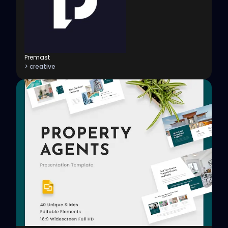
Premast
> creative
View