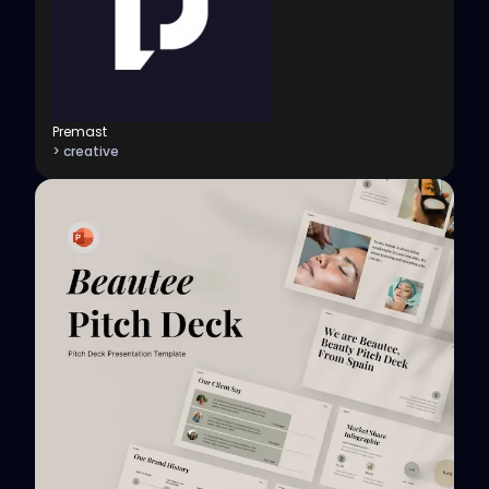
Premast
> creative
View