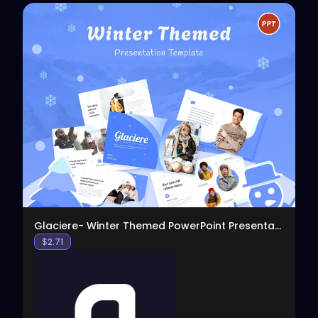
View
Glaciere- Winter Themed PowerPoint Presentation
$
2.71