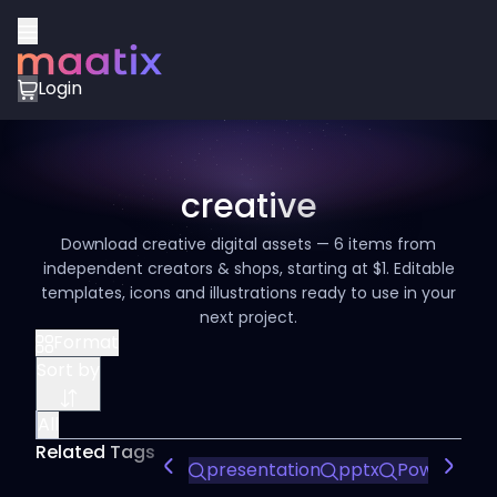
Login
creative
Download creative digital assets — 6 items from
independent creators & shops, starting at $1. Editable
templates, icons and illustrations ready to use in your
next project.
Format
Sort by
All
Related Tags
presentation
pptx
PowerPoint