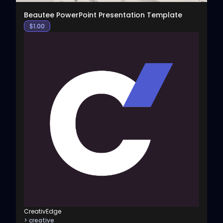
Beautee PowerPoint Presentation Template
$
1.00
CreativEdge
> creative