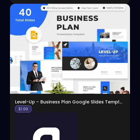
View
Level-Up – Business Plan Google Slides Template
$
1.00