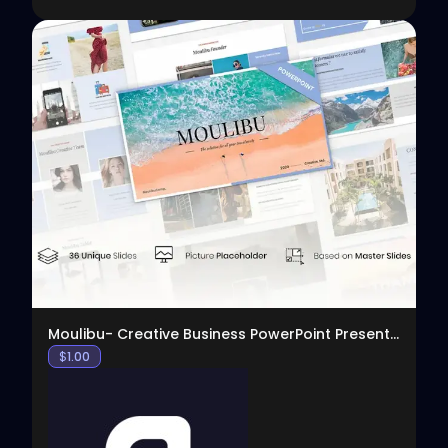
View
Moulibu- Creative Business PowerPoint Presentation
$
1.00