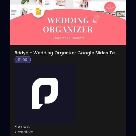
View
Bridya - Wedding Organizer Google Slides Template
$
1.00
Premast
> creative