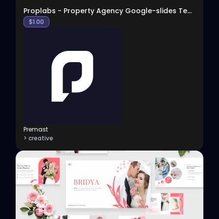
Proplabs - Property Agency Google-slides Template
$
1.00
Premast
> creative