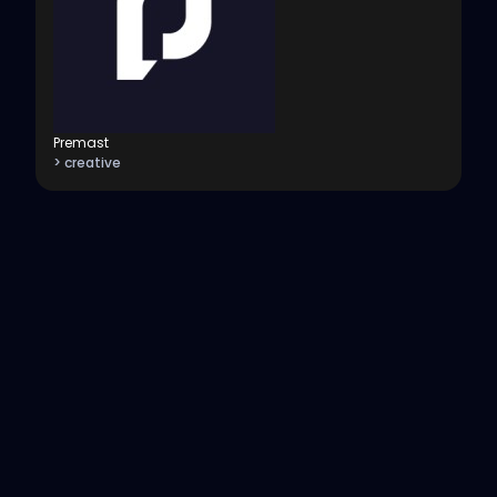
Premast
> creative