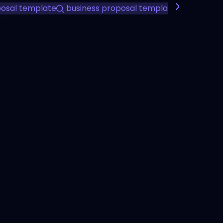
posal template
business proposal template
professio