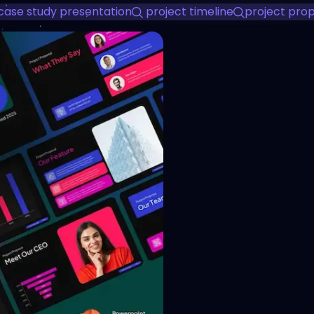
case study presentation
project timeline
project pro
View