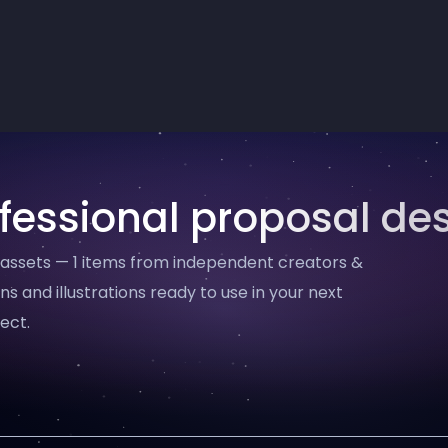
fessional proposal de
 assets — 1 items from independent creators &
ns and illustrations ready to use in your next
ect.