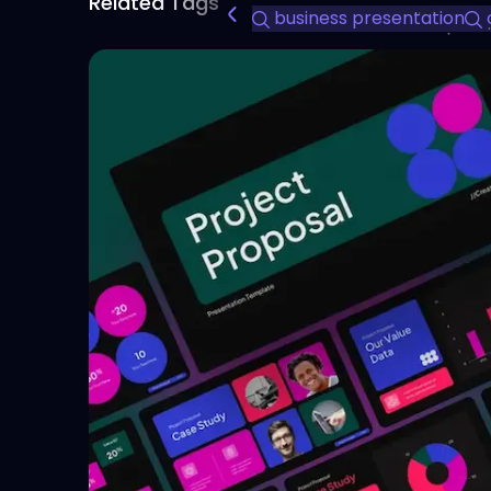
Related Tags
business presentation