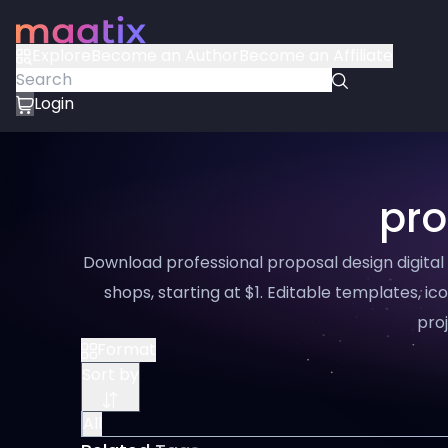
Explore
Become an Author
Become an Affiliate
Login
pro
Download professional proposal design digital
shops, starting at $1. Editable templates, ico
proj
Format
Sort by
All