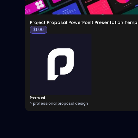
Project Proposal PowerPoint Presentation Temp
$
1.00
Premast
> professional proposal design