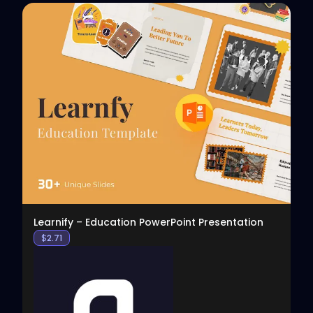
View
Learnify – Education PowerPoint Presentation
$
2.71