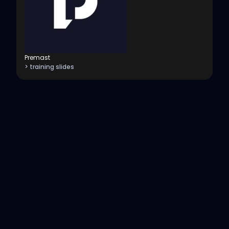
Premast
> training slides