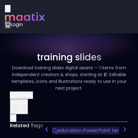
Login
training slides
Download training slides digital assets — 1 items from
independent creators & shops, starting at $1. Editable
templates, icons and illustrations ready to use in your
next project.
Format
Sort by
All
Related Tags
education PowerPoint template