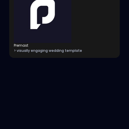
Premast
> visually engaging wedding template