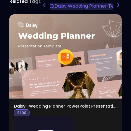
Related Tags
Daisy Wedding Planner Template
View
Daisy- Wedding Planner PowerPoint Presentation
$
1.00