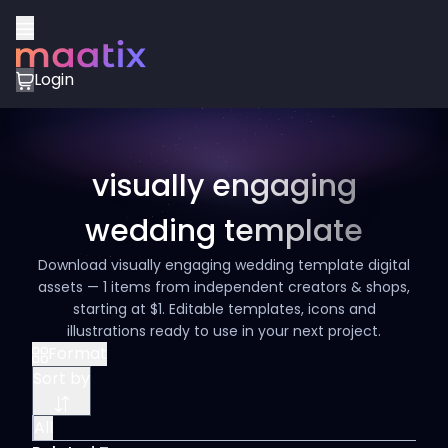
Login
visually engaging
wedding template
Download visually engaging wedding template digital
assets — 1 items from independent creators & shops,
starting at $1. Editable templates, icons and
illustrations ready to use in your next project.
Format
Sort by
All