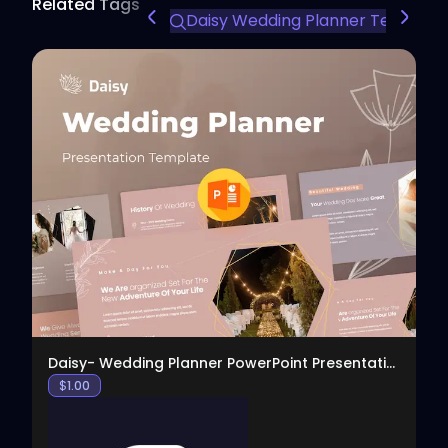
Related Tags
Daisy Wedding Planner Template
View
Daisy- Wedding Planner PowerPoint Presentation
$
1.00