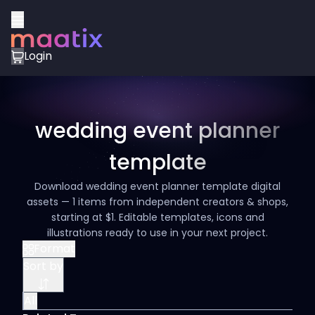
Login
wedding event planner
template
Download wedding event planner template digital
assets — 1 items from independent creators & shops,
starting at $1. Editable templates, icons and
illustrations ready to use in your next project.
Format
Sort by
All