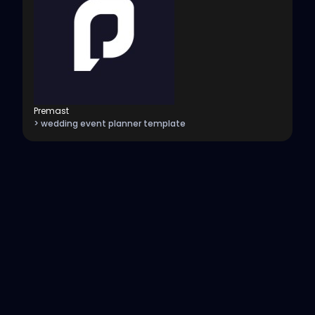
Premast
> wedding event planner template