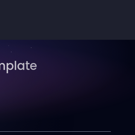
mplate