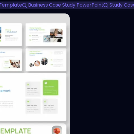
 Template
Business Case Study PowerPoint
Study Cas
View