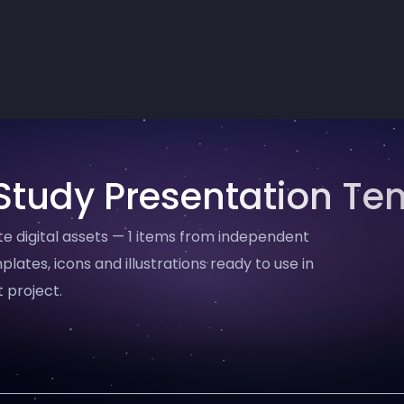
Study Presentation Te
 digital assets — 1 items from independent
plates, icons and illustrations ready to use in
 project.