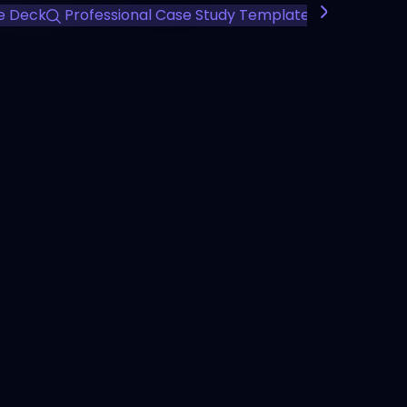
e Deck
Professional Case Study Template
Client Succ