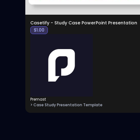
Casetify - Study Case PowerPoint Presentation
$
1.00
Premast
> Case Study Presentation Template