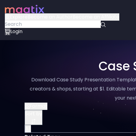
Explore
Become an Author
Become an Affiliate
Login
Case 
Download Case Study Presentation Template
creators & shops, starting at $1. Editable tem
your next
Format
Sort by
All