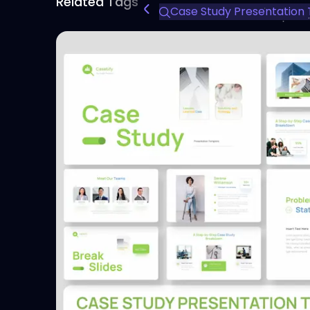
Related Tags
Case Study Presentation