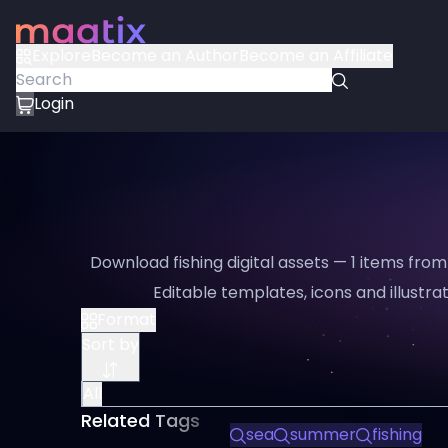
Explore
Become an Author
Become an Affiliate
Login
Download fishing digital assets — 1 items from
Editable templates, icons and illustrat
Format
Sort by
All
Related Tags
sea
summer
fishing