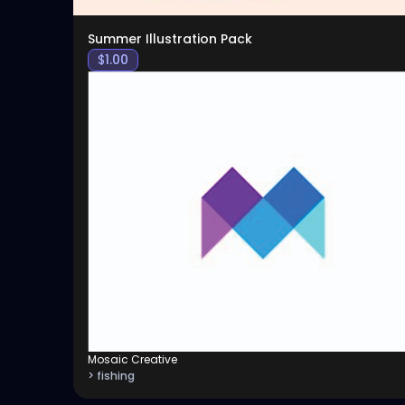
Summer Illustration Pack
$
1.00
Mosaic Creative
> fishing