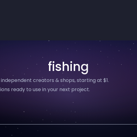
fishing
 independent creators & shops, starting at $1.
ions ready to use in your next project.