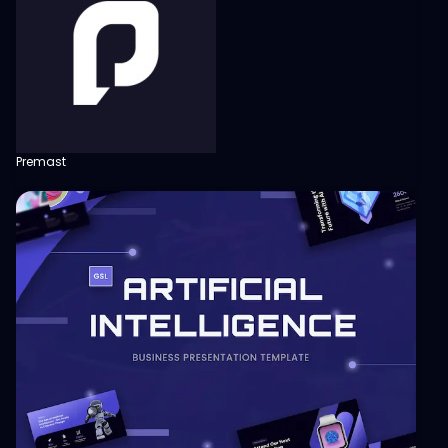
Premast
View