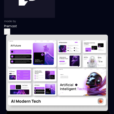
made by
Premast
0