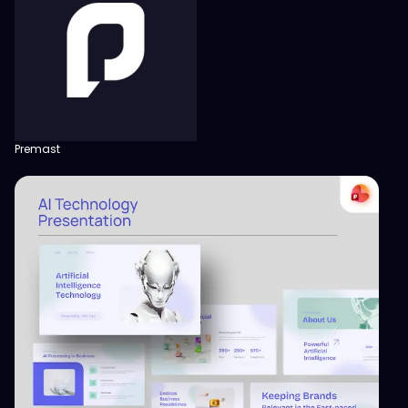
Premast
View