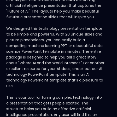
artificial intelligence presentation that captures the
"Future of AI." The layouts help you make beautiful,
futuristic presentation slides that will inspire you.
We designed this technology presentation template
to be simple and powerful. With 20 unique slides and
picture placeholders, you can easily build a
compelling machine learning PPT or a beautiful data
science PowerPoint template in minutes. The entire
package is designed to help you tell a great story
about "Where AI and the World Intersect." For another
excellent resource for your AI ideas, check out our
AI
technology PowerPoint template.
This is an AI
technology PowerPoint template that’s a pleasure to
use.
This is your tool for turning complex technology into
a presentation that gets people excited. The
structure helps you build an effective artificial
intelligence presentation. Any user will find this an