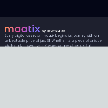
Every digital asset on maatix begins its journey with an
unbeatable price of just $1. Whether its a piece of unique
digital art, innovative software, or any other digital
creation, accessibility is our promise.
Connect with us
Content
Featured
Trending
Latest
Categories
Blog
Resources
Privacy
Terms
Help
Maatix
About
Become an author