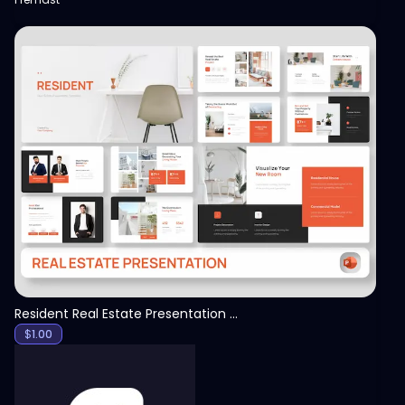
View
Resident Real Estate Presentation Template
$
1.00