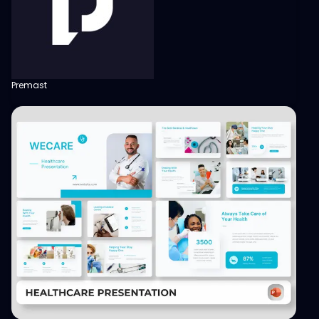
Premast
View