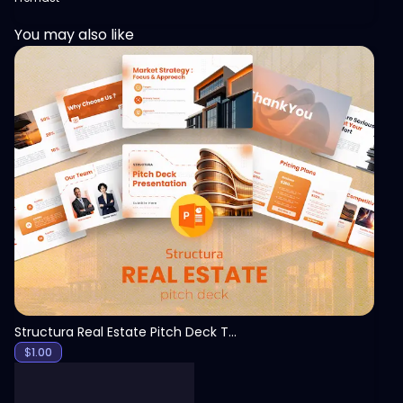
You may also like
View
Structura Real Estate Pitch Deck Template
$
1.00