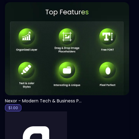
View
Nexor - Modern Tech & Business PowerPoint Template
$
1.00