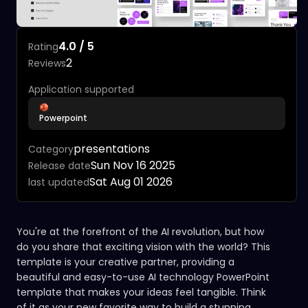
4.0 / 5
Rating
2
Reviews
Application supported
Powerpoint
presentations
Category
Sun Nov 16 2025
Release date
Sat Aug 01 2026
last updated
You're at the forefront of the AI revolution, but how
do you share that exciting vision with the world? This
template is your creative partner, providing a
beautiful and easy-to-use AI technology PowerPoint
template that makes your ideas feel tangible. Think
of it as your new favorite way to build a stunning