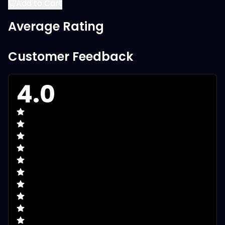
Add to Cart
Average Rating
Customer Feedback
4.0