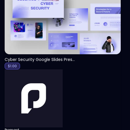
View
Cyber Security Google Slides Presentation Template
$
1.00
Premast