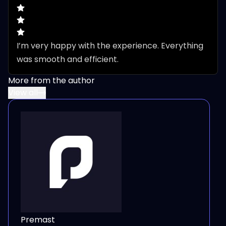
I’m very happy with the experience. Everything 
was smooth and efficient.
More from the author
View all
Premast