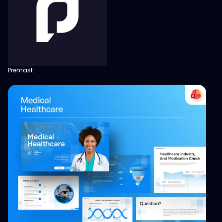
Premast
View