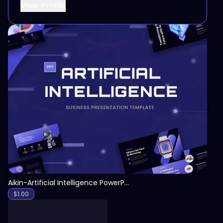
View Profile
View
Aikin-Artificial Intelligence PowerPoint Template
$
1.00