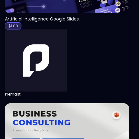
Artificial Intelligence Google Slides Template
$
1.00
Premast