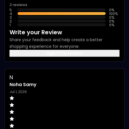
2 reviews
5
0
%
4
100
%
3
0
%
2
0
%
1
0
%
Write your Review
Share your feedback and help create a better
shopping experience for everyone.
Sign in to review
N
Noha Samy
Jul 1, 2026