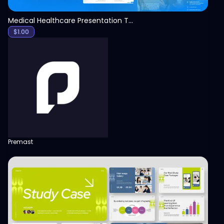
Medical Healthcare Presentation Template
$
1.00
Premast