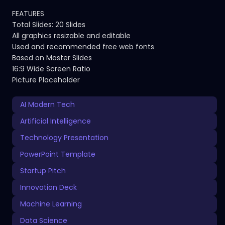
FEATURES
Total Slides: 20 Slides
All graphics resizable and editable
Used and recommended free web fonts
Based on Master Slides
16:9 Wide Screen Ratio
Picture Placeholder
AI Modern Tech
Artificial Intelligence
Technology Presentation
PowerPoint Template
Startup Pitch
Innovation Deck
Machine Learning
Data Science