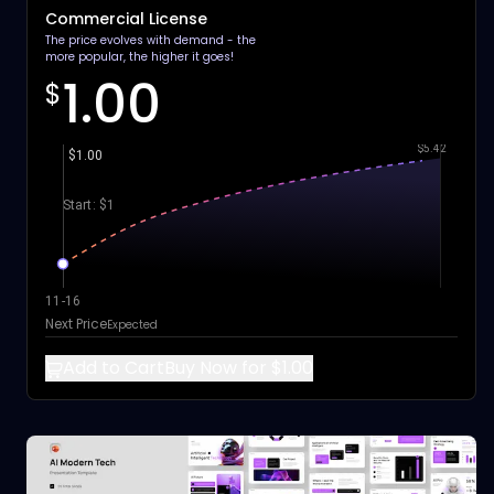
Commercial License
The price evolves with demand - the
more popular, the higher it goes!
1.00
$
$5.42
$1.00
Start: $1
11-16
Next Price
Expected
Add to Cart
Buy Now for $1.00