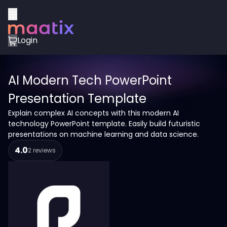
Login
AI Modern Tech PowerPoint
Presentation Template
Explain complex AI concepts with this modern AI
technology PowerPoint template. Easily build futuristic
presentations on machine learning and data science.
4.0
2 reviews