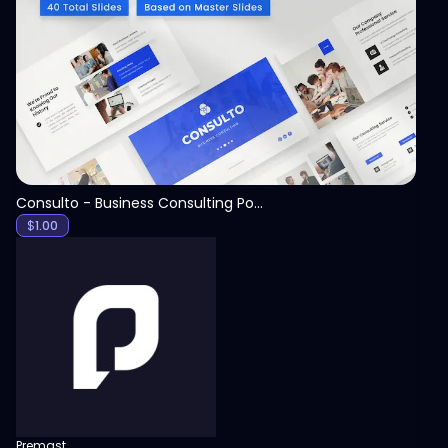
View
Consulto - Business Consulting PowerPoint Template
$
1.00
Premast