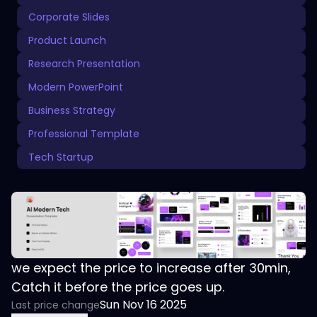
Corporate Slides
Product Launch
Research Presentation
Modern PowerPoint
Business Strategy
Professional Template
Tech Startup
we expect the price to increase after 30min,
Catch it before the price goes up.
Sun Nov 16 2025
Last price change