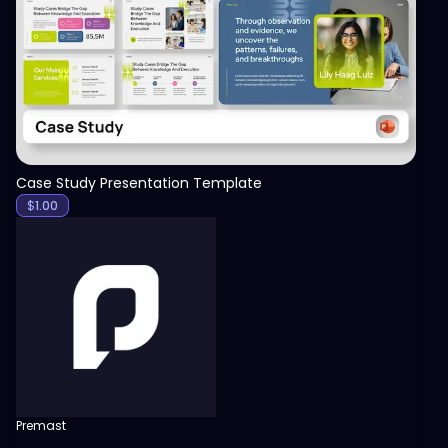
View
Case Study Presentation Template
$
1.00
Premast