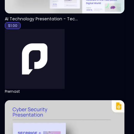
AI Technology Presentation - Technology PPT
$
1.00
Premast