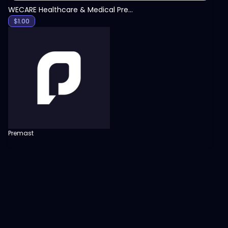
WECARE Healthcare & Medical Presentation Template
$
1.00
Premast