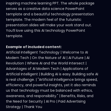
inspiring machine learning PPT. The whole package
serves as a creative data science PowerPoint
template and a beautiful technology presentation
template. The modern feel of the futuristic
presentation slides will make your work stand out.
You’ll love using this AI technology PowerPoint
template.
Example of included content:
Artificial Intelligent Technology | Welcome to AI
Modern Tech | On the Nature of AI | AI Future | AI
Revolution | Where AI and the World Intersect |
Advantages of AI Modern Tech | Applications of
Artificial Intelligent | Building AI is easy. Building safe AI
is real challenge. | "Artificial Intelligence brings speed,
efficiency, and powerful insights, yet it also reminds
us that technology must be balanced with ethics,
awareness, and responsibility." | Benefits, Risks, and
the Need for Security | AI Pro | Paid Advertising
Strategy | Thank You