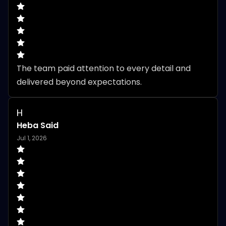
The team paid attention to every detail and 
delivered beyond expectations.
H
Heba Said
Jul 1, 2026