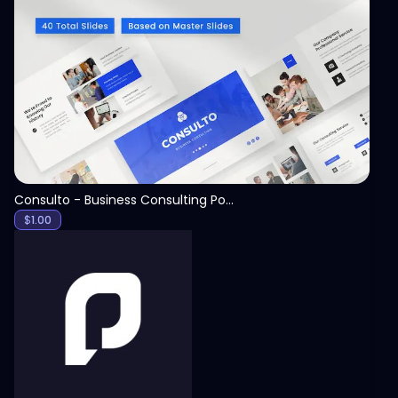
View
Consulto - Business Consulting PowerPoint Template
$
1.00