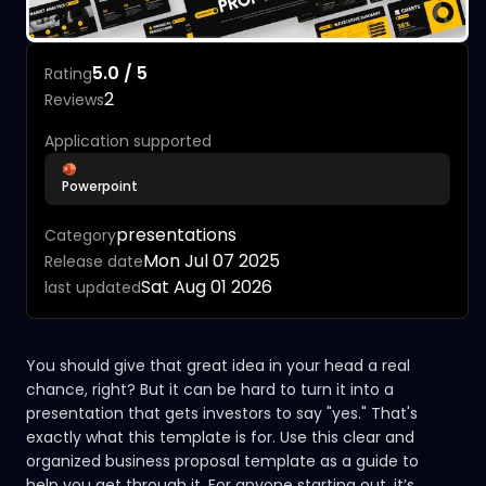
5.0 / 5
Rating
2
Reviews
Application supported
Powerpoint
presentations
Category
Mon Jul 07 2025
Release date
Sat Aug 01 2026
last updated
You should give that great idea in your head a real
chance, right? But it can be hard to turn it into a
presentation that gets investors to say "yes." That's
exactly what this template is for. Use this clear and
organized business proposal template as a guide to
help you get through it. For anyone starting out, it’s