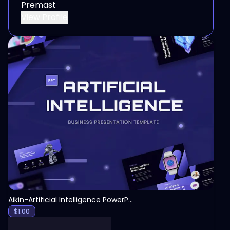
Premast
View Profile
View
Aikin-Artificial Intelligence PowerPoint Template
$
1.00