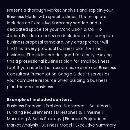
Present a thorough Market Analysis and explain your
Business Model with specific slides. The template
includes an Executive Summary section and a
dedicated space for your Conclusion & Call To
Action. For data, charts are included in this complete
business proposal template. Any entrepreneur will
find this a very practical business plan for small
business. The slides are designed for clarity, making
this a professional business plan for small business
tool. If you need other resources,
explore our Business
Consultant Presentation Google Slides.
It serves as
your complete resource when building a business
plan for small business.
Example of included content:
Business Proposal | Problem Statement | Solutions |
Funding Requirements | Milestones & Timeline |
Marketing & Sales Strategy | Financial Projections |
Market Analysis | Business Model | Executive Summary