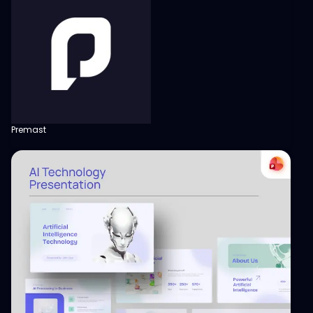
Premast
View