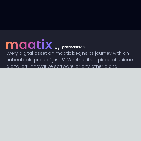
Every digital asset on maatix begins its journey with an
unbeatable price of just $1. Whether its a piece of unique
digital art, innovative software, or any other digital
creation, accessibility is our promise.
Connect with us
Content
Featured
Trending
Latest
Categories
Blog
Resources
Privacy
Terms
Help
Maatix