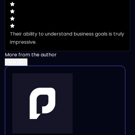
Their ability to understand business goals is truly 
impressive.
More from the author
View all