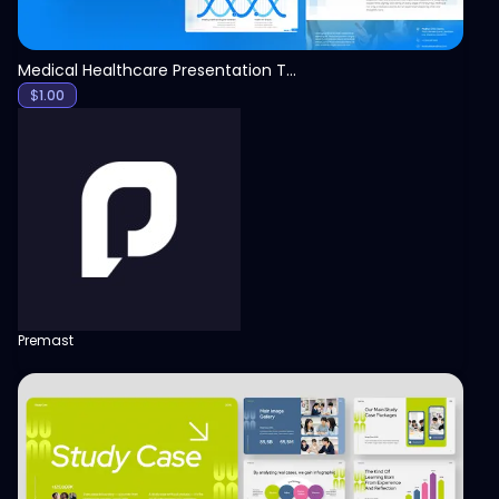
Medical Healthcare Presentation Template
$
1.00
Premast