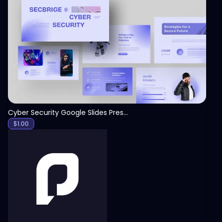
View
Cyber Security Google Slides Presentation Template
$
1.00