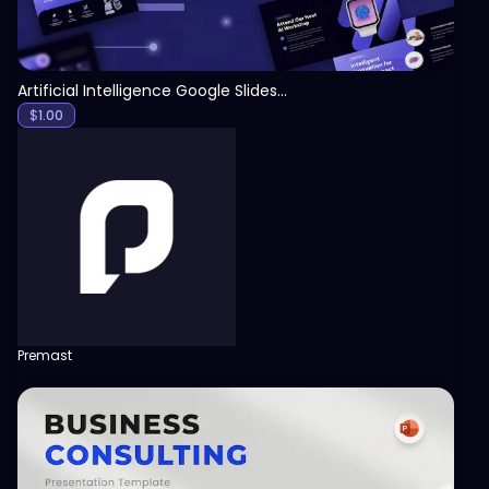
Artificial Intelligence Google Slides Template
$
1.00
Premast