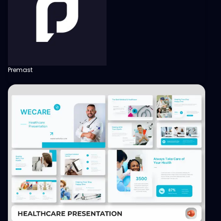
Premast
View