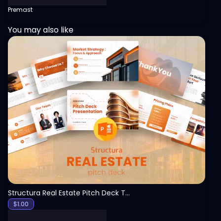
Premast
You may also like
View
Structura Real Estate Pitch Deck Template
$
1.00