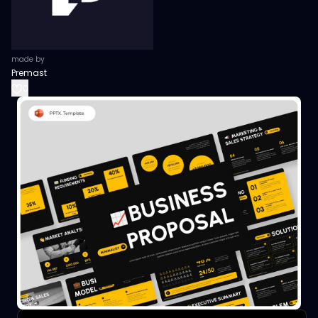
made by
Premast
0