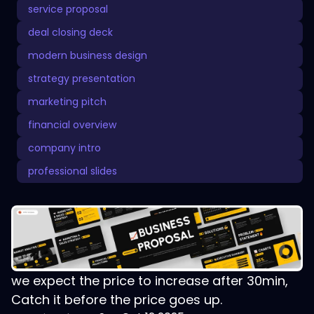
service proposal
deal closing deck
modern business design
strategy presentation
marketing pitch
financial overview
company intro
professional slides
we expect the price to increase after 30min,
Catch it before the price goes up.