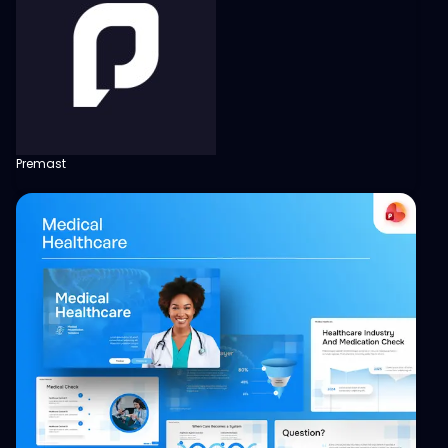
Premast
View