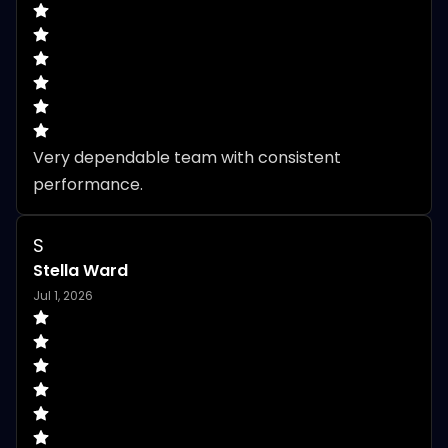
Very dependable team with consistent 
performance.
S
Stella Ward
Jul 1, 2026