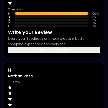
2 reviews
5
100
%
4
0
%
3
0
%
2
0
%
1
0
%
Write your Review
Share your feedback and help create a better
shopping experience for everyone.
Sign in to review
N
Nathan Ross
Jul 1, 2026