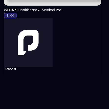
WECARE Healthcare & Medical Presentation Template
$
1.00
Premast