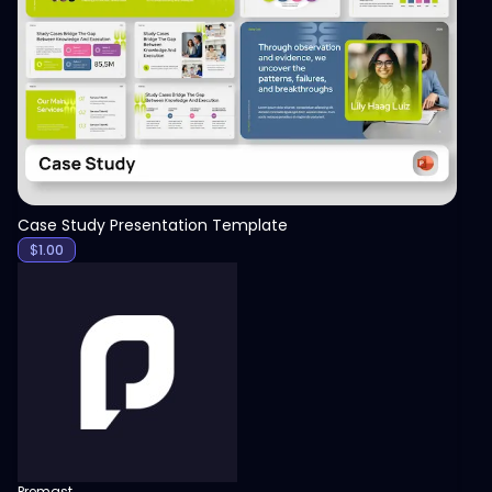
View
Case Study Presentation Template
$
1.00
Premast