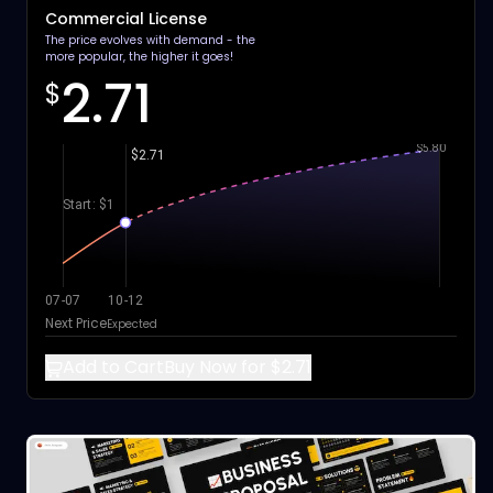
Commercial License
The price evolves with demand - the
more popular, the higher it goes!
2.71
$
$5.80
$2.71
Start: $1
07-07
10-12
Next Price
Expected
Add to Cart
Buy Now for $2.71