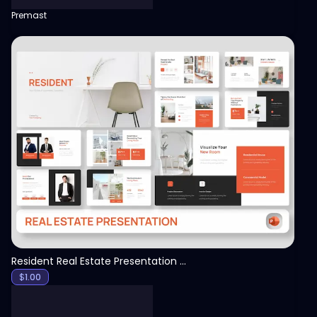
Premast
View
Resident Real Estate Presentation Template
$
1.00