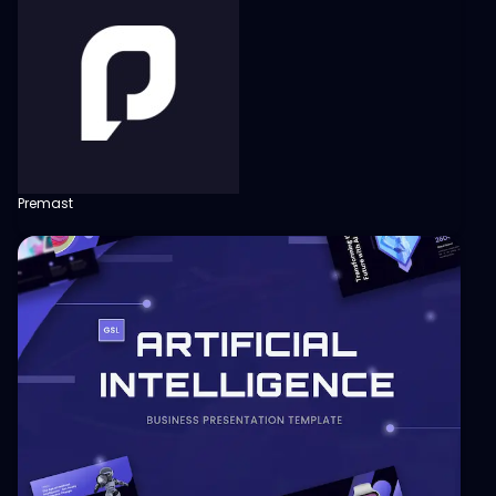
Premast
View