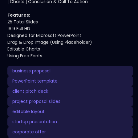
| Charts | Conclusion & Call To Action
Features:
25 Total Slides
16:9 Full HD
Designed for Microsoft PowerPoint
Drag & Drop Image (Using Placeholder)
Editable Charts
Using Free Fonts
business proposal
PowerPoint template
client pitch deck
project proposal slides
editable layout
startup presentation
corporate offer