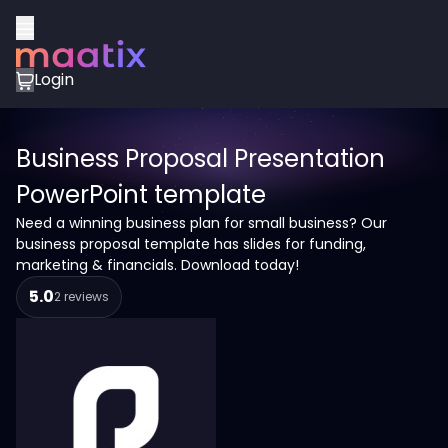
Login
Business Proposal Presentation
PowerPoint template
Need a winning business plan for small business? Our
business proposal template has slides for funding,
marketing & financials. Download today!
5.0
2 reviews