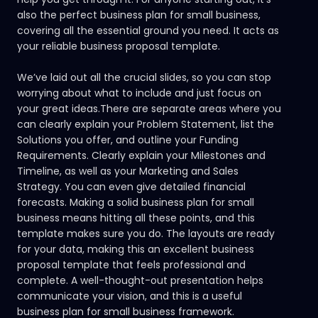
also the perfect business plan for small business,
covering all the essential ground you need. It acts as
your reliable business proposal template.
We’ve laid out all the crucial slides, so you can stop
worrying about what to include and just focus on
your great ideas.There are separate areas where you
can clearly explain your Problem Statement, list the
Solutions you offer, and outline your Funding
Requirements. Clearly explain your Milestones and
Timeline, as well as your Marketing and Sales
Strategy. You can even give detailed financial
forecasts. Making a solid business plan for small
business means hitting all these points, and this
template makes sure you do. The layouts are ready
for your data, making this an excellent business
proposal template that feels professional and
complete. A well-thought-out presentation helps
communicate your vision, and this is a useful
business plan for small business framework.