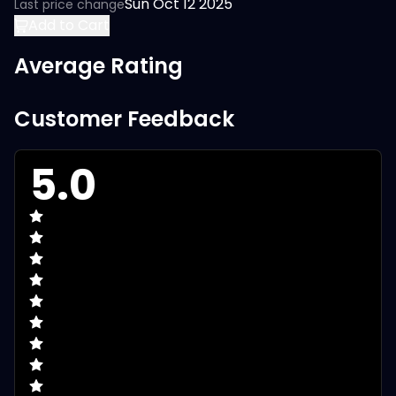
Sun Oct 12 2025
Last price change
Add to Cart
Average Rating
Customer Feedback
5.0