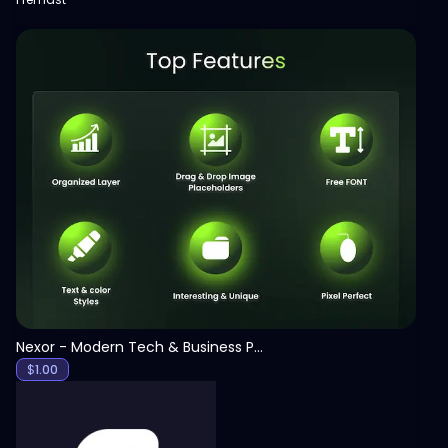
View
Nexor - Modern Tech & Business PowerPoint Template
$
1.00