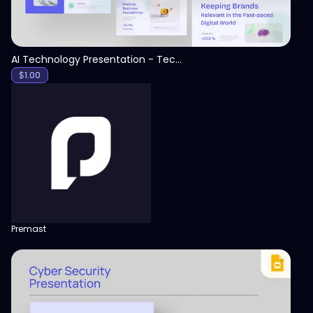
AI Technology Presentation - Technology PPT
$
1.00
Premast