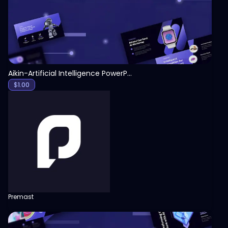
Aikin-Artificial Intelligence PowerPoint Template
$
1.00
Premast