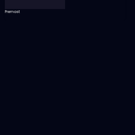
Premast