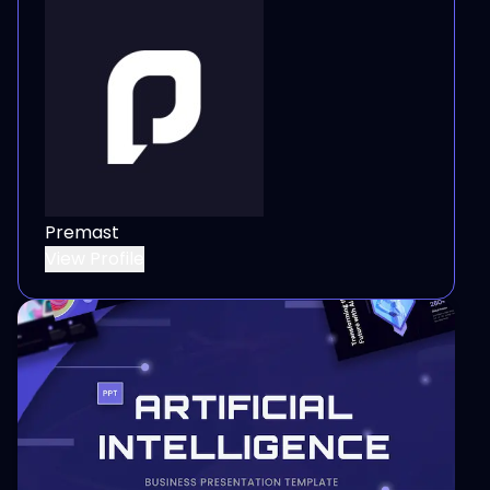
Premast
View Profile
View