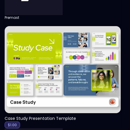
Premast
View
Case Study Presentation Template
$
1.00