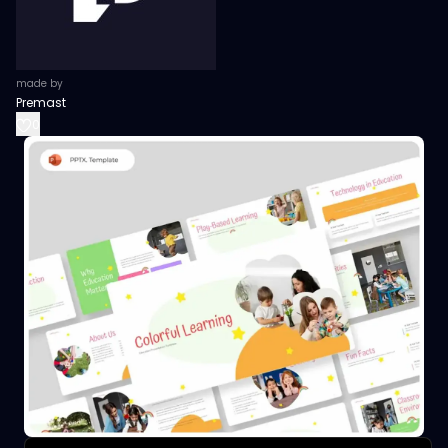
made by
Premast
0