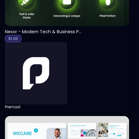
Nexor - Modern Tech & Business PowerPoint Template
$
1.00
Premast