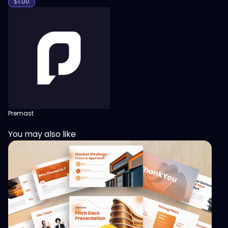
$
1.00
Premast
You may also like
View