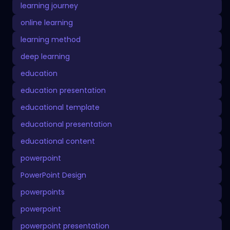
learning journey
online learning
learning method
deep learning
education
education presentation
educational template
educational presentation
educational content
powerpoint
PowerPoint Design
powerpoints
powerpoint
powerpoint presentation