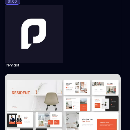
$
1.00
Premast
View