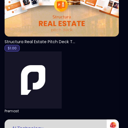
Structura Real Estate Pitch Deck Template
$
1.00
Premast