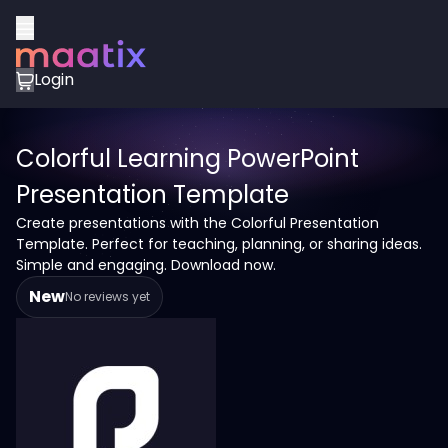
Login
Colorful Learning PowerPoint
Presentation Template
Create presentations with the Colorful Presentation
Template. Perfect for teaching, planning, or sharing ideas.
Simple and engaging. Download now.
New
No reviews yet