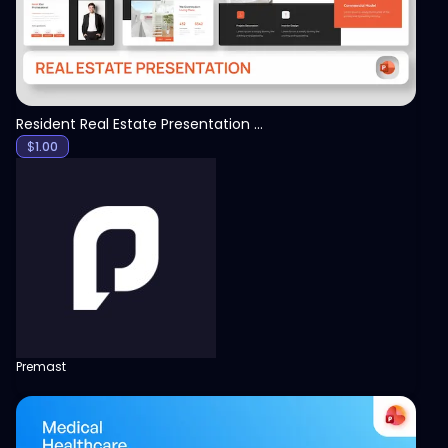
Resident Real Estate Presentation Template
$
1.00
Premast