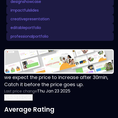
designshowcase
impactfulslides
creativepresentation
editableportfolio
professionalportfolio
we expect the price to increase after 30min,
Catch it before the price goes up.
Thu Jan 23 2025
Last price change
Add to Cart
Average Rating