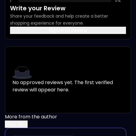
1
0
%
Write your Review
Share your feedback and help create a better
shopping experience for everyone.
Sign in to review
No approved reviews yet. The first verified
review will appear here.
More from the author
View all