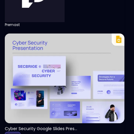
Premast
View
Cyber Security Google Slides Presentation Template