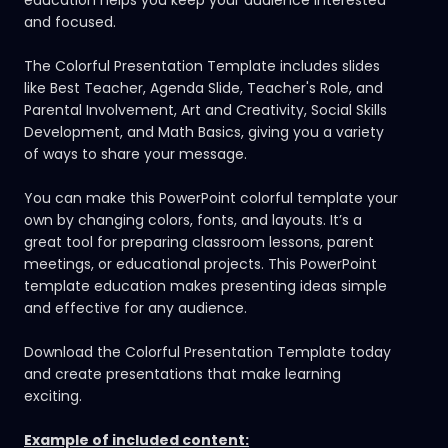
and focused.
The Colorful Presentation Template includes slides
like Best Teacher, Agenda Slide, Teacher's Role, and
Parental Involvement, Art and Creativity, Social Skills
Development, and Math Basics, giving you a variety
of ways to share your message.
You can make this
PowerPoint colorful template
your
own by changing colors, fonts, and layouts. It’s a
great tool for preparing classroom lessons, parent
meetings, or educational projects. This PowerPoint
template education makes presenting ideas simple
and effective for any audience.
Download the Colorful Presentation Template today
and create presentations that make learning
exciting.
Example of included content: