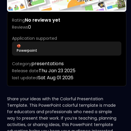
No reviews yet
Rating
0
Reviews
Application supported
Powerpoint
presentations
Category
Thu Jan 23 2025
Release date
Sat Aug 01 2026
last updated
Share your ideas with the Colorful Presentation
Template. This PowerPoint colorful template is made
for educators and professionals who need a simple
way to present their work. If you’re teaching, planning
activities, or sharing ideas, this PowerPoint template
education helps you keep your audience interested