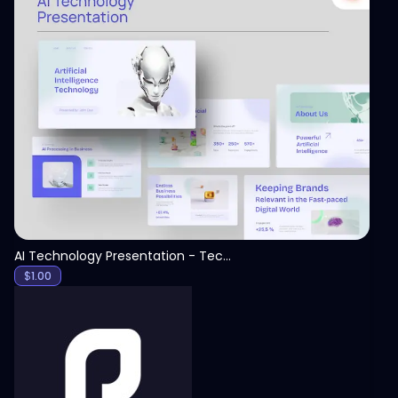
View
AI Technology Presentation - Technology PPT
$
1.00