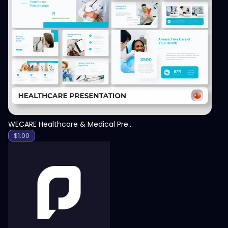
View
WECARE Healthcare & Medical Presentation Template
$
1.00