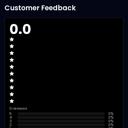
Customer Feedback
0.0
0 reviews
5
0
%
4
0
%
3
0
%
2
0
%