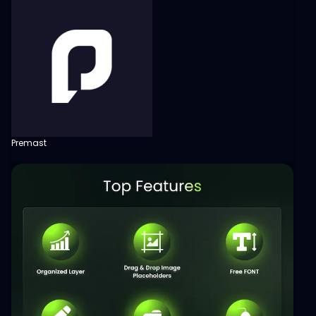
Premast
View