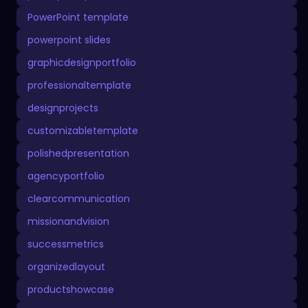
PowerPoint template
powerpoint slides
graphicdesignportfolio
professionaltemplate
designprojects
customizabletemplate
polishedpresentation
agencyportfolio
clearcommunication
missionandvision
successmetrics
organizedlayout
productshowcase