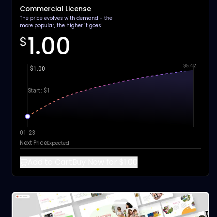
Commercial License
The price evolves with demand - the
more popular, the higher it goes!
1.00
$
$5.42
$1.00
Start: $1
01-23
Next Price
Expected
Add to Cart
Buy Now for $1.00