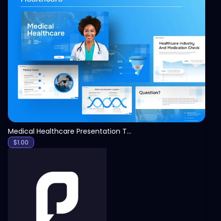
View
Medical Healthcare Presentation Template
$
1.00