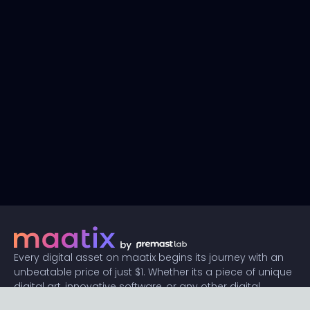
Every digital asset on maatix begins its journey with an
unbeatable price of just $1. Whether its a piece of unique
digital art, innovative software, or any other digital
creation, accessibility is our promise.