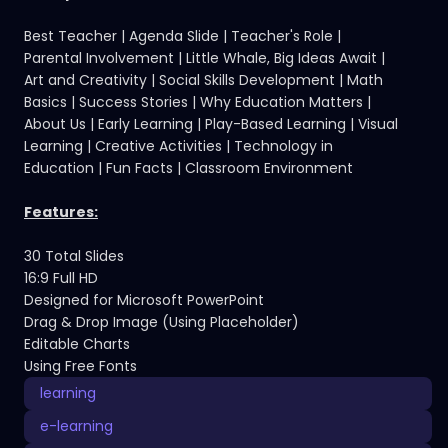
Best Teacher | Agenda Slide | Teacher's Role |
Parental Involvement | Little Whale, Big Ideas Await |
Art and Creativity | Social Skills Development | Math
Basics | Success Stories | Why Education Matters |
About Us | Early Learning | Play-Based Learning | Visual
Learning | Creative Activities | Technology in
Education | Fun Facts | Classroom Environment
Features:
30 Total Slides
16:9 Full HD
Designed for Microsoft PowerPoint
Drag & Drop Image (Using Placeholder)
Editable Charts
Using Free Fonts
learning
e-learning