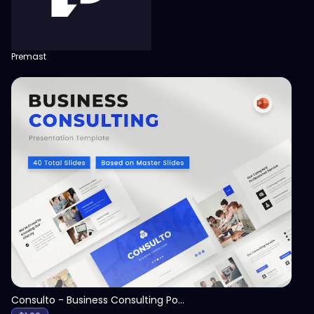
Premast
View
Consulto - Business Consulting PowerPoint Template