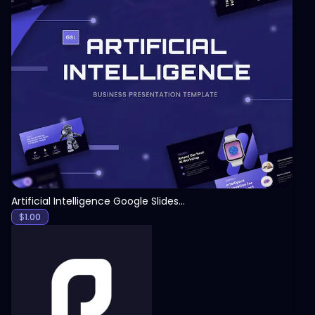
View
Artificial Intelligence Google Slides Template
$
1.00