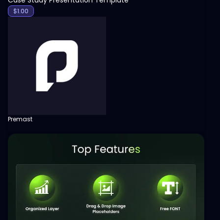
$
1.00
Premast
View