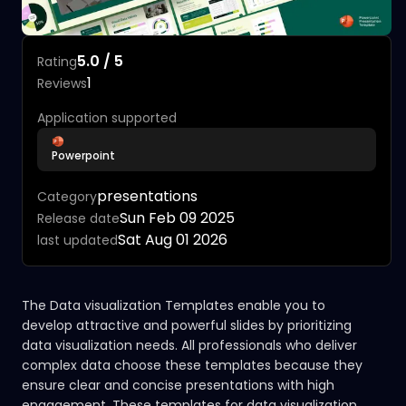
5.0 / 5
Rating
1
Reviews
Application supported
Powerpoint
presentations
Category
Sun Feb 09 2025
Release date
Sat Aug 01 2026
last updated
The Data visualization Templates enable you to
develop attractive and powerful slides by prioritizing
data visualization needs. All professionals who deliver
complex data choose these templates because they
ensure clear and concise presentations with high
engagement. These templates for data visualization