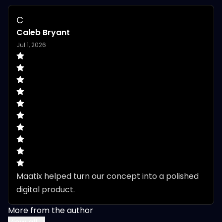
C
Caleb Bryant
Jul 1, 2026
Maatix helped turn our concept into a polished 
digital product.
More from the author