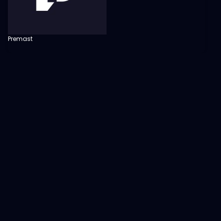
Premast