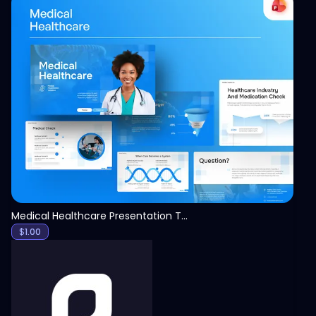
View
Medical Healthcare Presentation Template
$
1.00