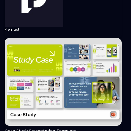
Premast
View
Case Study Presentation Template