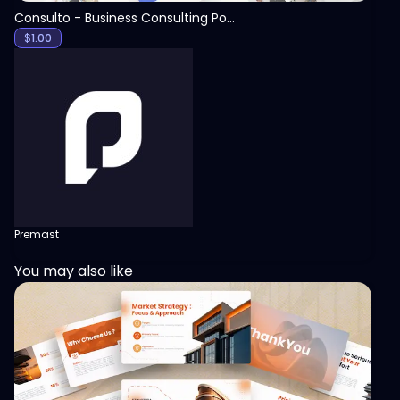
Consulto - Business Consulting PowerPoint Template
$
1.00
Premast
You may also like