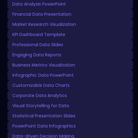
Data Analysis PowerPoint
Financial Data Presentation
Market Research Visualization
KPI Dashboard Template
Professional Data Slides
Engaging Data Reports
Business Metrics Visualization
Infographic Data PowerPoint
Customizable Data Charts
Corporate Data Analytics
Visual Storytelling for Data
Statistical Presentation Slides
PowerPoint Data Infographics
Data-driven Decision Making