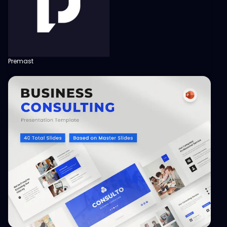
Premast
View