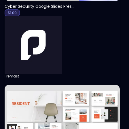
Cyber Security Google Slides Presentation Template
$
1.00
Premast
View