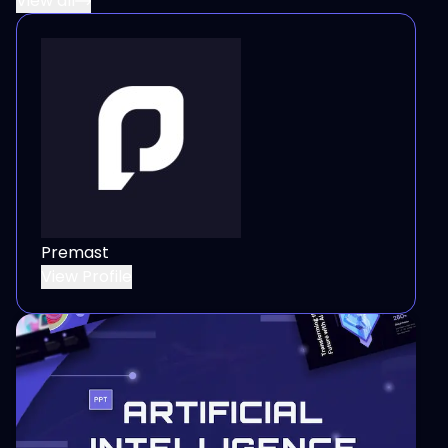
View all
Premast
View Profile