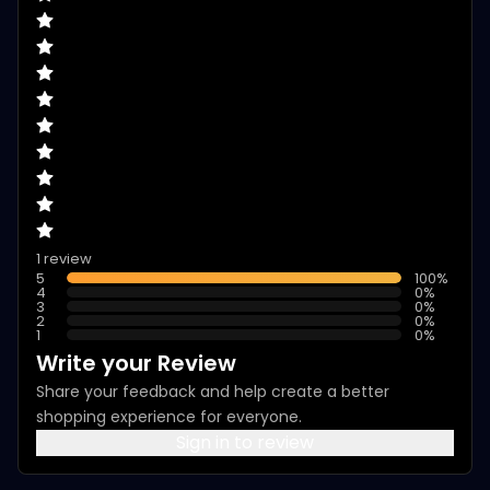
1 review
5
100
%
4
0
%
3
0
%
2
0
%
1
0
%
Write your Review
Share your feedback and help create a better
shopping experience for everyone.
Sign in to review