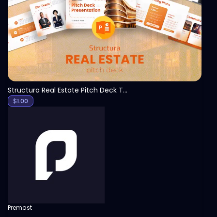
View
Structura Real Estate Pitch Deck Template
$
1.00
Premast