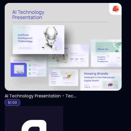
View
AI Technology Presentation - Technology PPT
$
1.00