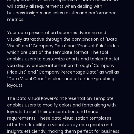
will satisfy all requirements when dealing with
business insights and sales results and performance
metrics.
Your data presentation becomes dynamic and
visually attractive through the combination of "Data
Visual" and "Company Data" and "Product Sale" slides
which are part of the template format. The tool
enables users to customize charts and tables that let
you display precise information through "Company
Price List" and "Company Percentage Data" as well as
"Data Visual Chart" in clear and attention-grabbing
layouts.
The Data Visual PowerPoint Presentation Template
enables users to modify colors and fonts along with
layouts to suit their presentation and brand
requirements. These data visualization templates
offer the flexibility to visualize key data points and
insights efficiently, making them perfect for business