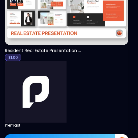
Resident Real Estate Presentation Template
$
1.00
Premast