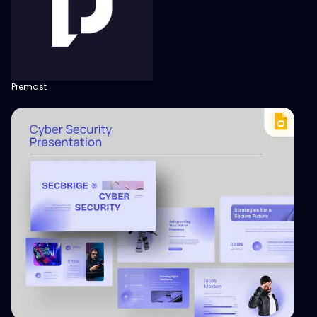
Premast
View