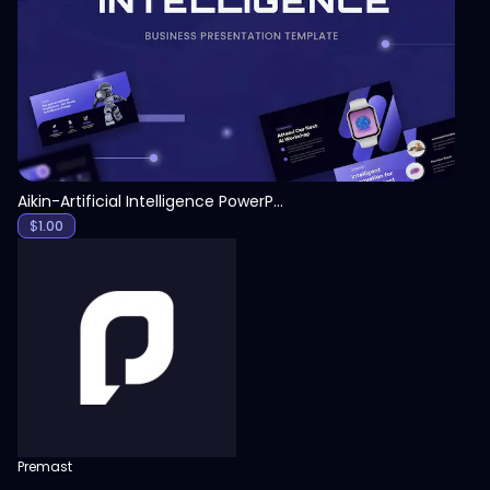
View
Aikin-Artificial Intelligence PowerPoint Template
$
1.00
Premast