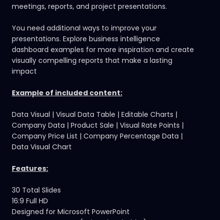
meetings, reports, and project presentations.
You need additional ways to improve your
presentations.
Explore business intelligence
dashboard examples
for more inspiration and create
visually compelling reports that make a lasting
impact
Example of included content:
Data Visual | Visual Data Table | Editable Charts |
Company Data | Product Sale | Visual Rate Points |
Company Price List | Company Percentage Data |
Data Visual Chart
Features:
30 Total Slides
16:9 Full HD
Designed for Microsoft PowerPoint