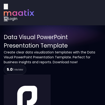
Login
Data Visual PowerPoint
Presentation Template
Create clear data visualization templates with the Data
Visual PowerPoint Presentation Template. Perfect for
business insights and reports. Download now!
5.0
1 review