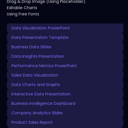
Drag & Drop Image (Using Placeholder)
Editable Charts
Using Free Fonts
Data Visualization PowerPoint
Data Presentation Template
Business Data Slides
Data Insights Presentation
Performance Metrics PowerPoint
Sales Data Visualization
Data Charts and Graphs
Interactive Data Presentation
Business Intelligence Dashboard
Company Analytics Slides
Product Sales Report