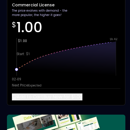
Commercial License
The price evolves with demand - the
more popular, the higher it goes!
1.00
$
$5.42
$1.00
Start: $1
02-09
Next Price
Expected
Add to Cart
Buy Now for $1.00