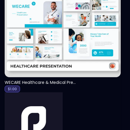
View
WECARE Healthcare & Medical Presentation Template
$
1.00