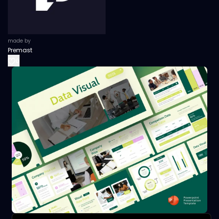
made by
Premast
0