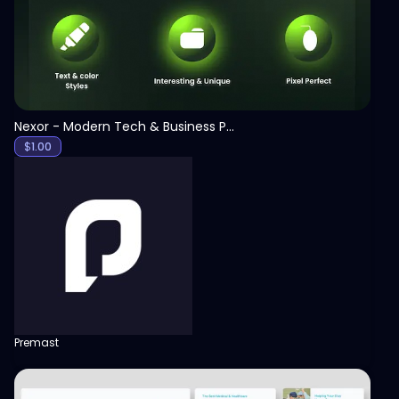
Nexor - Modern Tech & Business PowerPoint Template
$
1.00
Premast