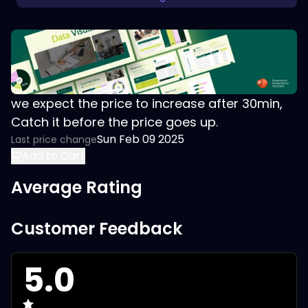
we expect the price to increase after 30min,
Catch it before the price goes up.
Sun Feb 09 2025
Last price change
Add to Cart
Average Rating
Customer Feedback
5.0