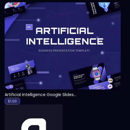
View
Artificial Intelligence Google Slides Template
$
1.00