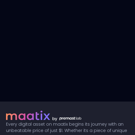
Every digital asset on maatix begins its journey with an
unbeatable price of just $1. Whether its a piece of unique