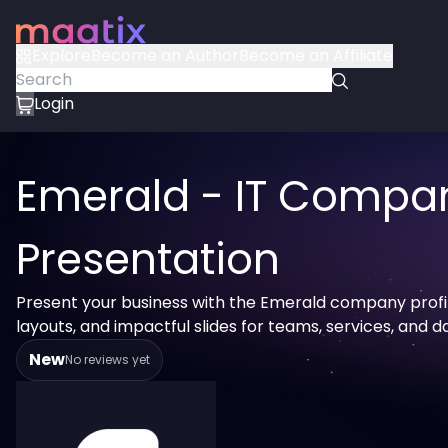
Explore
Become an Author
Become an Affiliate
Login
Emerald - IT Compa
Presentation
Present your business with the Emerald company profi
layouts, and impactful slides for teams, services, and d
New
No reviews yet