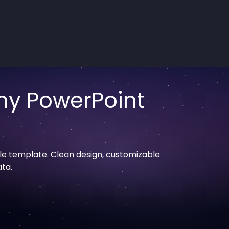
ny PowerPoint
le template. Clean design, customizable
ata.