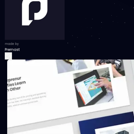
made by
Premast
0