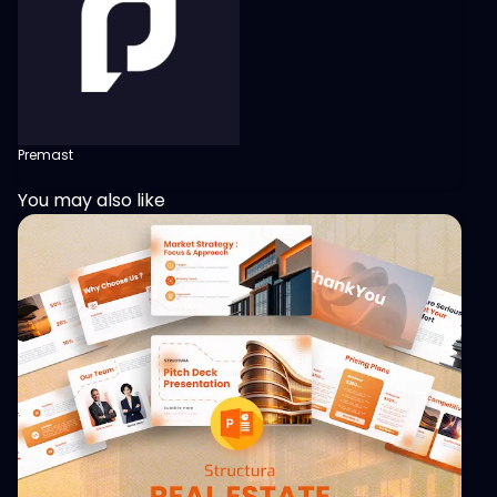
Premast
You may also like
View