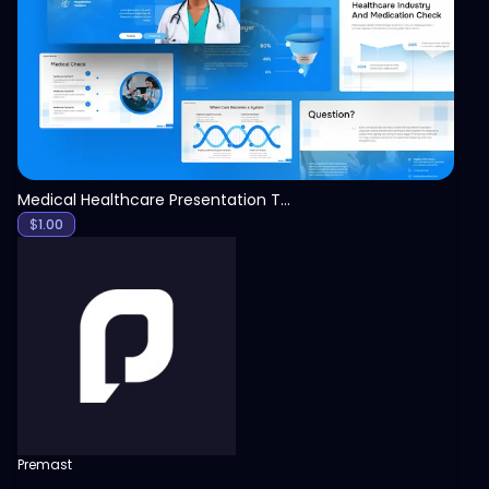
View
Medical Healthcare Presentation Template
$
1.00
Premast