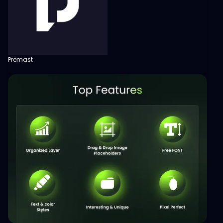
Premast
View