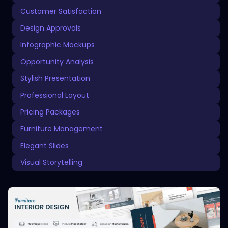
Customer Satisfaction
Design Approvals
Infographic Mockups
Opportunity Analysis
Stylish Presentation
Professional Layout
Pricing Packages
Furniture Management
Elegant Slides
Visual Storytelling