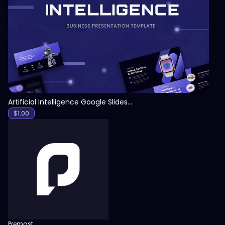
View
Artificial Intelligence Google Slides Template
$
1.00
Premast