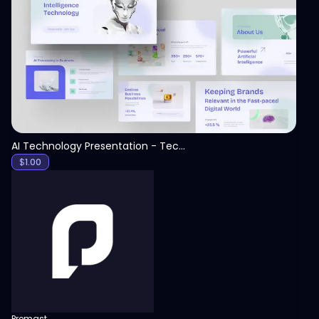
View
AI Technology Presentation - Technology PPT
$
1.00
Premast