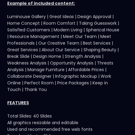
Example of included content:
Luminouse Gallery | Great Ideas | Design Approval |
Home Concept | Room Comfort | Taking Guesswork |
Satisfied Customers | Modern Living | Spherical House
| Resource Management | Meet Our Team | Meet
Professionals | Our Creative Team | Best Services |
Great Services | About Our Service | Shaping Beauty |
Break Slide | Design Home | Strength Analysis |
Weakness Analysis | Opportunity Analysis | Threats
Analysis | Manage Furniture | Affordable Prices |
Collaborate Designer | Infographic Mockup | Work
Online | Perfect Room | Price Packages | Keep in
Touch | Thank You
FEATURES
Total Slides: 40 Slides
All graphics resizable and editable
Used and recommended free web fonts