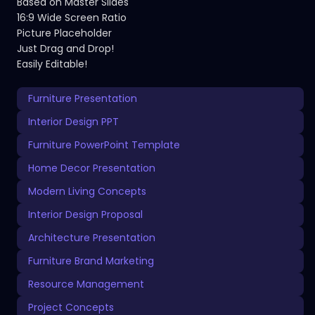
Based on Master Slides
16:9 Wide Screen Ratio
Picture Placeholder
Just Drag and Drop!
Easily Editable!
Furniture Presentation
Interior Design PPT
Furniture PowerPoint Template
Home Decor Presentation
Modern Living Concepts
Interior Design Proposal
Architecture Presentation
Furniture Brand Marketing
Resource Management
Project Concepts