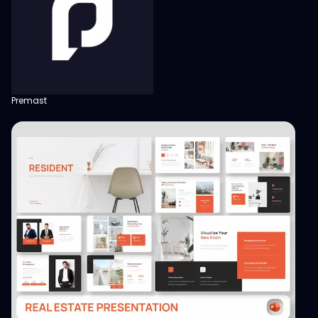
Premast
View