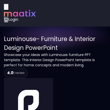
Login
Luminouse- Furniture & Interior
Design PowerPoint
Showcase your ideas with Luminouse furniture PPT
template. This Interior Design PowerPoint template is
perfect for home concepts and modern living.
4.0
1 review