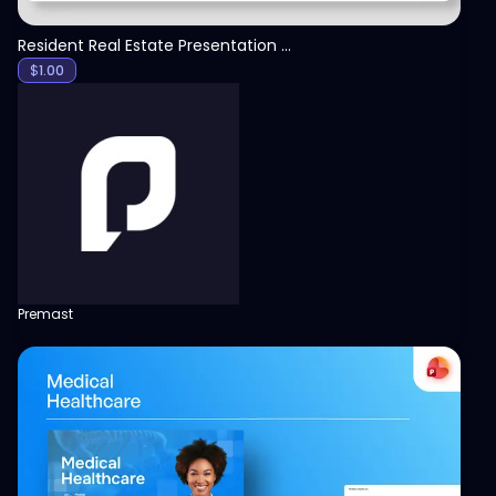
Resident Real Estate Presentation Template
$
1.00
Premast