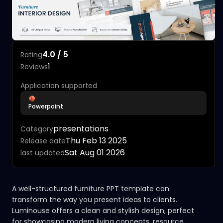
4.0 / 5
Rating
1
Reviews
Application supported
Powerpoint
presentations
Category
Thu Feb 13 2025
Release date
Sat Aug 01 2026
last updated
A well-structured furniture PPT template can
transform the way you present ideas to clients.
Luminouse offers a clean and stylish design, perfect
for showcasing modern living concepts, resource