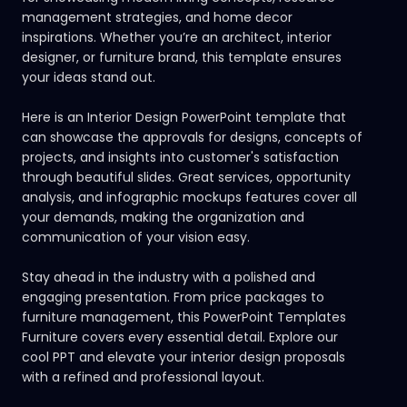
management strategies, and home decor
inspirations. Whether you’re an architect, interior
designer, or furniture brand, this template ensures
your ideas stand out.
Here is an Interior Design PowerPoint template that
can showcase the approvals for designs, concepts of
projects, and insights into customer's satisfaction
through beautiful slides. Great services, opportunity
analysis, and infographic mockups features cover all
your demands, making the organization and
communication of your vision easy.
Stay ahead in the industry with a polished and
engaging presentation. From price packages to
furniture management, this PowerPoint Templates
Furniture covers every essential detail.
Explore our
cool PPT
and elevate your interior design proposals
with a refined and professional layout.