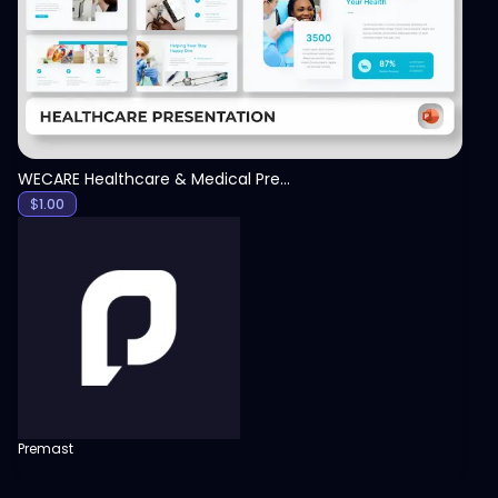
WECARE Healthcare & Medical Presentation Template
$
1.00
Premast