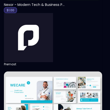
Nexor - Modern Tech & Business PowerPoint Template
$
1.00
Premast
View