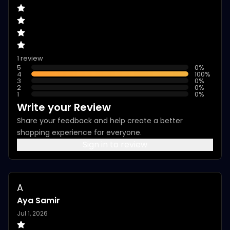
1 review
5
0
%
4
100
%
3
0
%
2
0
%
1
0
%
Write your Review
Share your feedback and help create a better
shopping experience for everyone.
Sign in to review
A
Aya Samir
Jul 1, 2026