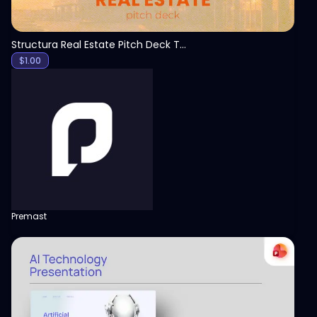
Structura Real Estate Pitch Deck Template
$
1.00
Premast