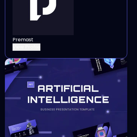
Premast
View Profile
View