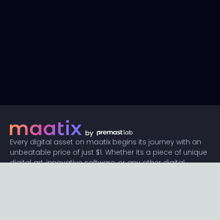
Every digital asset on maatix begins its journey with an
unbeatable price of just $1. Whether its a piece of unique
digital art, innovative software, or any other digital
creation, accessibility is our promise.
Connect with us