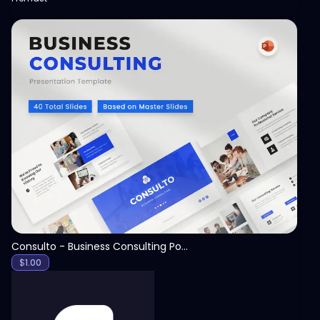
View
Consulto - Business Consulting PowerPoint Template
$
1.00