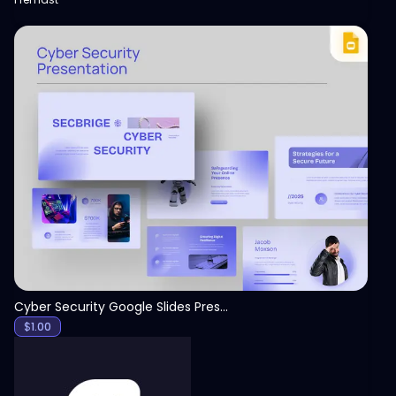
View
Cyber Security Google Slides Presentation Template
$
1.00