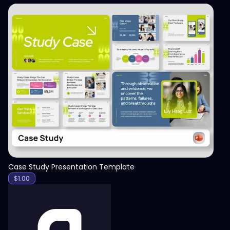
View
Case Study Presentation Template
$
1.00