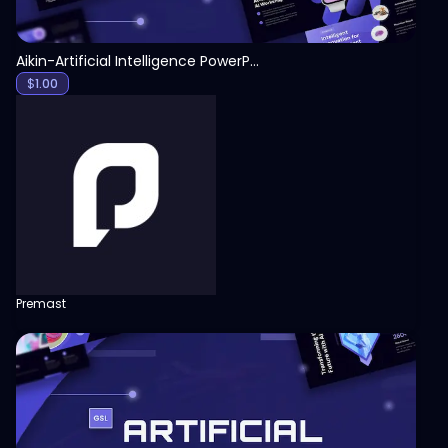
Aikin-Artificial Intelligence PowerPoint Template
$
1.00
Premast