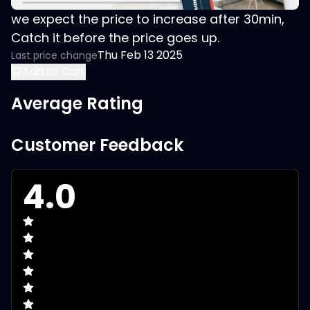
we expect the price to increase after 30min,
Catch it before the price goes up.
Thu Feb 13 2025
Last price change
Add to Cart
Average Rating
Customer Feedback
4.0