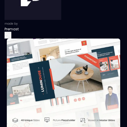
made by
Premast
0