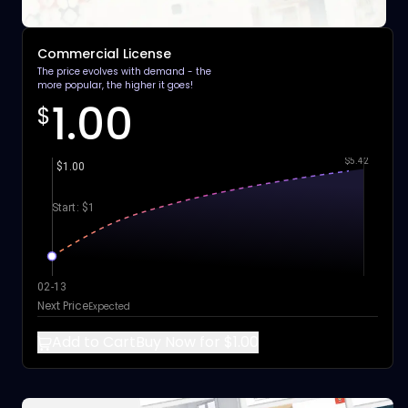
Commercial License
The price evolves with demand - the
more popular, the higher it goes!
1.00
$
$5.42
$1.00
Start: $1
02-13
Next Price
Expected
Add to Cart
Buy Now for $1.00