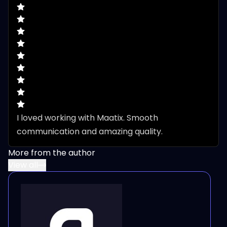
I loved working with Maatix. Smooth 
communication and amazing quality.
More from the author
View all