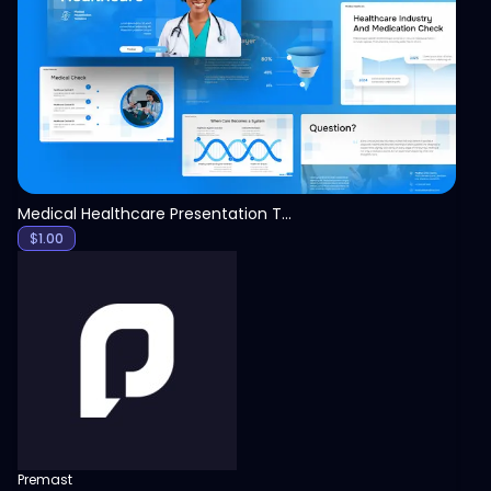
View
Medical Healthcare Presentation Template
$
1.00
Premast