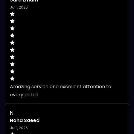
Jul 1, 2026
Amazing service and excellent attention to 
every detail.
N
Noha Saeed
Jul 1, 2026