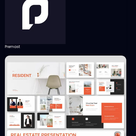
Premast
View