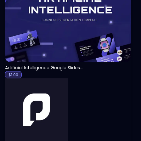
View
Artificial Intelligence Google Slides Template
$
1.00