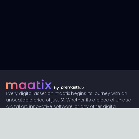
Every digital asset on maatix begins its journey with an
unbeatable price of just $1. Whether its a piece of unique
digital art, innovative software, or any other digital
creation, accessibility is our promise.
Connect with us