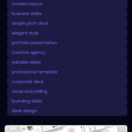
modern layout
business slides
simple pitch deck
elegant style
portfolio presentation
creative agency
editable slides
professional template
corporate deck
visual storytelling
branding slides
sleek design