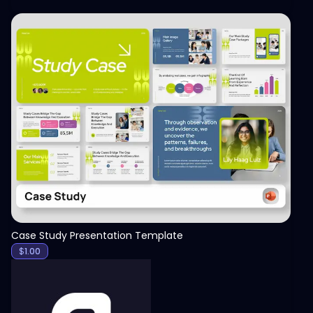
View
Case Study Presentation Template
$
1.00