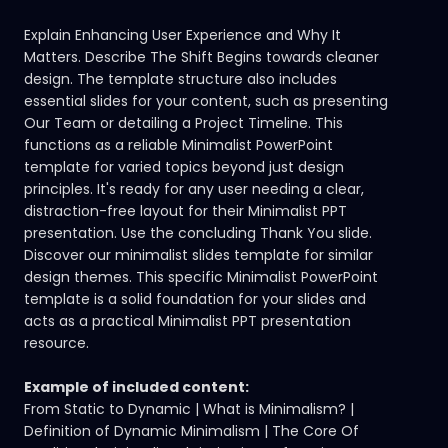
Explain Enhancing User Experience and Why It
Matters. Describe The Shift Begins towards cleaner
design. The template structure also includes
essential slides for your content, such as presenting
Our Team or detailing a Project Timeline. This
functions as a reliable Minimalist PowerPoint
template for varied topics beyond just design
principles. It's ready for any user needing a clear,
distraction-free layout for their Minimalist PPT
presentation. Use the concluding Thank You slide.
Discover our minimalist slides template
for similar
design themes. This specific Minimalist PowerPoint
template is a solid foundation for your slides and
acts as a practical Minimalist PPT presentation
resource.
Example of included content:
From Static to Dynamic | What is Minimalism? |
Definition of Dynamic Minimalism | The Core Of