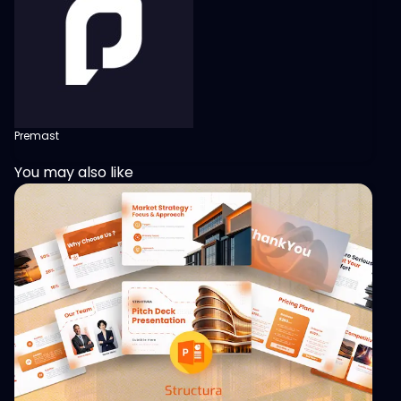
Premast
You may also like
View