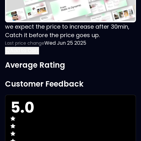
we expect the price to increase after 30min,
Catch it before the price goes up.
Wed Jun 25 2025
Last price change
Add to Cart
Average Rating
Customer Feedback
5.0