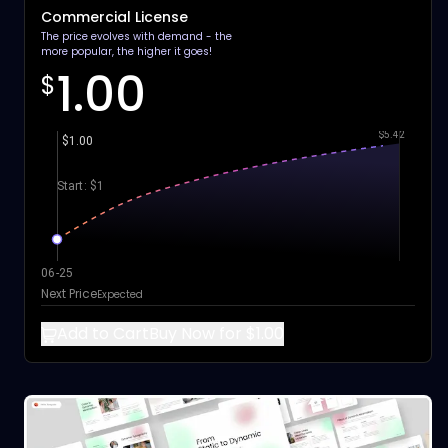
Commercial License
The price evolves with demand - the
more popular, the higher it goes!
1.00
$
$5.42
$1.00
Start: $1
06-25
Next Price
Expected
Add to Cart
Buy Now for $1.00