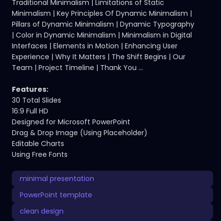
Traditional Minimalism | Limitations of Static
Minimalism | Key Principles Of Dynamic Minimalism |
Pillars of Dynamic Minimalism | Dynamic Typography
| Color in Dynamic Minimalism | Minimalism in Digital
Interfaces | Elements in Motion | Enhancing User
Experience | Why It Matters | The Shift Begins | Our
Team | Project Timeline | Thank You ...
Features:
30 Total Slides
16:9 Full HD
Designed for Microsoft PowerPoint
Drag & Drop Image (Using Placeholder)
Editable Charts
Using Free Fonts
minimal presentation
PowerPoint template
clean design