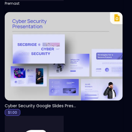
Premast
View
Cyber Security Google Slides Presentation Template
$
1.00