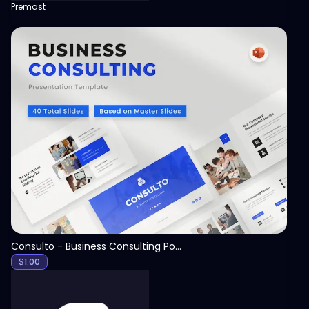
Premast
View
Consulto - Business Consulting PowerPoint Template
$
1.00