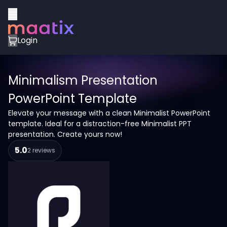
Login
Minimalism Presentation
PowerPoint Template
Elevate your message with a clean Minimalist PowerPoint
template. Ideal for a distraction-free Minimalist PPT
presentation. Create yours now!
5.0
2 reviews