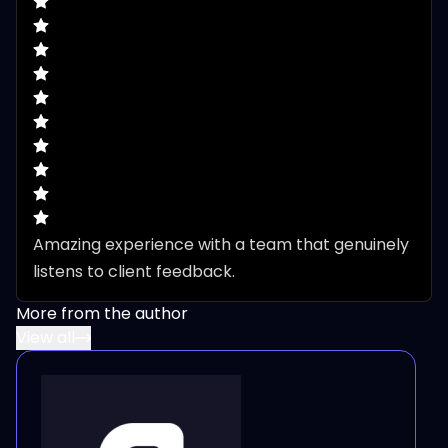
Amazing experience with a team that genuinely 
listens to client feedback.
More from the author
View all