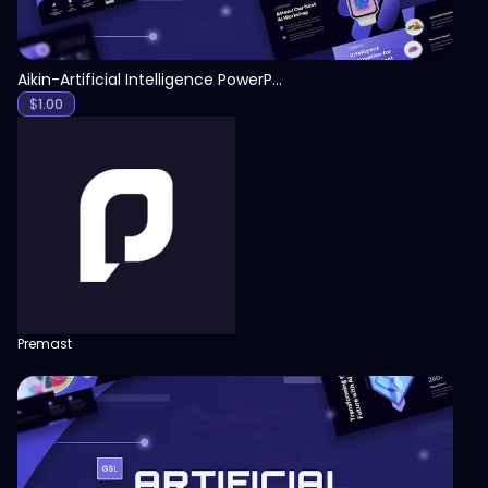
Aikin-Artificial Intelligence PowerPoint Template
$
1.00
Premast