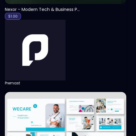
Nexor - Modern Tech & Business PowerPoint Template
$
1.00
Premast