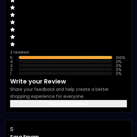
2 reviews
5
100
%
4
0
%
3
0
%
2
0
%
1
0
%
Write your Review
Share your feedback and help create a better
shopping experience for everyone.
Sign in to review
S
Sara Emam