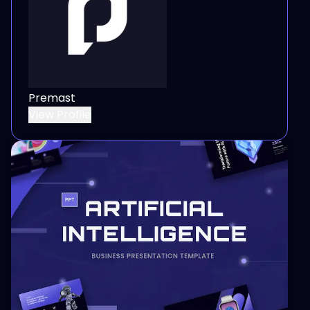
Premast
View Profile
View