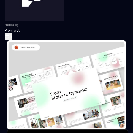
made by
Premast
0