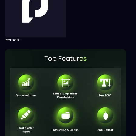
Premast
View