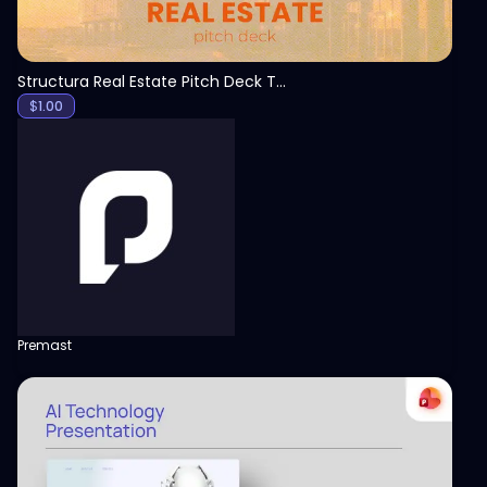
Structura Real Estate Pitch Deck Template
$
1.00
Premast