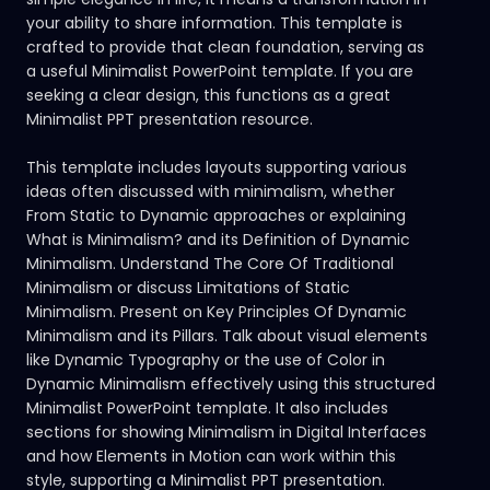
your ability to share information. This template is
crafted to provide that clean foundation, serving as
a useful Minimalist PowerPoint template. If you are
seeking a clear design, this functions as a great
Minimalist PPT presentation resource.
This template includes layouts supporting various
ideas often discussed with minimalism, whether
From Static to Dynamic approaches or explaining
What is Minimalism? and its Definition of Dynamic
Minimalism. Understand The Core Of Traditional
Minimalism or discuss Limitations of Static
Minimalism. Present on Key Principles Of Dynamic
Minimalism and its Pillars. Talk about visual elements
like Dynamic Typography or the use of Color in
Dynamic Minimalism effectively using this structured
Minimalist PowerPoint template. It also includes
sections for showing Minimalism in Digital Interfaces
and how Elements in Motion can work within this
style, supporting a Minimalist PPT presentation.