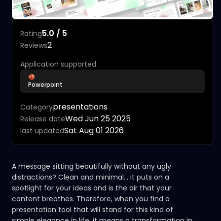
5.0 / 5
Rating
2
Reviews
Application supported
Powerpoint
presentations
Category
Wed Jun 25 2025
Release date
Sat Aug 01 2026
last updated
A message sitting beautifully without any ugly
distractions? Clean and minimal... it puts on a
spotlight for your ideas and is the air that your
content breathes. Therefore, when you find a
presentation tool that will stand for this kind of
simple elegance in life, it means a transformation in