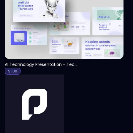
View
AI Technology Presentation - Technology PPT
$
1.00