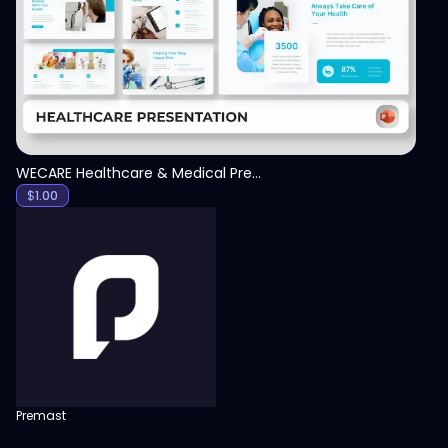
View
WECARE Healthcare & Medical Presentation Template
$
1.00
Premast