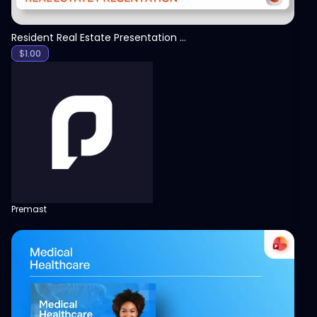
Resident Real Estate Presentation Template
$
1.00
Premast