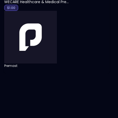
WECARE Healthcare & Medical Presentation Template
$
1.00
Premast