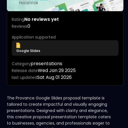
No reviews yet
Rating
0
Reviews
Application supported
Google Slides
presentations
Category
Wed Jan 29 2025
Release date
Sat Aug 01 2026
last updated
The Provance Google Slides proposal template is
tailored to create impactful and visually engaging
presentations. Designed with clarity and elegance,
this creative proposal presentation template caters
to businesses, agencies, and professionals eager to