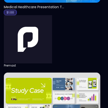
Medical Healthcare Presentation Template
$
1.00
Premast