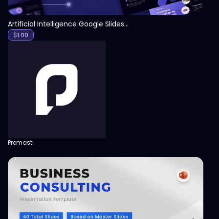
Artificial Intelligence Google Slides Template
$
1.00
Premast