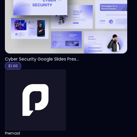
View
Cyber Security Google Slides Presentation Template
$
1.00
Premast