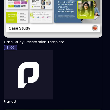
View
Case Study Presentation Template
$
1.00
Premast