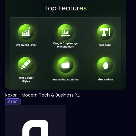
View
Nexor - Modern Tech & Business PowerPoint Template
$
1.00