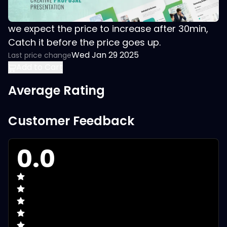
we expect the price to increase after 30min,
Catch it before the price goes up.
Wed Jan 29 2025
Last price change
Add to Cart
Average Rating
Customer Feedback
0.0