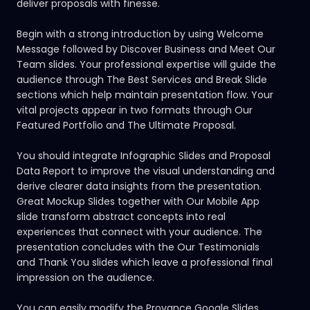
deliver proposals with finesse.
Begin with a strong introduction by using Welcome
Message followed by Discover Business and Meet Our
Team slides. Your professional expertise will guide the
audience through The Best Services and Break Slide
sections which help maintain presentation flow. Your
vital projects appear in two formats through Our
Featured Portfolio and The Ultimate Proposal.
You should integrate Infographic Slides and Proposal
Data Report to improve the visual understanding and
derive clearer data insights from the presentation.
Great Mockup Slides together with Our Mobile App
slide transform abstract concepts into real
experiences that connect with your audience. The
presentation concludes with the Our Testimonials
and Thank You slides which leave a professional final
impression on the audience.
You can easily modify the Provance Google Slides