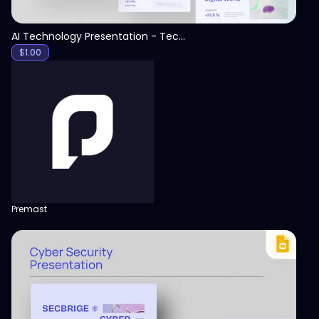
AI Technology Presentation - Technology PPT
$
1.00
Premast