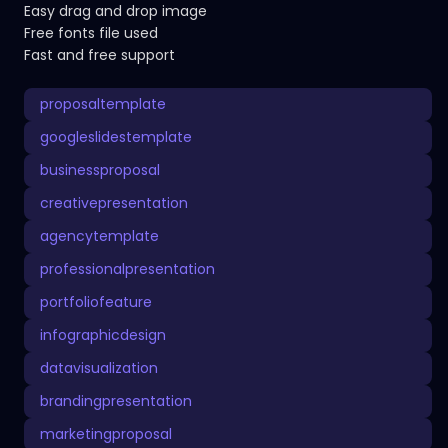
Easy drag and drop image
Free fonts file used
Fast and free support
proposaltemplate
googleslidestemplate
businessproposal
creativepresentation
agencytemplate
professionalpresentation
portfoliofeature
infographicdesign
datavisualization
brandingpresentation
marketingproposal