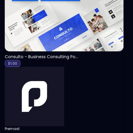
View
Consulto - Business Consulting PowerPoint Template
$
1.00
Premast