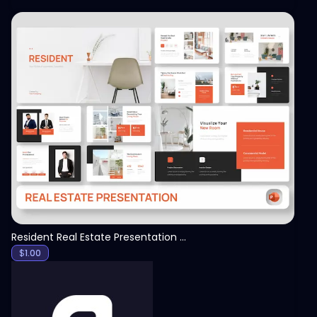
View
Resident Real Estate Presentation Template
$
1.00