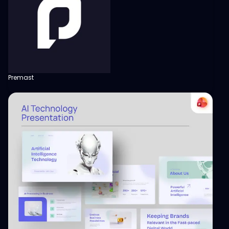
Premast
View