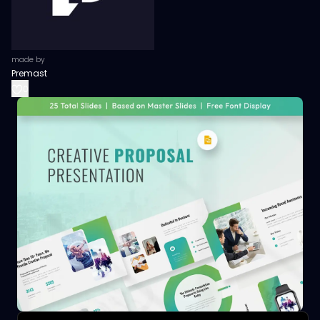
made by
Premast
0