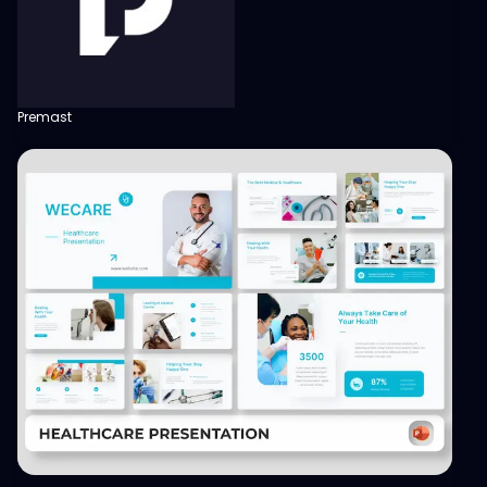
Premast
View