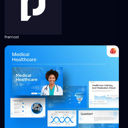
Premast
View