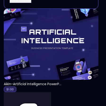
View
Aikin-Artificial Intelligence PowerPoint Template
$
1.00