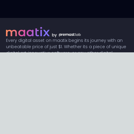
Every digital asset on maatix begins its journey with an
unbeatable price of just $1. Whether its a piece of unique
digital art, innovative software, or any other digital
creation, accessibility is our promise.
Connect with us
Content
Featured
Trending
Latest
Categories
Blog
Resources
Privacy
Terms
Help
Maatix
About
Become an author