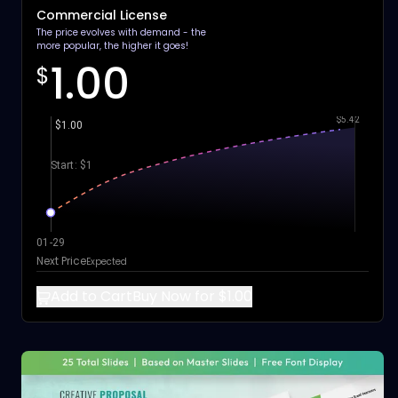
Commercial License
The price evolves with demand - the
more popular, the higher it goes!
1.00
$
$5.42
$1.00
Start: $1
01-29
Next Price
Expected
Add to Cart
Buy Now for $1.00