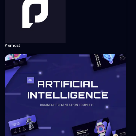
Premast
View