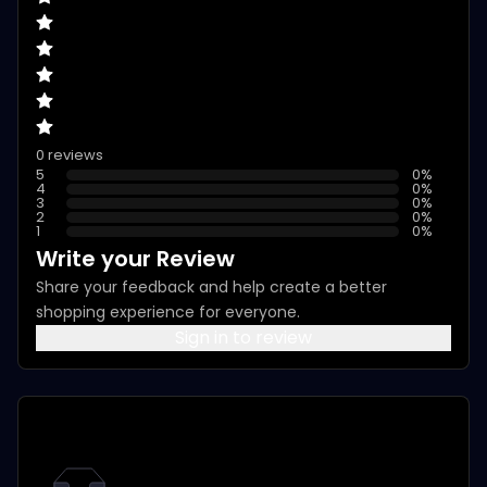
0 reviews
5
0
%
4
0
%
3
0
%
2
0
%
1
0
%
Write your Review
Share your feedback and help create a better
shopping experience for everyone.
Sign in to review