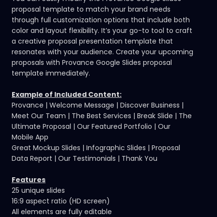
proposal template to match your brand needs
through full customization options that include both
color and layout flexibility. It’s your go-to tool to craft
a
creative proposal presentation template
that
resonates with your audience. Create your upcoming
proposals with Provance Google Slides proposal
template immediately.
Example of Included Content:
Provance | Welcome Message | Discover Business |
Meet Our Team | The Best Services | Break Slide | The
Ultimate Proposal | Our Featured Portfolio | Our
Mobile App
Great Mockup Slides | Infographic Slides | Proposal
Data Report | Our Testimonials | Thank You
Features
25 unique slides
16:9 aspect ratio (HD screen)
All elements are fully editable