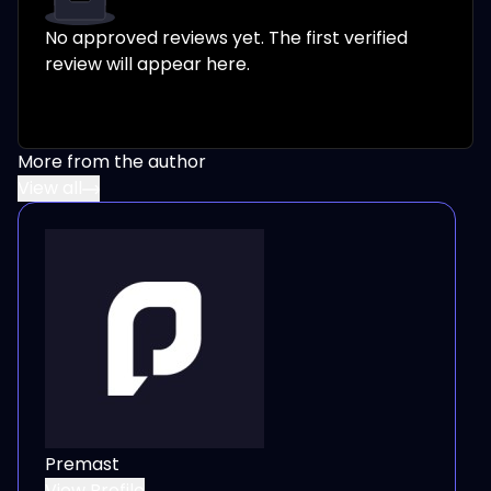
No approved reviews yet. The first verified
review will appear here.
More from the author
View all
Premast
View Profile