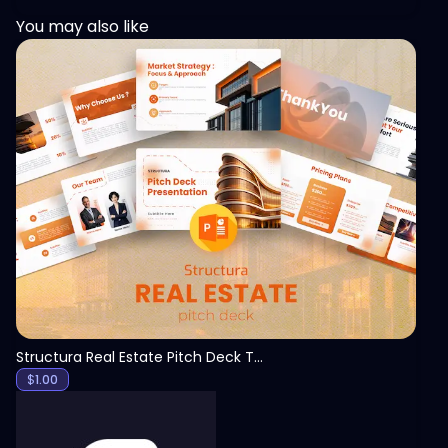
You may also like
View
Structura Real Estate Pitch Deck Template
$
1.00