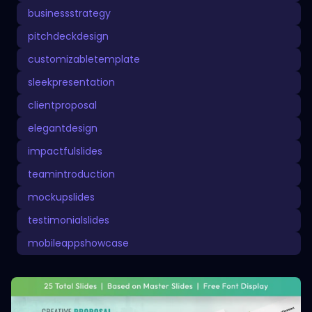
businessstrategy
pitchdeckdesign
customizabletemplate
sleekpresentation
clientproposal
elegantdesign
impactfulslides
teamintroduction
mockupslides
testimonialslides
mobileappshowcase