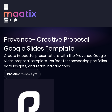
Login
Provance- Creative Proposal
Google Slides Template
Create impactful presentations with the Provance Google
Slides proposal template. Perfect for showcasing portfolios,
data insights, and team introductions.
New
No reviews yet