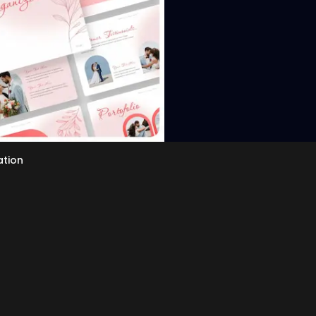
ation