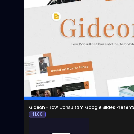
Gideon - Law Consultant Google Slides Present
$
1.00