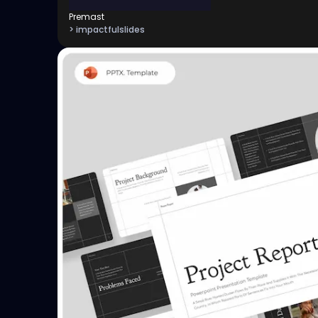
Premast
> impactfulslides