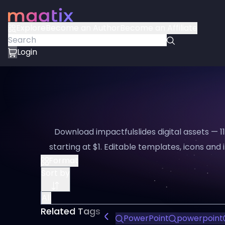
Explore
Become an Author
Become an Affiliate
Login
Download impactfulslides digital assets — 
starting at $1. Editable templates, icons and i
Format
Sort by
All
Related Tags
PowerPoint
powerpoint