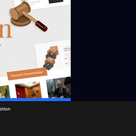
View
ation