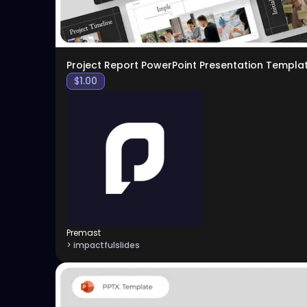
Project Report PowerPoint Presentation Templa
$
1.00
Premast
> impactfulslides