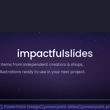
impactfulslides
11 items from independent creators & shops,
llustrations ready to use in your next project.
PowerPoint Design
powerpoint slides
powerpoint pr