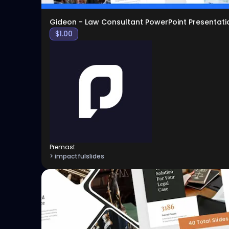
Gideon - Law Consultant PowerPoint Presentati
$
1.00
Premast
> impactfulslides