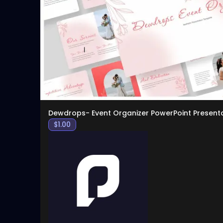
Dewdrops- Event Organizer PowerPoint Present
$
1.00