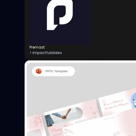
Premast
> impactfulslides