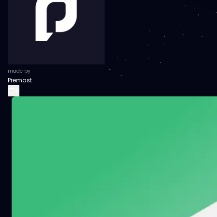
made by
Premast
0