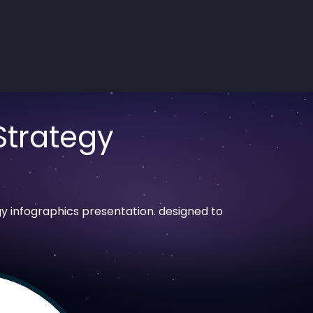
Strategy
y infographics presentation. designed to