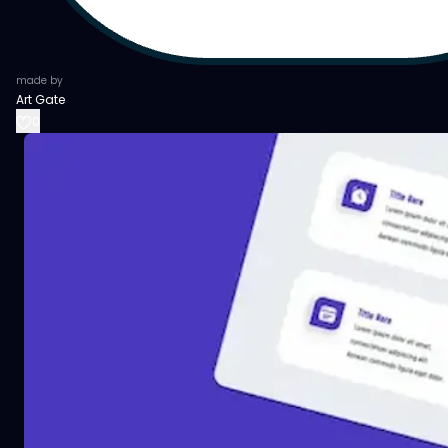
made by
Art Gate
0