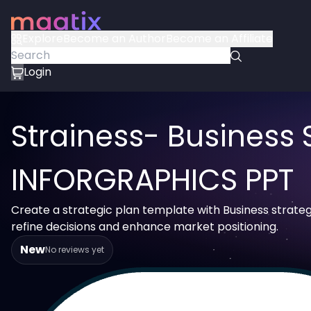
Explore
Become an Author
Become an Affiliate
Login
Strainess- Business 
INFORGRAPHICS PPT
Create a strategic plan template with Business strateg
refine decisions and enhance market positioning.
New
No reviews yet