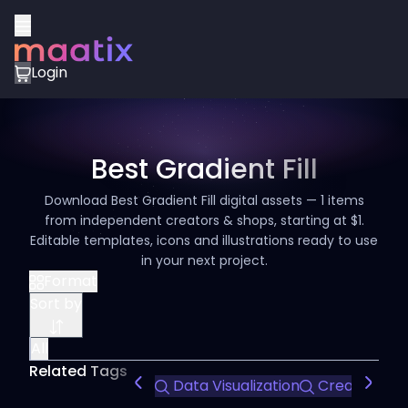
Login
Best Gradient Fill
Download Best Gradient Fill digital assets — 1 items
from independent creators & shops, starting at $1.
Editable templates, icons and illustrations ready to use
in your next project.
Format
Sort by
All
Related Tags
Data Visualization
Creative Pre