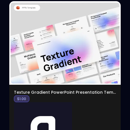
View
Texture Gradient PowerPoint Presentation Template
$
1.00