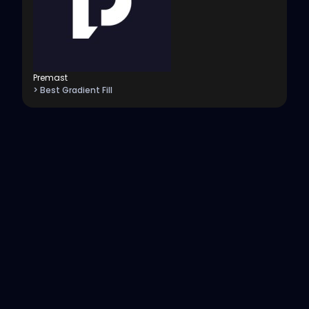
Premast
> Best Gradient Fill