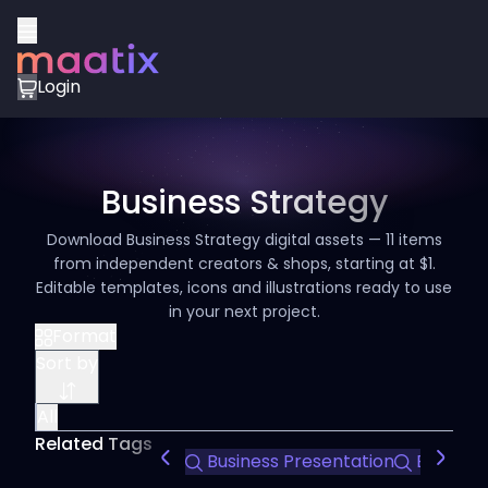
Login
Business Strategy
Download Business Strategy digital assets — 11 items
from independent creators & shops, starting at $1.
Editable templates, icons and illustrations ready to use
in your next project.
Format
Sort by
All
Related Tags
Business Presentation
Editable 