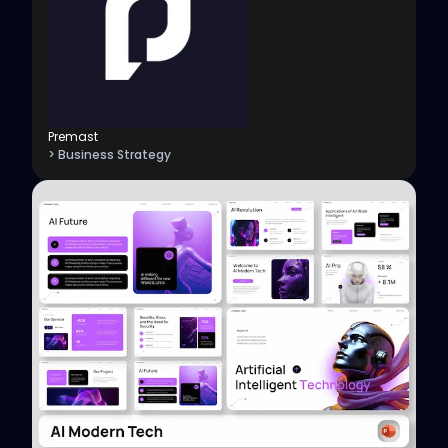
Premast
> Business Strategy
View