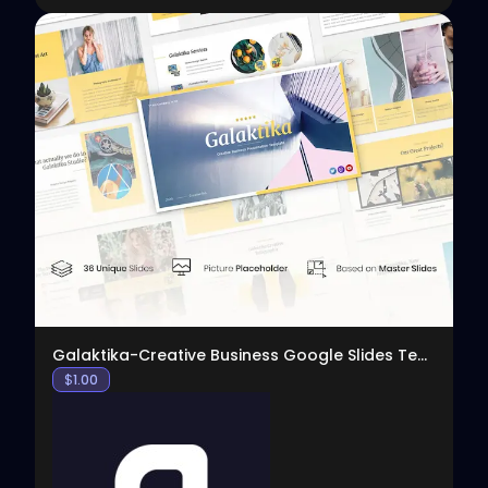
View
Galaktika-Creative Business Google Slides Template
$
1.00