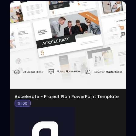
View
Accelerate - Project Plan PowerPoint Template
$
1.00