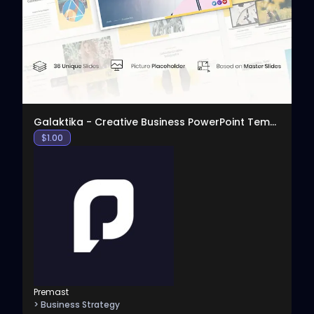
View
Galaktika - Creative Business PowerPoint Template
$
1.00
Premast
> Business Strategy