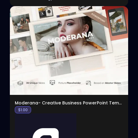
View
Moderana- Creative Business PowerPoint Template
$
1.00