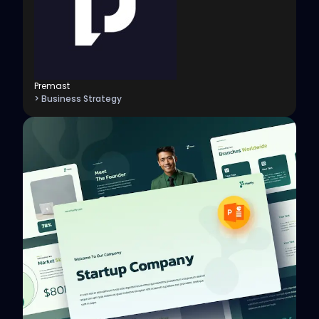
Premast
> Business Strategy
View