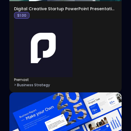
Digital Creative Startup PowerPoint Presentation
$
1.00
Premast
> Business Strategy