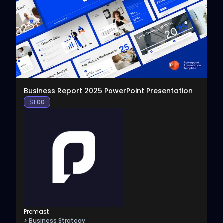
View
Business Report 2025 PowerPoint Presentation
$
1.00
Premast
> Business Strategy