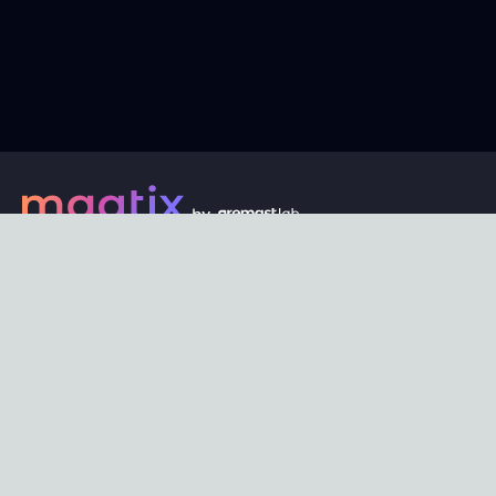
Every digital asset on maatix begins its journey with an
unbeatable price of just $1. Whether its a piece of unique
digital art, innovative software, or any other digital
creation, accessibility is our promise.
Connect with us
Content
Featured
Trending
Latest
Categories
Blog
Resources