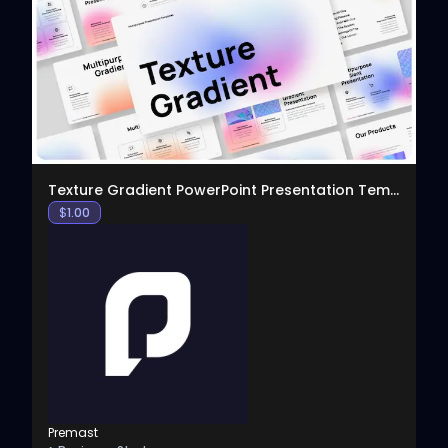
View
Texture Gradient PowerPoint Presentation Template
$
1.00
Premast