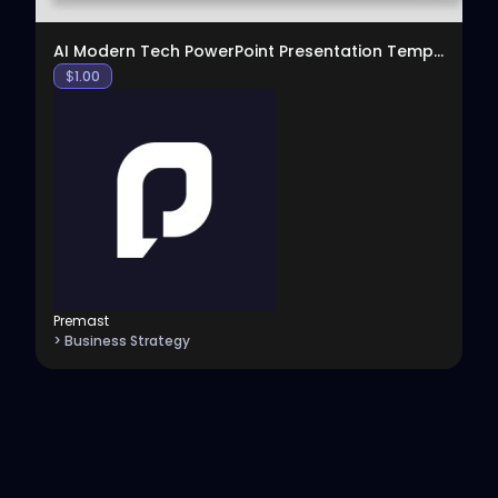
AI Modern Tech PowerPoint Presentation Template
$
1.00
Premast
> Business Strategy