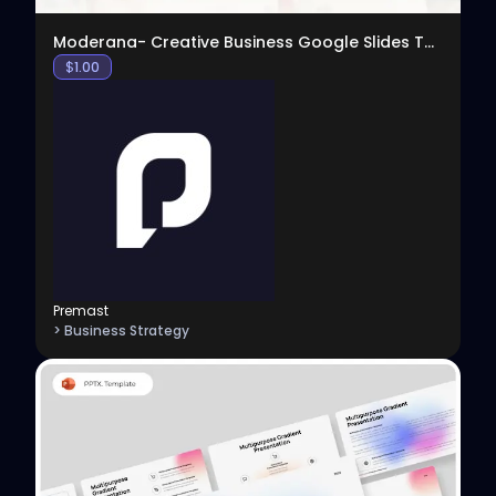
Moderana- Creative Business Google Slides Template
$
1.00
Premast
> Business Strategy