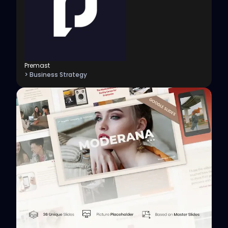
Premast
> Business Strategy
View