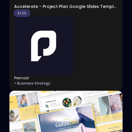
Accelerate - Project Plan Google Slides Template
$
1.00
Premast
> Business Strategy