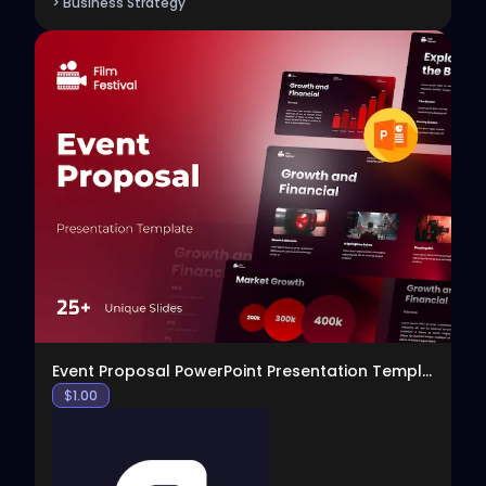
> Business Strategy
View
Event Proposal PowerPoint Presentation Template
$
1.00