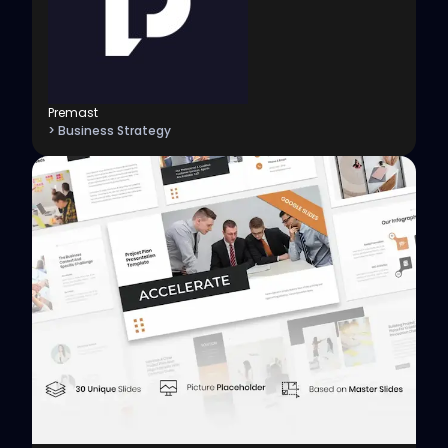
Premast
> Business Strategy
View