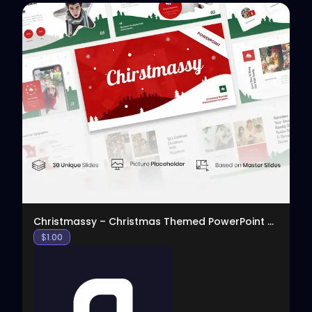
View
Christmassy – Christmas Themed PowerPoint Template
$
1.00