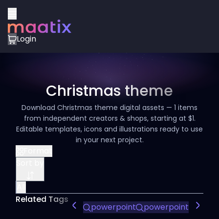
Login
Christmas theme
Download Christmas theme digital assets — 1 items
from independent creators & shops, starting at $1.
Editable templates, icons and illustrations ready to use
in your next project.
Format
Sort by
All
Related Tags
powerpoint
powerpoint presen