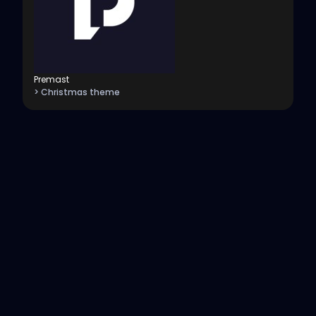
Premast
> Christmas theme