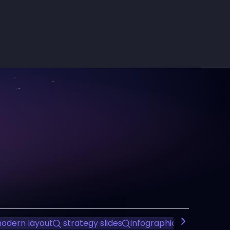
odern layout
strategy slides
infographic presentatio