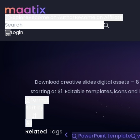
Explore
Become an Author
Become an Affiliate
Login
Download creative slides digital assets — 
starting at $1. Editable templates, icons and i
Format
Sort by
All
Related Tags
PowerPoint template
v