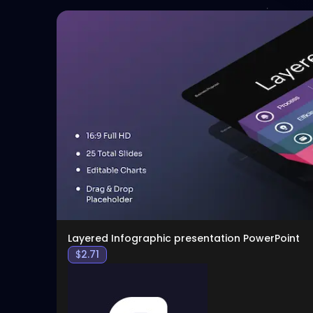
Layered Infographic presentation PowerPoint
$
2.71