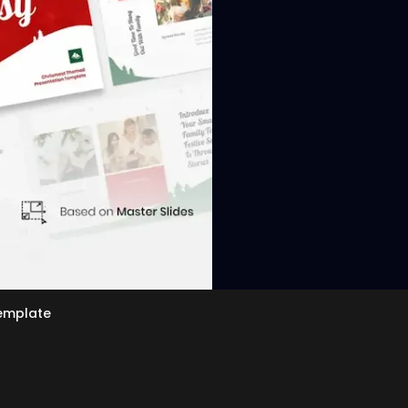
View
emplate