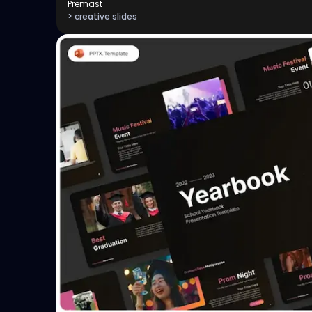
Premast
> creative slides