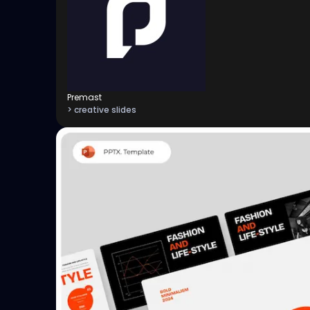
Premast
> creative slides