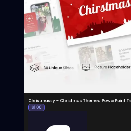
Christmassy – Christmas Themed PowerPoint T
$
1.00