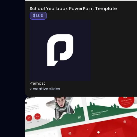
School Yearbook PowerPoint Template
$
1.00
Premast
> creative slides