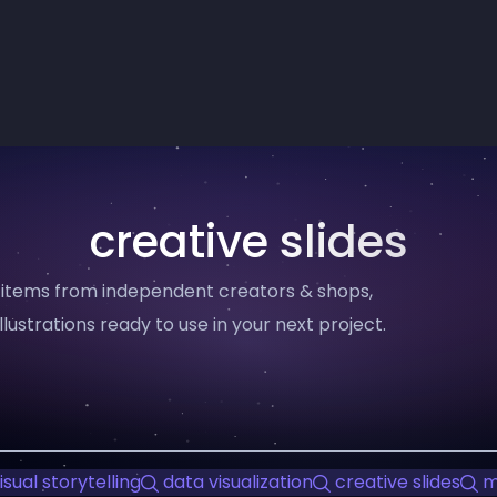
creative slides
8 items from independent creators & shops,
llustrations ready to use in your next project.
isual storytelling
data visualization
creative slides
m