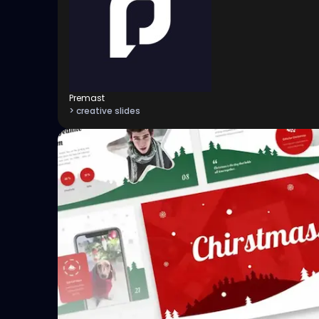
Premast
> creative slides