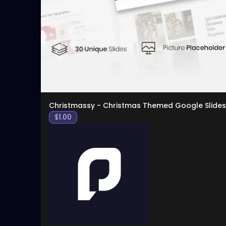
Christmassy - Christmas Themed Google Slides
$
1.00