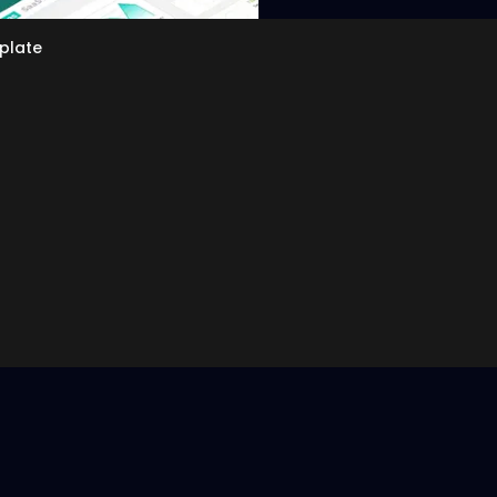
plate