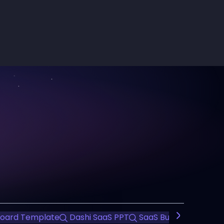
oard Template
Dashi SaaS PPT
SaaS Business Presen