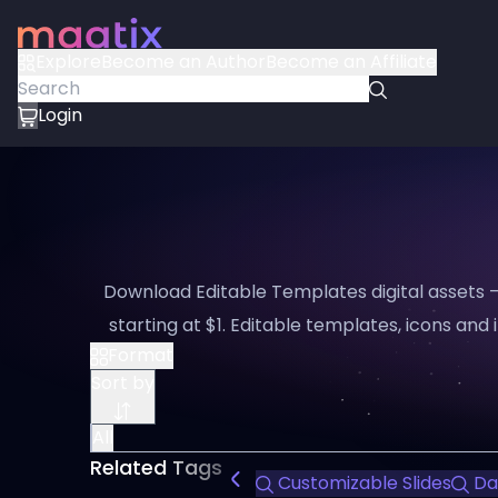
Explore
Become an Author
Become an Affiliate
Login
Download Editable Templates digital assets 
starting at $1. Editable templates, icons and i
Format
Sort by
All
Related Tags
Customizable Slides
Dat