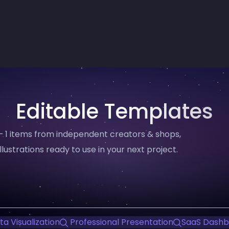
Editable Templates
— 1 items from independent creators & shops,
llustrations ready to use in your next project.
a Visualization
Professional Presentation
SaaS Dashb