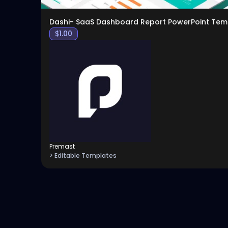
Dashi- SaaS Dashboard Report PowerPoint Tem
$
1.00
Premast
> Editable Templates