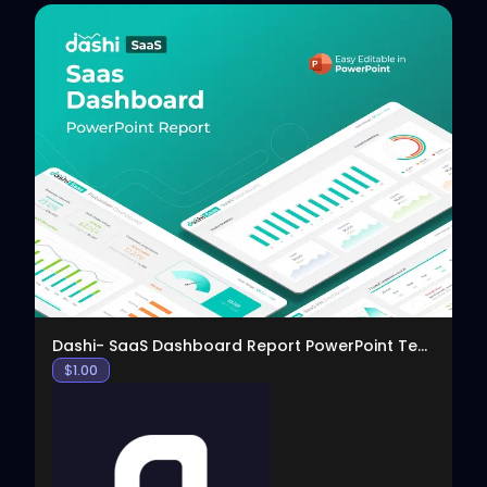
View
Dashi- SaaS Dashboard Report PowerPoint Template
$
1.00