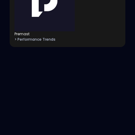
Premast
> Performance Trends