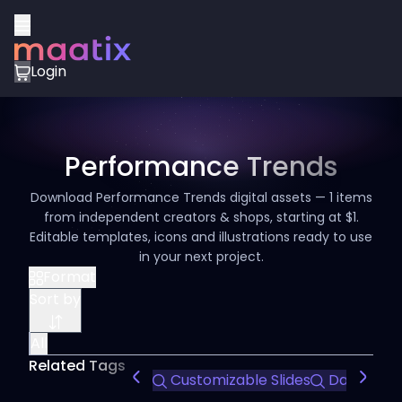
Login
Performance Trends
Download Performance Trends digital assets — 1 items
from independent creators & shops, starting at $1.
Editable templates, icons and illustrations ready to use
in your next project.
Format
Sort by
All
Related Tags
Customizable Slides
Data Visua