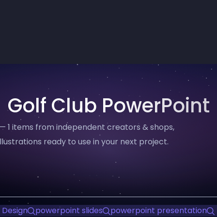
Golf Club PowerPoint
 — 1 items from independent creators & shops,
llustrations ready to use in your next project.
 Design
powerpoint slides
powerpoint presentation