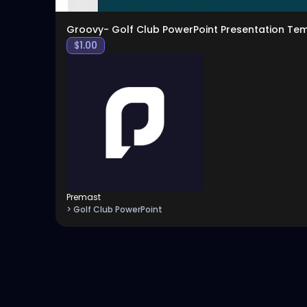
Groovy- Golf Club PowerPoint Presentation Te
$
1.00
Premast
> Golf Club PowerPoint