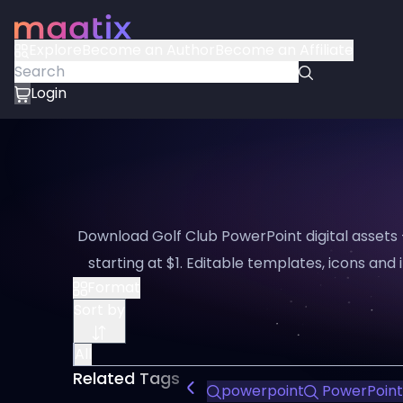
Explore
Become an Author
Become an Affiliate
Login
Download Golf Club PowerPoint digital assets
starting at $1. Editable templates, icons and i
Format
Sort by
All
Related Tags
powerpoint
PowerPoint