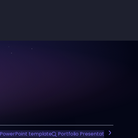
PowerPoint template
Portfolio Presentation
Team In