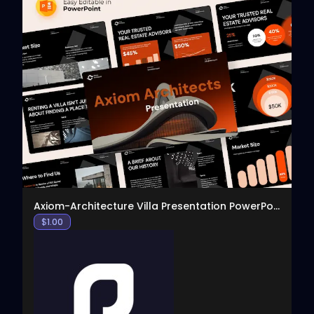
View
Axiom-Architecture Villa Presentation PowerPoint T
$
1.00