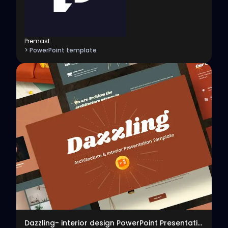
Premast
> PowerPoint template
View
Dazzling- interior design PowerPoint Presentation