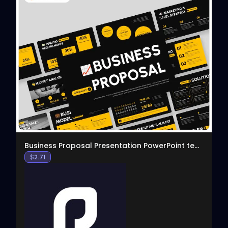
View
Business Proposal Presentation PowerPoint template
$
2.71