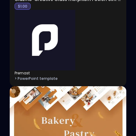
$
1.00
Premast
> PowerPoint template
View