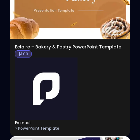
Eclaire – Bakery & Pastry PowerPoint Template
$
1.00
Premast
> PowerPoint template