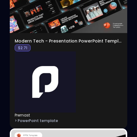
Modern Tech - Presentation PowerPoint Template
$
2.71
Premast
> PowerPoint template