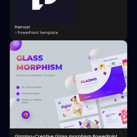
Premast
> PowerPoint template
View
Glazmo-Creative Glass morphism PowerPoint Template