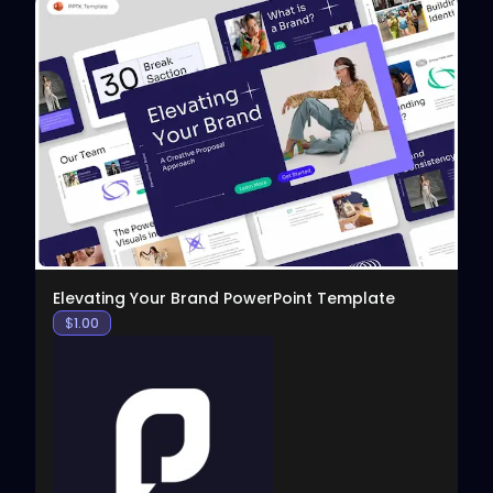
View
Elevating Your Brand PowerPoint Template
$
1.00