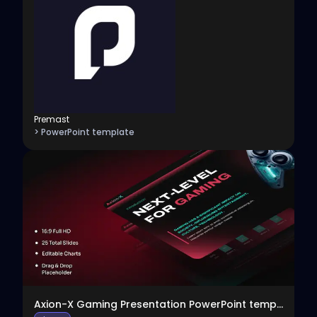
Premast
> PowerPoint template
View
Axion-X Gaming Presentation PowerPoint template