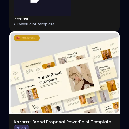
Premast
> PowerPoint template
View
Kazara- Brand Proposal PowerPoint Template
$
1.00