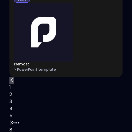
Premast
> PowerPoint template
1
2
3
4
5
•••
8