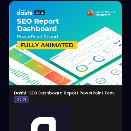
View
Dashi- SEO Dashboard Report PowerPoint Template
$
2.71