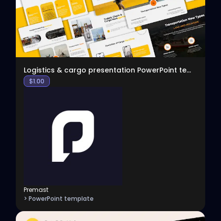
Logistics & cargo presentation PowerPoint template
$
1.00
Premast
> PowerPoint template