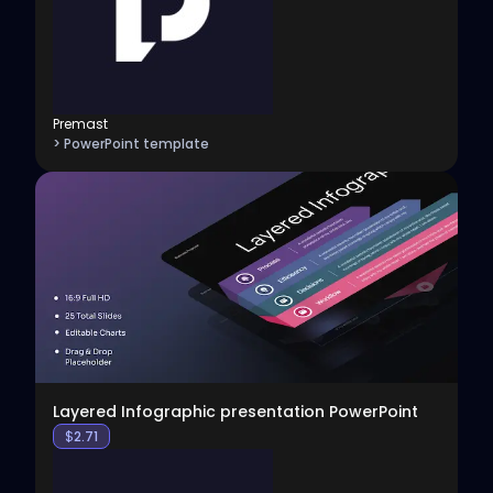
Premast
> PowerPoint template
View
Layered Infographic presentation PowerPoint
$
2.71