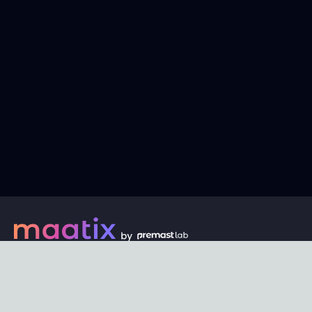
Every digital asset on maatix begins its journey with an
unbeatable price of just $1. Whether its a piece of unique
digital art, innovative software, or any other digital
creation, accessibility is our promise.
Connect with us