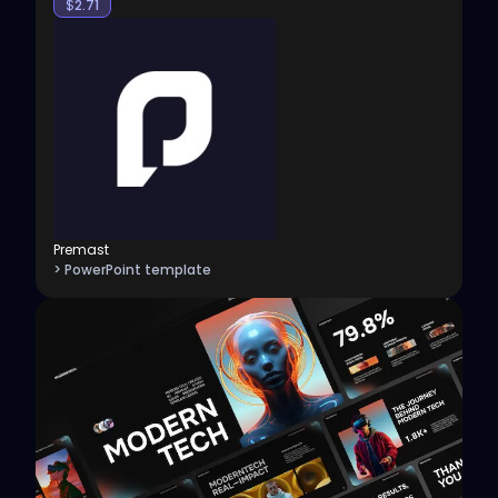
$
2.71
Premast
> PowerPoint template
View