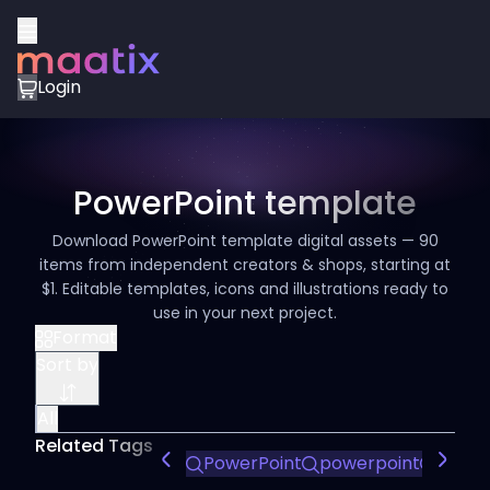
Login
PowerPoint template
Download PowerPoint template digital assets — 90
items from independent creators & shops, starting at
$1. Editable templates, icons and illustrations ready to
use in your next project.
Format
Sort by
All
Related Tags
PowerPoint
powerpoint
Power