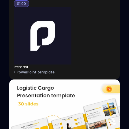
$
1.00
Premast
> PowerPoint template
View