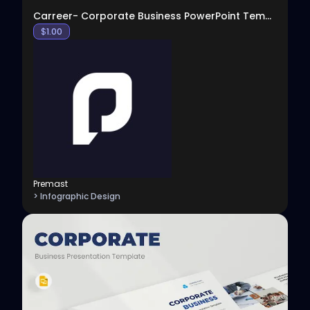
Carreer- Corporate Business PowerPoint Template
$
1.00
Premast
> Infographic Design