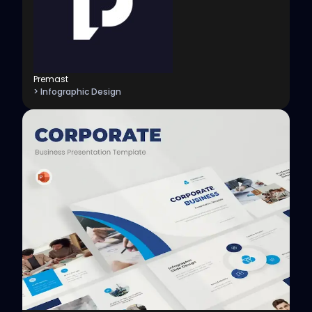
Premast
> Infographic Design
View