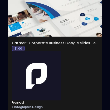
View
Carreer- Corporate Business Google slides Template
$
1.00
Premast
> Infographic Design