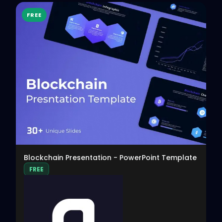
FREE
View
Blockchain Presentation - PowerPoint Template
FREE