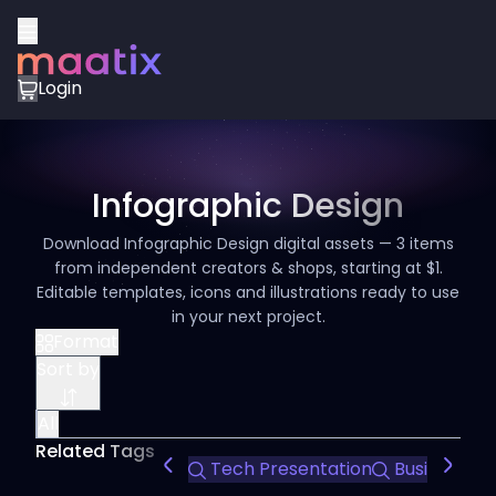
Login
Infographic Design
Download Infographic Design digital assets — 3 items
from independent creators & shops, starting at $1.
Editable templates, icons and illustrations ready to use
in your next project.
Format
Sort by
All
Related Tags
Tech Presentation
Business Pr