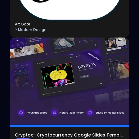
Art Gate
> Modern Design
View
Cryptox- Cryptocurrency Google Slides Template