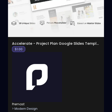
View
Accelerate - Project Plan Google Slides Template
$
1.00
Premast
> Modern Design