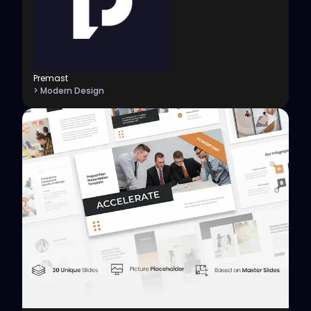
Premast
> Modern Design
View