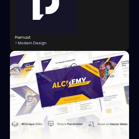
Premast
> Modern Design
View