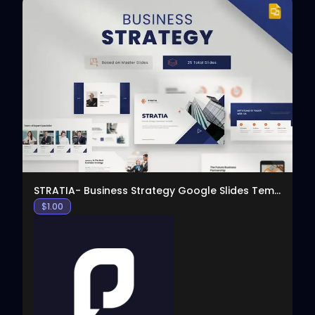
View
STRATIA- Business Strategy Google Slides Template
$
1.00