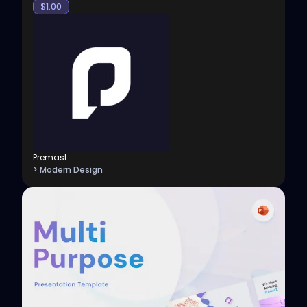
$
1.00
Premast
> Modern Design
View