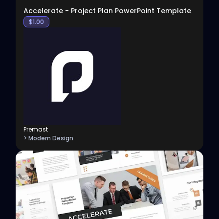
Accelerate - Project Plan PowerPoint Template
$
1.00
Premast
> Modern Design