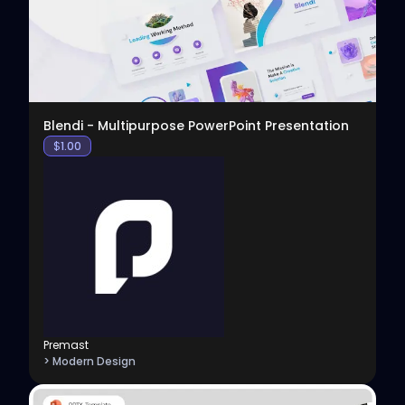
Blendi - Multipurpose PowerPoint Presentation
$
1.00
Premast
> Modern Design