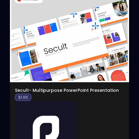
View
Secult- Multipurpose PowerPoint Presentation
$
1.00