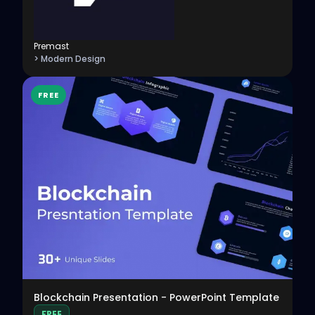
Premast
> Modern Design
FREE
View
Blockchain Presentation - PowerPoint Template
FREE