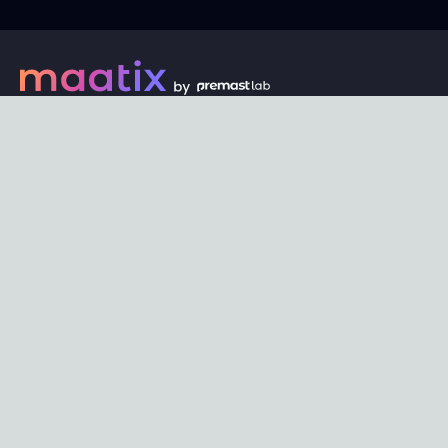
Every digital asset on maatix begins its journey with an
unbeatable price of just $1. Whether its a piece of unique
digital art, innovative software, or any other digital
creation, accessibility is our promise.
Connect with us
Content
Featured
Trending
Latest
Categories
Blog
Resources
Privacy
Terms
Help
Maatix
About
Become an author
Subscribe to our newsletter🔥