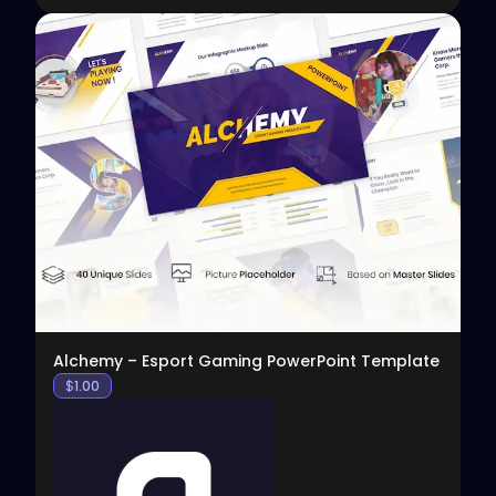
View
Alchemy – Esport Gaming PowerPoint Template
$
1.00