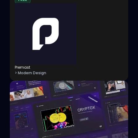
Premast
> Modern Design
View