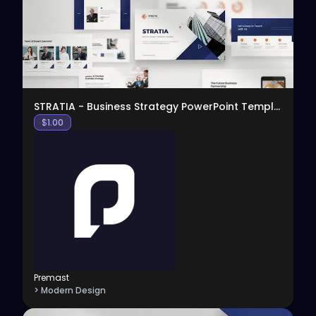
STRATIA - Business Strategy PowerPoint Template
$
1.00
Premast
> Modern Design