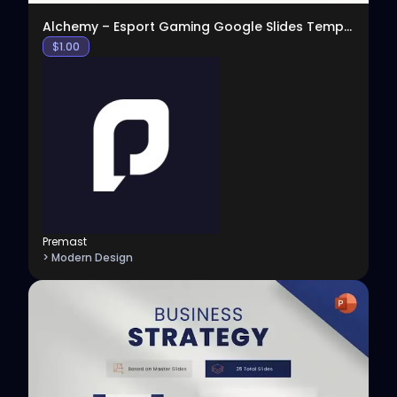
Alchemy – Esport Gaming Google Slides Template
$
1.00
Premast
> Modern Design
View