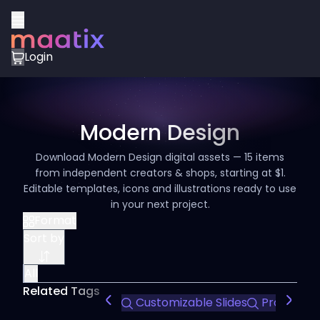
Login
Modern Design
Download Modern Design digital assets — 15 items
from independent creators & shops, starting at $1.
Editable templates, icons and illustrations ready to use
in your next project.
Format
Sort by
All
Related Tags
Customizable Slides
Professio