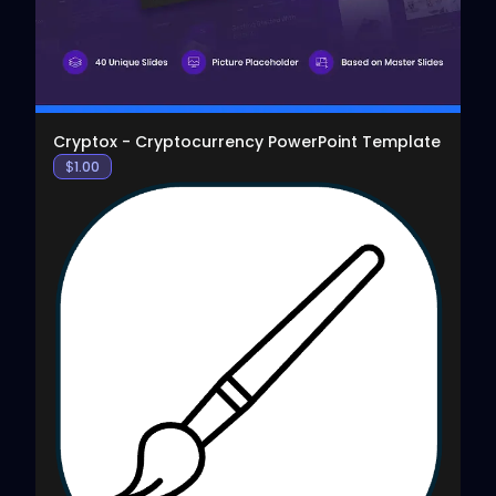
Cryptox - Cryptocurrency PowerPoint Template
$
1.00