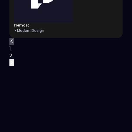
Premast
> Modern Design
1
2