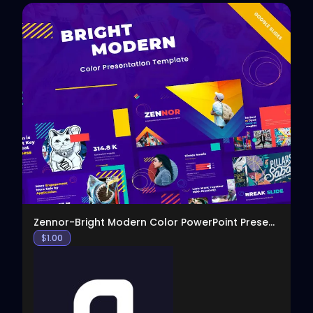
View
Zennor-Bright Modern Color PowerPoint Presentation
$
1.00