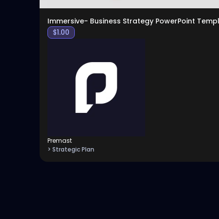
Immersive- Business Strategy PowerPoint Temp
$
1.00
Premast
> Strategic Plan