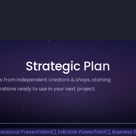
Strategic Plan
ms from independent creators & shops, starting
trations ready to use in your next project.
essional Presentation
Editable PowerPoint
Business 