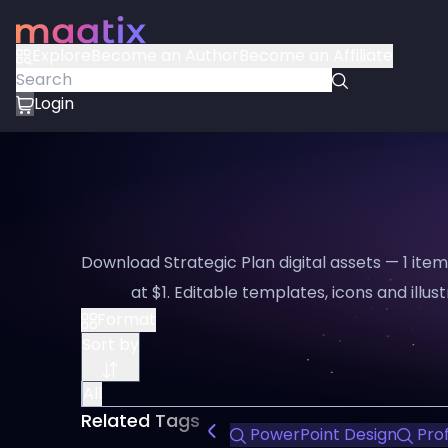
Explore
Become an Author
Become an Affiliate
Login
Download Strategic Plan digital assets — 1 ite
at $1. Editable templates, icons and illus
Format
Sort by
All
Related Tags
PowerPoint Design
Prof