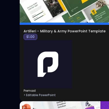
Artilleri – Military & Army PowerPoint Template
$
1.00
Premast
> Editable PowerPoint