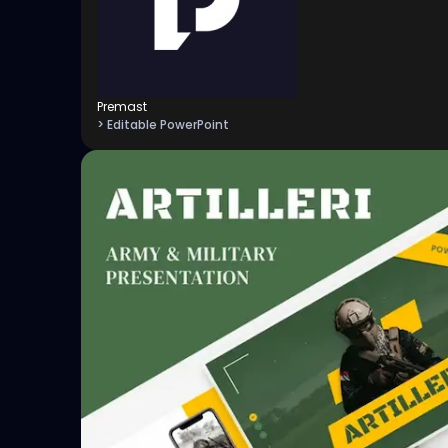
Premast
> Editable PowerPoint