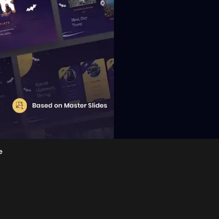
View
e