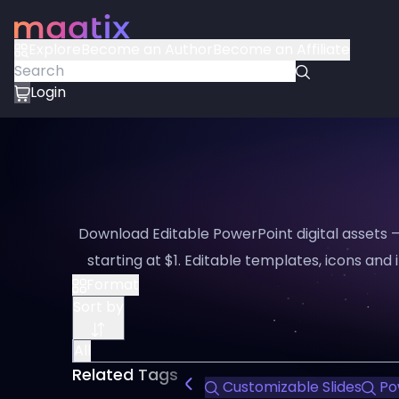
Explore
Become an Author
Become an Affiliate
Login
Download Editable PowerPoint digital assets 
starting at $1. Editable templates, icons and i
Format
Sort by
All
Related Tags
Customizable Slides
Po