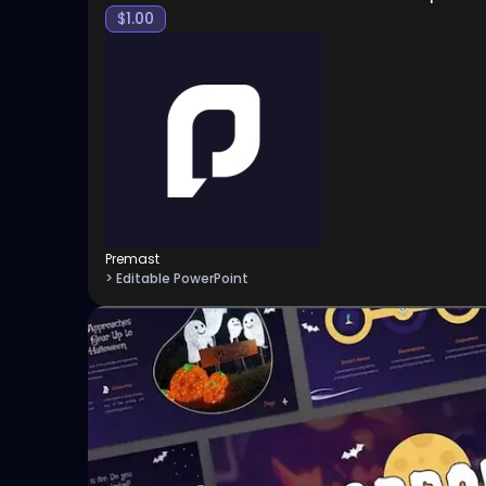
$
1.00
Premast
> Editable PowerPoint