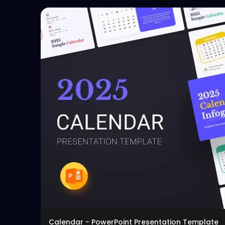
Calendar - PowerPoint Presentation Template