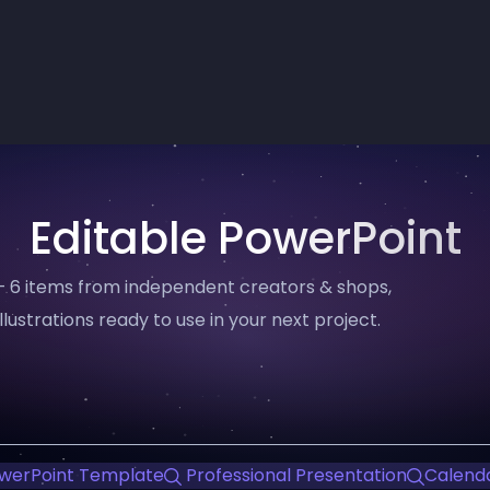
Editable PowerPoint
— 6 items from independent creators & shops,
llustrations ready to use in your next project.
werPoint Template
Professional Presentation
Calend