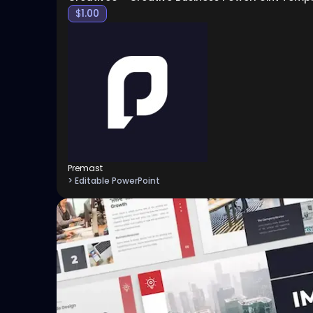
$
1.00
Premast
> Editable PowerPoint