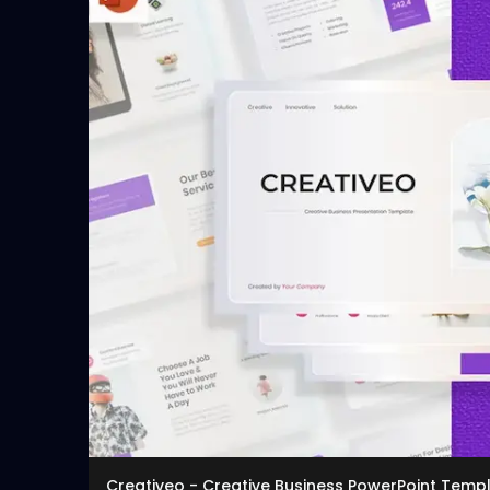
Creativeo - Creative Business PowerPoint Temp