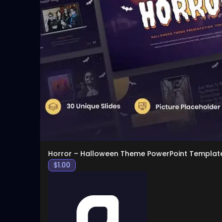
Horror – Halloween Theme PowerPoint Templat
$
1.00