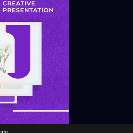
View
late