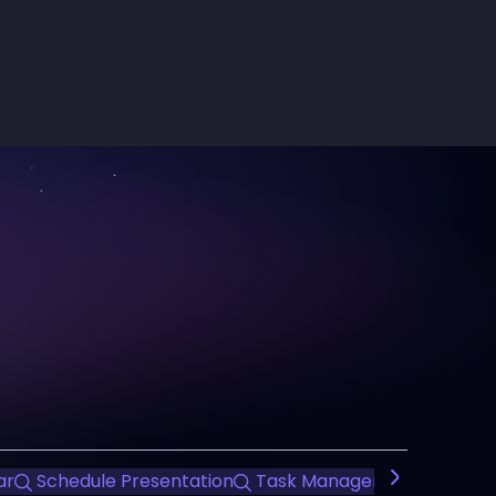
ar
Schedule Presentation
Task Management
Time 