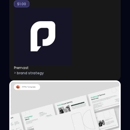
$
1.00
Premast
> brand strategy
View