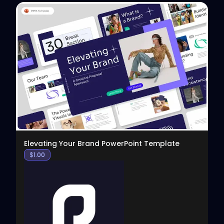
View
Elevating Your Brand PowerPoint Template
$
1.00