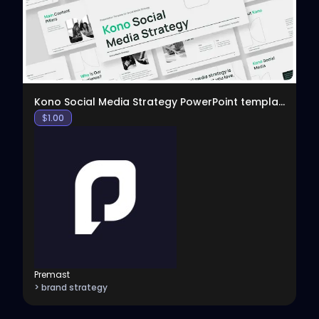
Kono Social Media Strategy PowerPoint template
$
1.00
Premast
> brand strategy