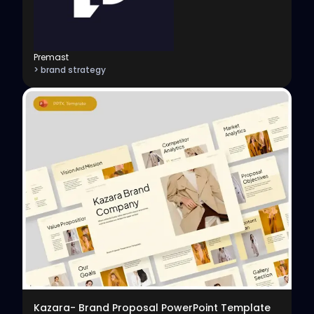
Premast
> brand strategy
View
Kazara- Brand Proposal PowerPoint Template