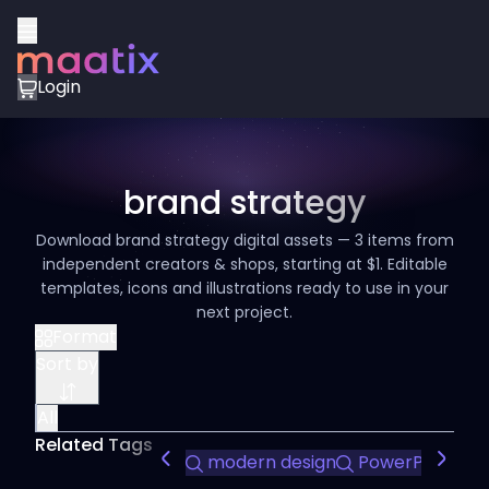
Login
brand strategy
Download brand strategy digital assets — 3 items from
independent creators & shops, starting at $1. Editable
templates, icons and illustrations ready to use in your
next project.
Format
Sort by
All
Related Tags
modern design
PowerPoint te