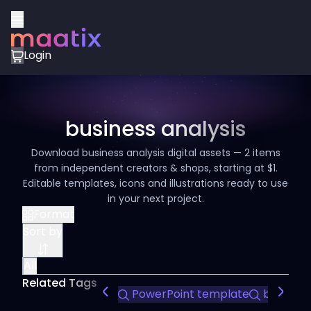
Login
business analysis
Download business analysis digital assets — 2 items
from independent creators & shops, starting at $1.
Editable templates, icons and illustrations ready to use
in your next project.
Format
Sort by
All
Related Tags
PowerPoint template
business