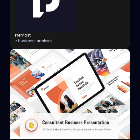
Premast
> business analysis
View