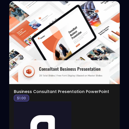
View
Business Consultant Presentation PowerPoint
$
1.00