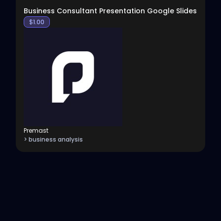
Business Consultant Presentation Google Slides
$
1.00
Premast
> business analysis