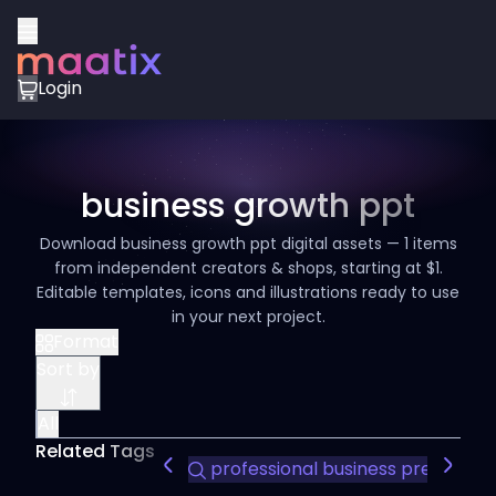
Login
business growth ppt
Download business growth ppt digital assets — 1 items
from independent creators & shops, starting at $1.
Editable templates, icons and illustrations ready to use
in your next project.
Format
Sort by
All
Related Tags
professional business presentat