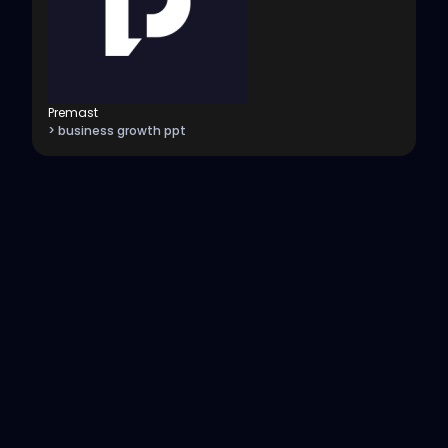
Premast
> business growth ppt