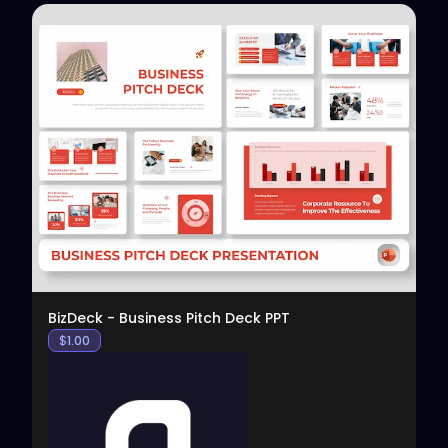
View
BizDeck - Business Pitch Deck PPT
$
1.00