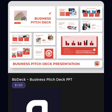
View
BizDeck - Business Pitch Deck PPT
$
1.00