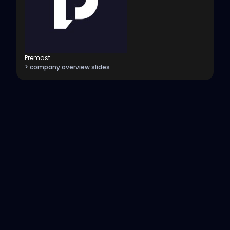
Premast
> company overview slides