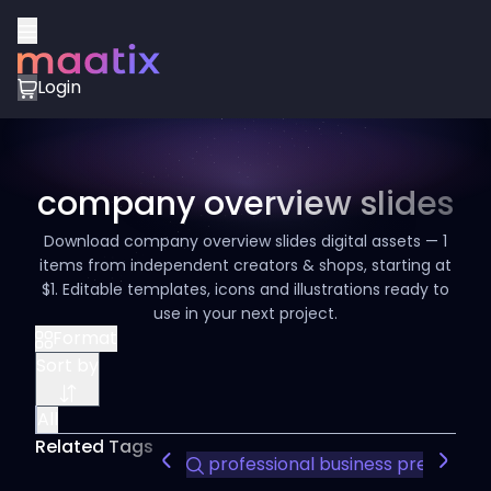
Login
company overview slides
Download company overview slides digital assets — 1
items from independent creators & shops, starting at
$1. Editable templates, icons and illustrations ready to
use in your next project.
Format
Sort by
All
Related Tags
professional business presentat