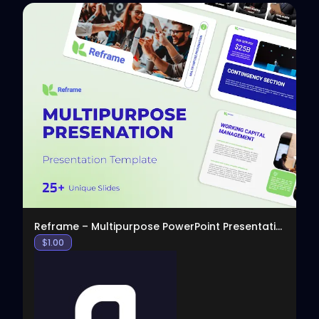
View
Reframe – Multipurpose PowerPoint Presentation
$
1.00