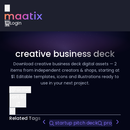
Login
creative business deck
Download creative business deck digital assets — 2
items from independent creators & shops, starting at
$1. Editable templates, icons and illustrations ready to
use in your next project.
Format
Sort by
All
Related Tags
startup pitch deck
project pro