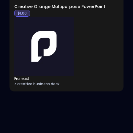
Creative Orange Multipurpose PowerPoint
$
1.00
Premast
> creative business deck