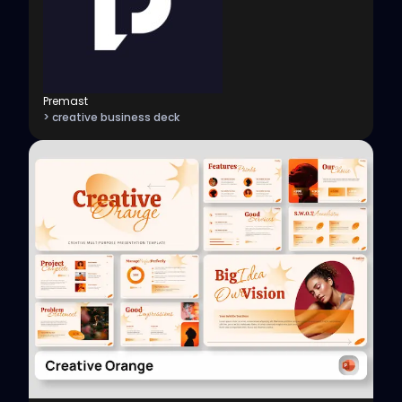
Premast
> creative business deck
View