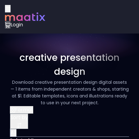
Login
creative presentation
design
Download creative presentation design digital assets
— 1 items from independent creators & shops, starting
at $1. Editable templates, icons and illustrations ready
to use in your next project.
Format
Sort by
All