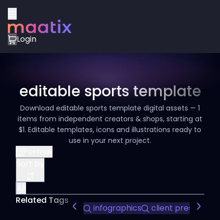
Login
editable sports template
Download editable sports template digital assets — 1
items from independent creators & shops, starting at
$1. Editable templates, icons and illustrations ready to
use in your next project.
Format
Sort by
All
Related Tags
infographics
client presentati