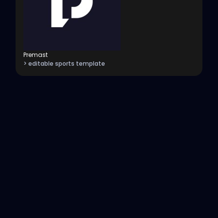
Premast
> editable sports template