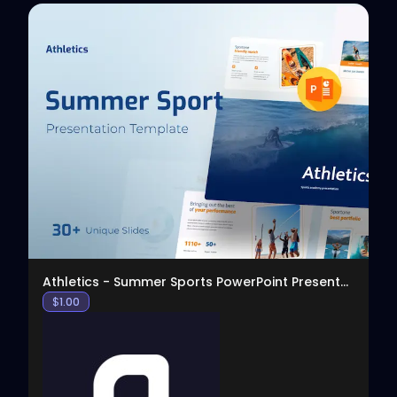
View
Athletics - Summer Sports PowerPoint Presentation
$
1.00