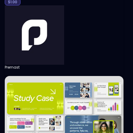
$
1.00
Premast
View