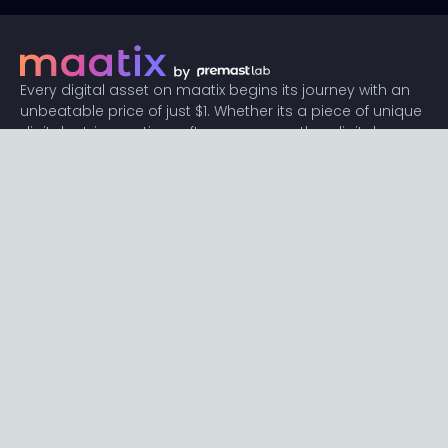
Every digital asset on maatix begins its journey with an
unbeatable price of just $1. Whether its a piece of unique
digital art, innovative software, or any other digital
creation, accessibility is our promise.
Connect with us
Content
Featured
Trending
Latest
Categories
Blog
Resources
Privacy
Terms
Help
Maatix
About
Become an author
Subscribe to our newsletter🔥