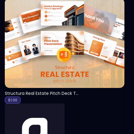
View
Structura Real Estate Pitch Deck Template
$
1.00