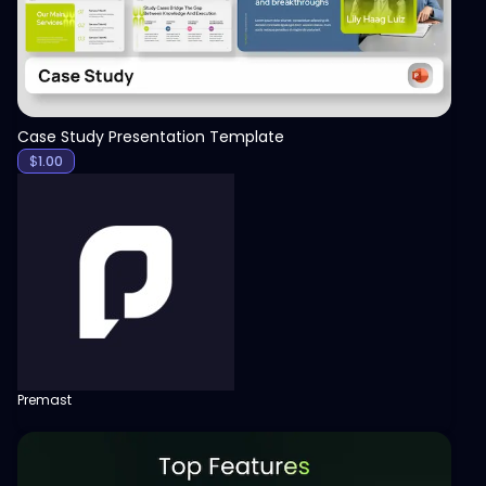
Case Study Presentation Template
$
1.00
Premast