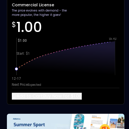
Commercial License
The price evolves with demand - the
more popular, the higher it goes!
1.00
$
$5.42
$1.00
Start: $1
12-17
Next Price
Expected
Add to Cart
Buy Now for $1.00