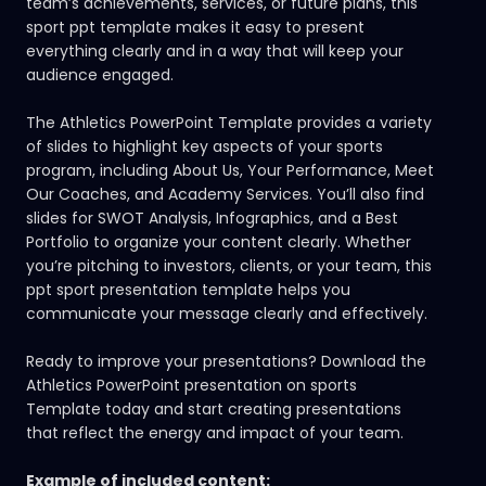
team’s achievements, services, or future plans, this
sport ppt template makes it easy to present
everything clearly and in a way that will keep your
audience engaged.
The Athletics PowerPoint Template provides a variety
of slides to highlight key aspects of your sports
program, including About Us, Your Performance, Meet
Our Coaches, and Academy Services. You’ll also find
slides for SWOT Analysis, Infographics, and a Best
Portfolio to organize your content clearly. Whether
you’re pitching to investors, clients, or your team, this
ppt sport presentation template helps you
communicate your message clearly and effectively.
Ready to improve your presentations? Download the
Athletics PowerPoint presentation on
sports
Template
today and start creating presentations
that reflect the energy and impact of your team.
Example of included content: