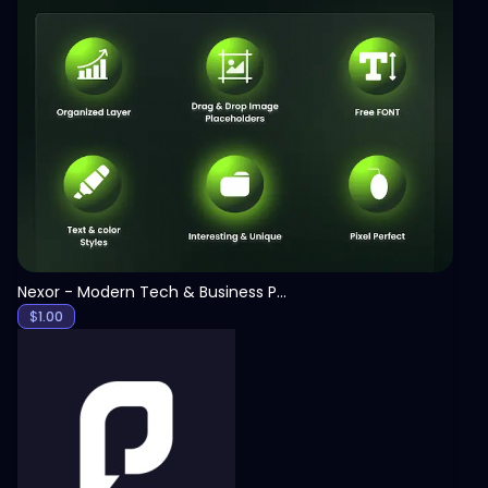
View
Nexor - Modern Tech & Business PowerPoint Template
$
1.00