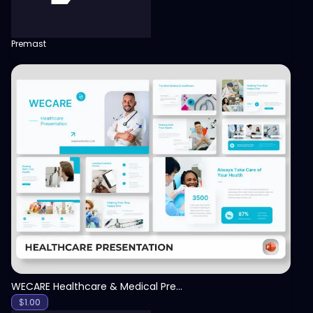
Premast
View
WECARE Healthcare & Medical Presentation Template
$
1.00