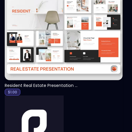
View
Resident Real Estate Presentation Template
$
1.00