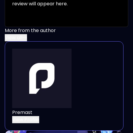
review will appear here.
More from the author
View all
Premast
View Profile