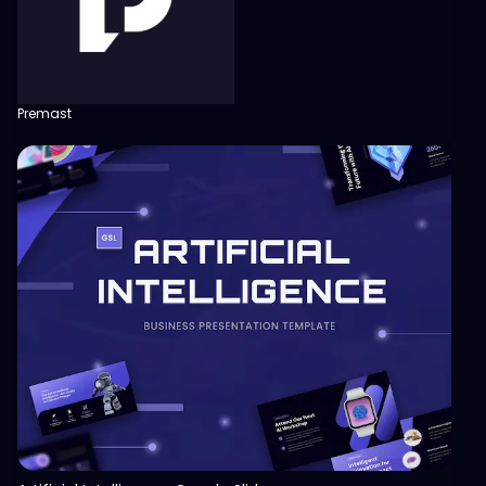
Premast
View