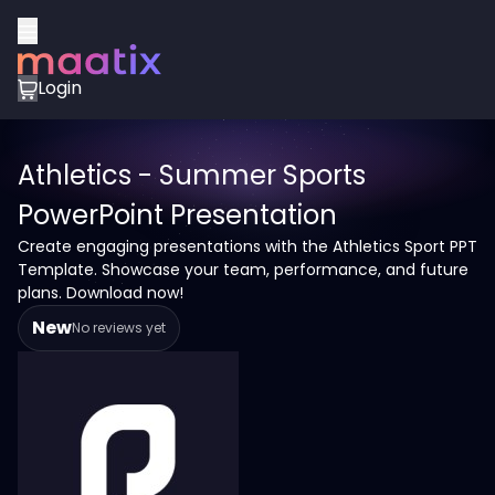
Login
Athletics - Summer Sports
PowerPoint Presentation
Create engaging presentations with the Athletics Sport PPT
Template. Showcase your team, performance, and future
plans. Download now!
New
No reviews yet