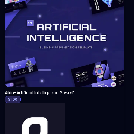
View
Aikin-Artificial Intelligence PowerPoint Template
$
1.00