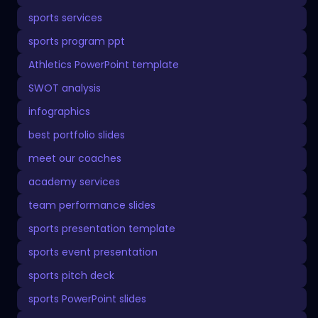
sports services
sports program ppt
Athletics PowerPoint template
SWOT analysis
infographics
best portfolio slides
meet our coaches
academy services
team performance slides
sports presentation template
sports event presentation
sports pitch deck
sports PowerPoint slides