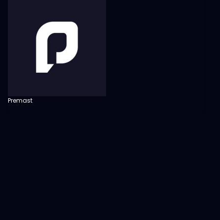
Premast