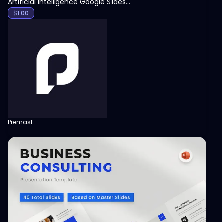
Artificial Intelligence Google Slides Template
$
1.00
Premast
View