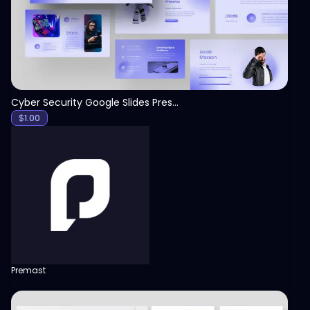
Cyber Security Google Slides Presentation Template
$
1.00
Premast