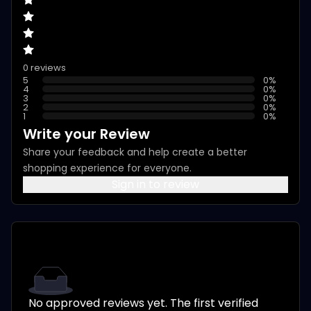
0 reviews
5
0
%
4
0
%
3
0
%
2
0
%
1
0
%
Write your Review
Share your feedback and help create a better
shopping experience for everyone.
Sign in to review
No approved reviews yet. The first verified