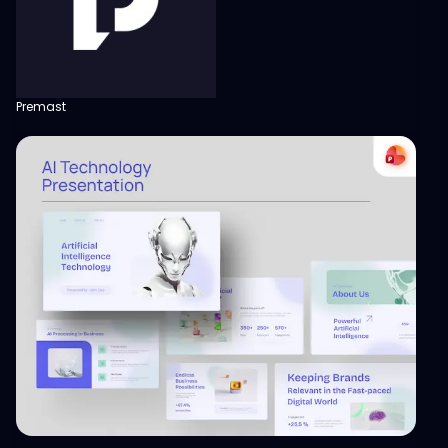
Premast
View