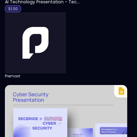
AI Technology Presentation - Technology PPT
$
1.00
Premast
View