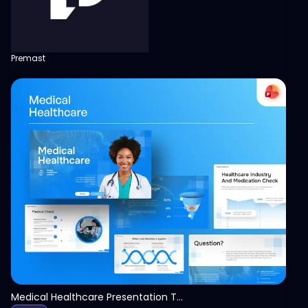
Premast
View
Medical Healthcare Presentation Template