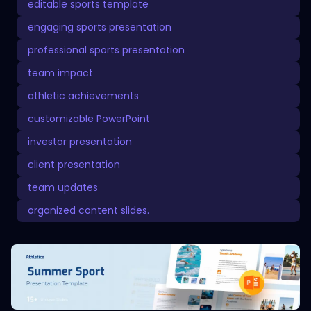
editable sports template
engaging sports presentation
professional sports presentation
team impact
athletic achievements
customizable PowerPoint
investor presentation
client presentation
team updates
organized content slides.