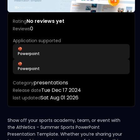
No reviews yet
Rating
0
Reviews
Application supported
Powerpoint
Powerpoint
presentations
Category
Tue Dec 17 2024
Release date
Sat Aug 01 2026
last updated
Show off your sports academy, team, or event with
the Athletics - Summer Sports PowerPoint
Presentation Template. Whether you’re sharing your