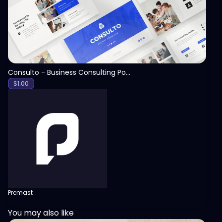
Consulto - Business Consulting PowerPoint Template
$
1.00
Premast
You may also like