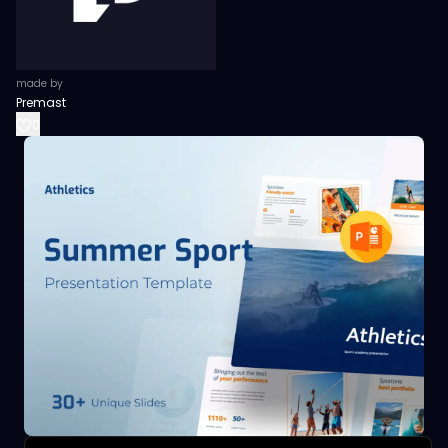
made by
Premast
0