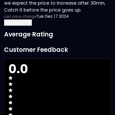
we expect the price to increase after 30min,
Catch it before the price goes up.
Tue Dec 17 2024
Last price change
Add to Cart
Average Rating
Customer Feedback
0.0