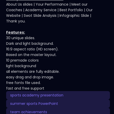
About Us slides | Your Performance | Meet our
Coaches | Academy Service | Best Portfolio | Our
Website | Swot Slide Analysis | Infographic Slide |
Thank you.
Features:
30 unique slides.
Dark and light background.
16:9 aspect ratio (HD screen).
Based on the master layout.
10 premade colors
light background
all elements are fully editable.
easy drag and drop image.
free fonts file used.
fast and free support
sports academy presentation
summer sports PowerPoint
team achievements