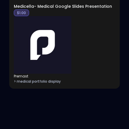
Medicella- Medical Google Slides Presentation
$
1.00
Premast
> medical portfolio display