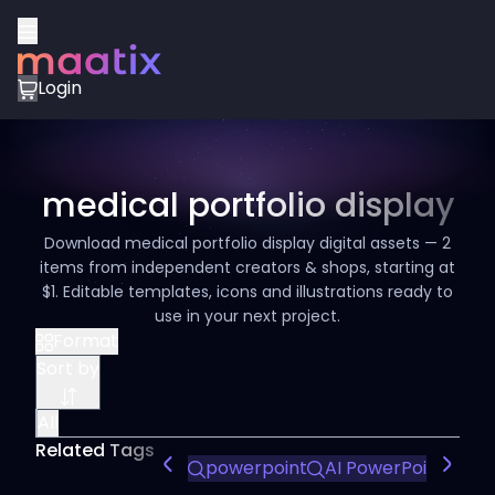
Login
medical portfolio display
Download medical portfolio display digital assets — 2
items from independent creators & shops, starting at
$1. Editable templates, icons and illustrations ready to
use in your next project.
Format
Sort by
All
Related Tags
powerpoint
AI PowerPoint Tem