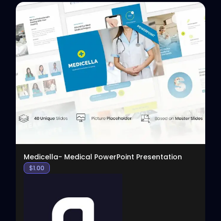
View
Medicella- Medical PowerPoint Presentation
$
1.00