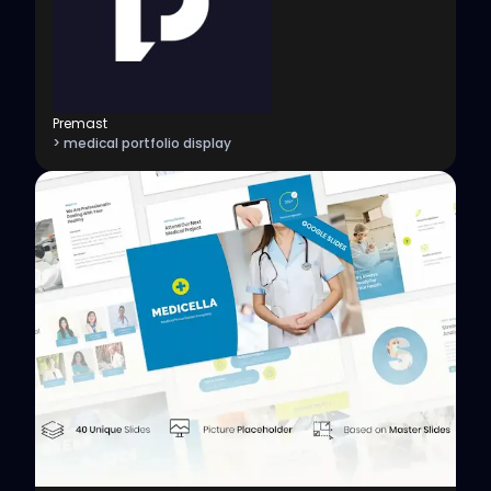
Premast
> medical portfolio display
View