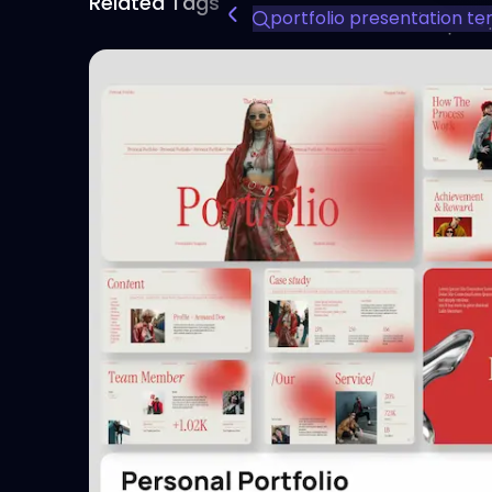
Related Tags
portfolio presentation t