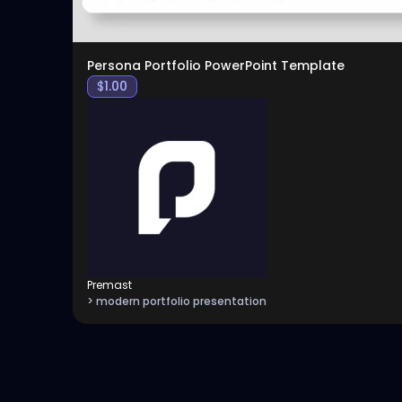
Persona Portfolio PowerPoint Template
$
1.00
Premast
> modern portfolio presentation