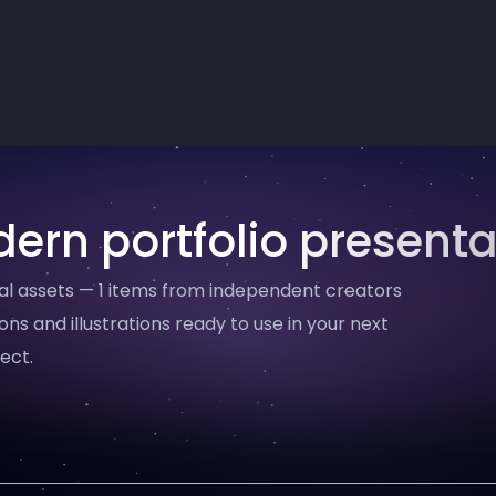
ern portfolio presenta
al assets — 1 items from independent creators
ons and illustrations ready to use in your next
ect.