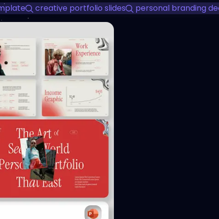
emplate
creative portfolio slides
personal branding de
View