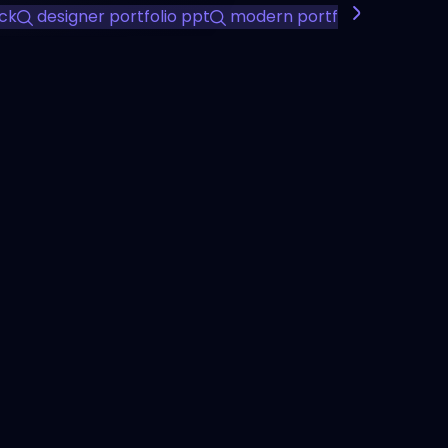
ck
designer portfolio ppt
modern portfolio presentat