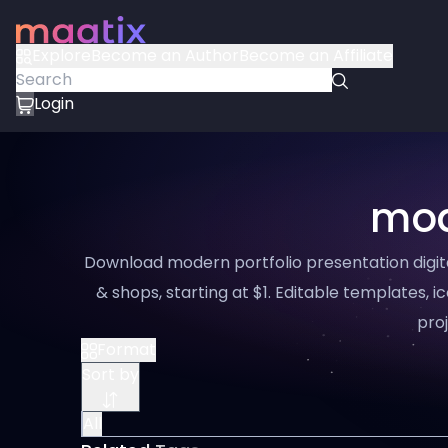
Explore
Become an Author
Become an Affiliate
Login
mod
Download modern portfolio presentation digit
& shops, starting at $1. Editable templates, ic
proj
Format
Sort by
All