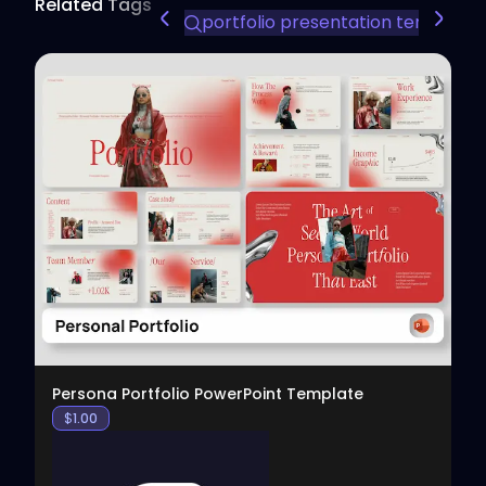
Related Tags
portfolio presentation template
View
Persona Portfolio PowerPoint Template
$
1.00