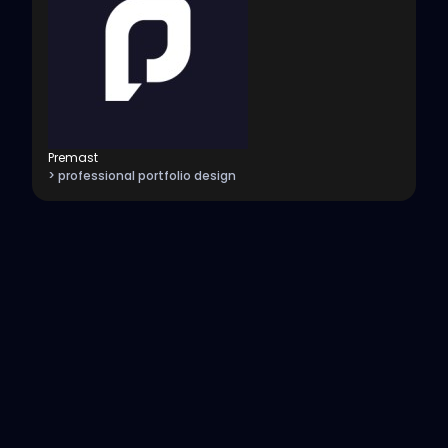
Premast
> professional portfolio design