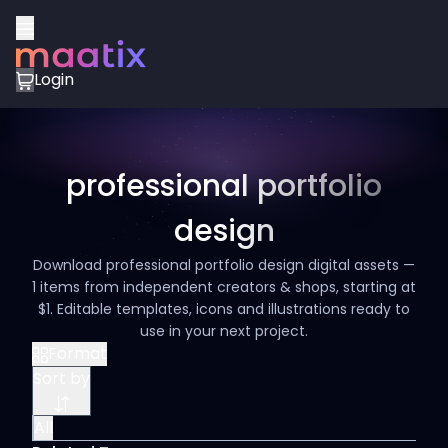
Login
professional portfolio
design
Download professional portfolio design digital assets —
1 items from independent creators & shops, starting at
$1. Editable templates, icons and illustrations ready to
use in your next project.
Format
Sort by
All