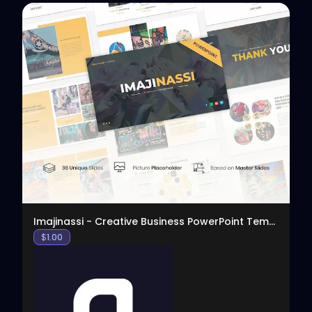
View
Imajinassi - Creative Business PowerPoint Template
$
1.00