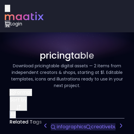
Login
pricingtable
Download pricingtable digital assets — 2 items from
independent creators & shops, starting at $1. Editable
templates, icons and illustrations ready to use in your
next project.
Format
Sort by
All
Related Tags
infographics
creativebusiness