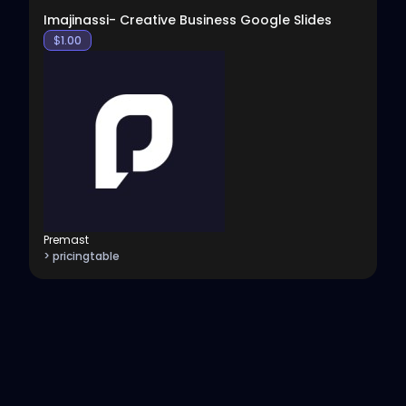
Imajinassi- Creative Business Google Slides
$
1.00
Premast
> pricingtable