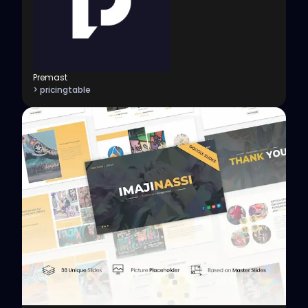
Premast
> pricingtable
View