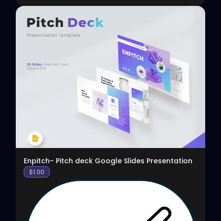
View
Enpitch- Pitch deck Google Slides Presentation
$
1.00