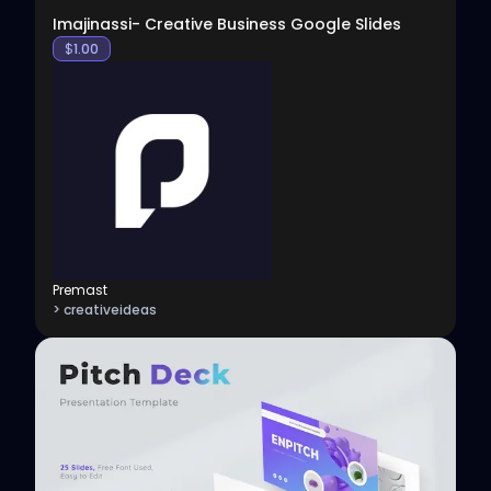
Imajinassi- Creative Business Google Slides
$
1.00
Premast
> creativeideas