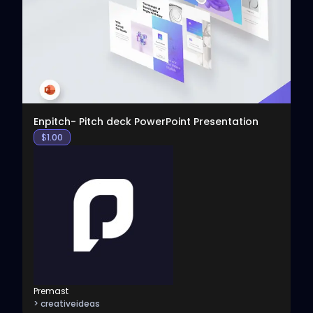
View
Enpitch- Pitch deck PowerPoint Presentation
$
1.00
Premast
> creativeideas