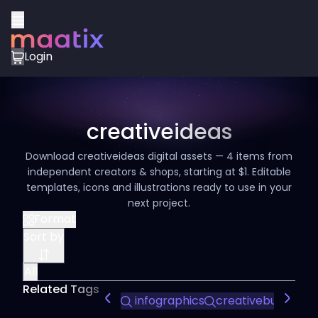
Login
creativeideas
Download creativeideas digital assets — 4 items from
independent creators & shops, starting at $1. Editable
templates, icons and illustrations ready to use in your
next project.
Format
Sort by
All
Related Tags
infographics
creativebusiness