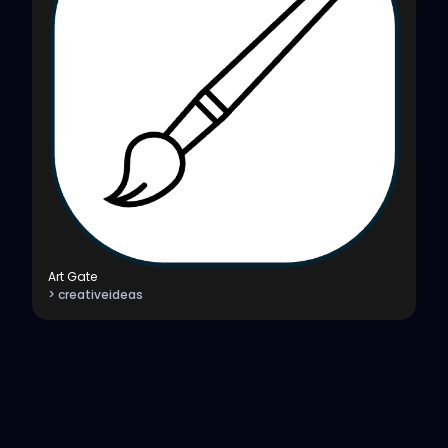
Art Gate
> creativeideas