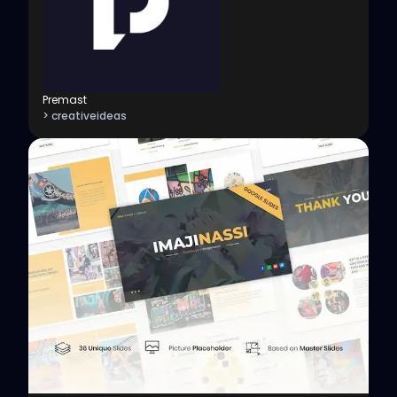
Premast
> creativeideas
View