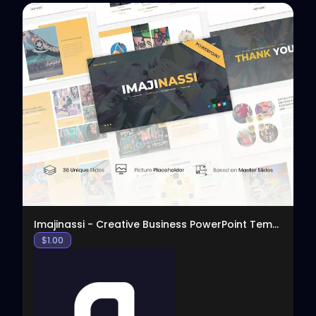
View
Imajinassi - Creative Business PowerPoint Template
$
1.00