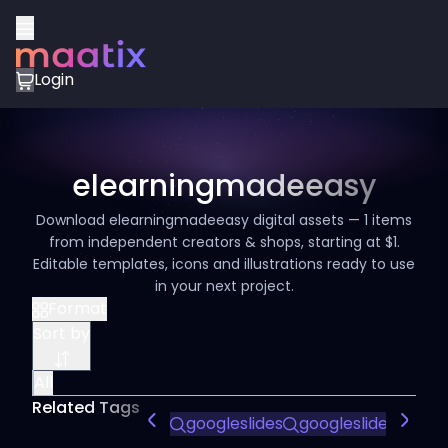
Login
elearningmadeeasy
Download elearningmadeeasy digital assets — 1 items
from independent creators & shops, starting at $1.
Editable templates, icons and illustrations ready to use
in your next project.
Format
Sort by
All
Related Tags
googleslides
googleslidestempl