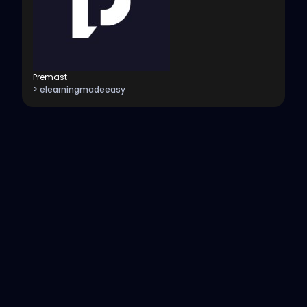
Premast
> elearningmadeeasy