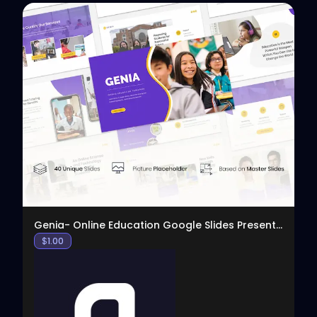
View
Genia- Online Education Google Slides Presentation
$
1.00