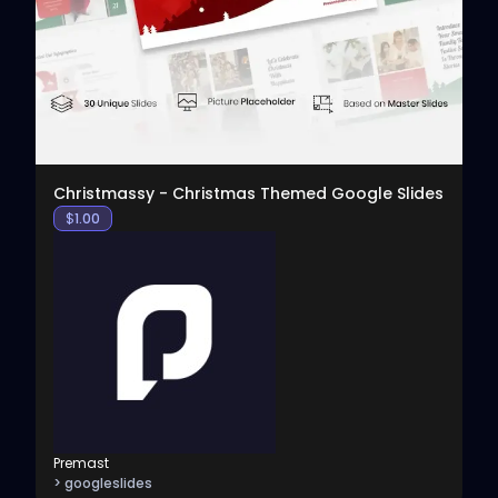
View
Christmassy - Christmas Themed Google Slides
$
1.00
Premast
> googleslides