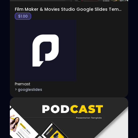
Film Maker & Movies Studio Google Slides Template
$
1.00
Premast
> googleslides