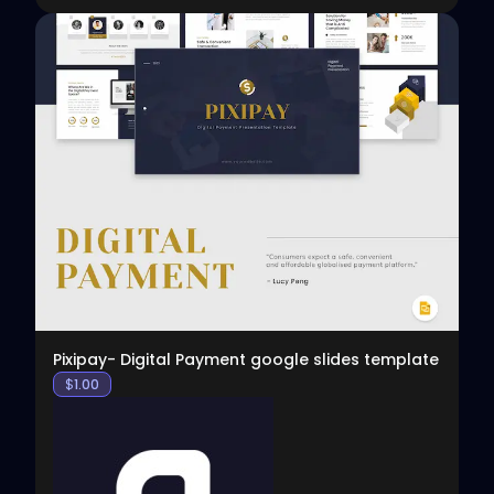
View
Pixipay- Digital Payment google slides template
$
1.00