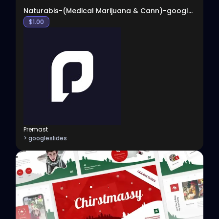
Naturabis-(Medical Marijuana & Cann)-google-slides
$
1.00
Premast
> googleslides