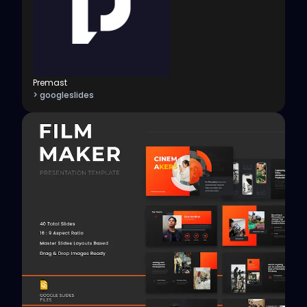
Premast
> googleslides
View