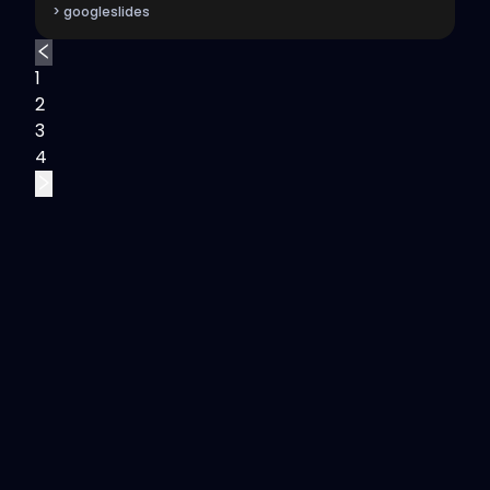
> googleslides
1
2
3
4