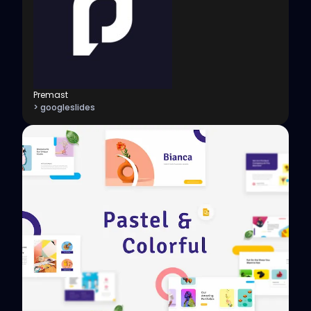
Premast
> googleslides
View