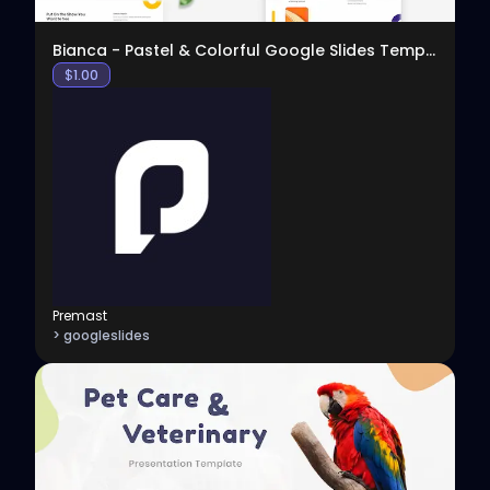
Bianca - Pastel & Colorful Google Slides Template
$
1.00
Premast
> googleslides