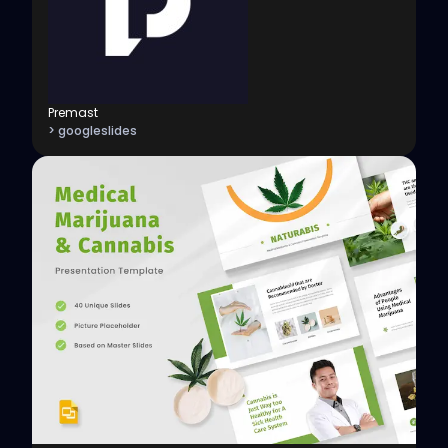
Premast
> googleslides
View