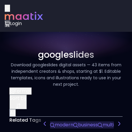
Login
googleslides
Download googleslides digital assets — 43 items from
independent creators & shops, starting at $1. Editable
templates, icons and illustrations ready to use in your
next project.
Format
Sort by
All
Related Tags
modern
business
multipurpos