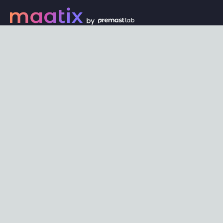
Every digital asset on maatix begins its journey with an
unbeatable price of just $1. Whether its a piece of unique
digital art, innovative software, or any other digital
creation, accessibility is our promise.
Connect with us
Content
Featured
Trending
Latest
Categories
Blog
Resources
Privacy
Terms
Help
Maatix
About
Become an author
Subscribe to our newsletter🔥
Send