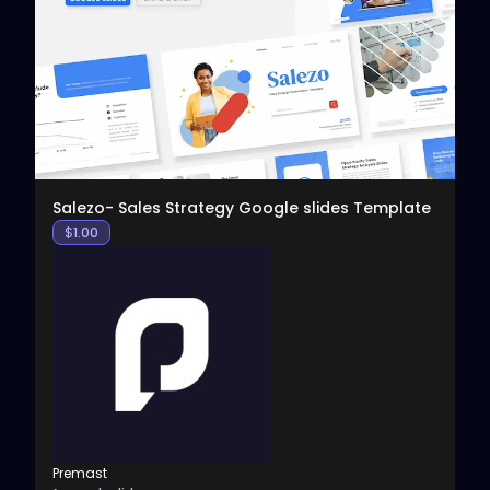
View
Salezo- Sales Strategy Google slides Template
$
1.00
Premast