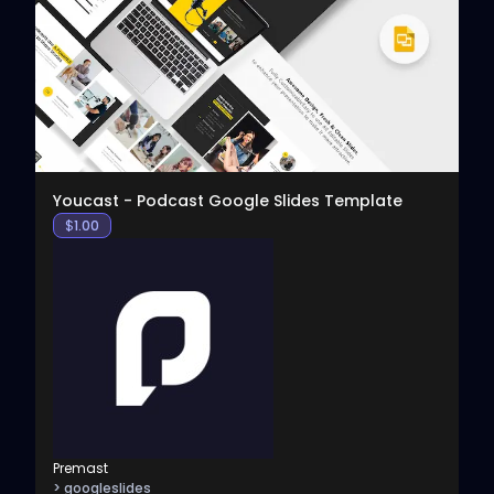
View
Youcast - Podcast Google Slides Template
$
1.00
Premast
> googleslides