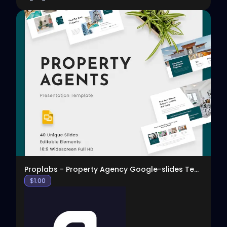
View
Proplabs - Property Agency Google-slides Template
$
1.00