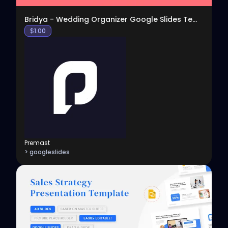
Bridya - Wedding Organizer Google Slides Template
$
1.00
Premast
> googleslides