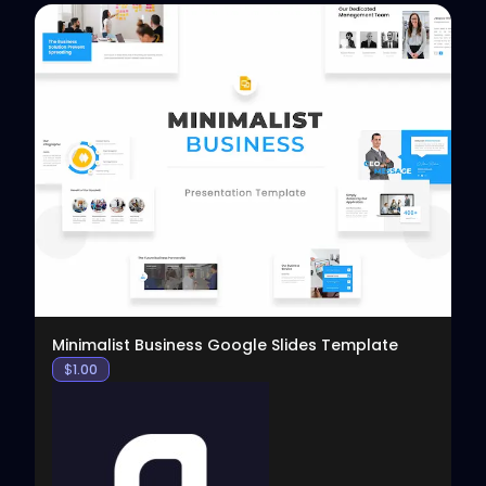
View
Minimalist Business Google Slides Template
$
1.00