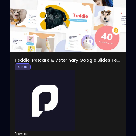
View
Teddie-Petcare & Veterinary Google Slides Template
$
1.00
Premast