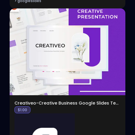
> googleslides
View
Creativeo-Creative Business Google Slides Template
$
1.00