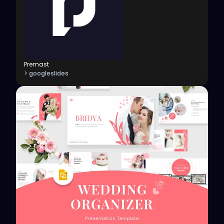
Premast
> googleslides
View