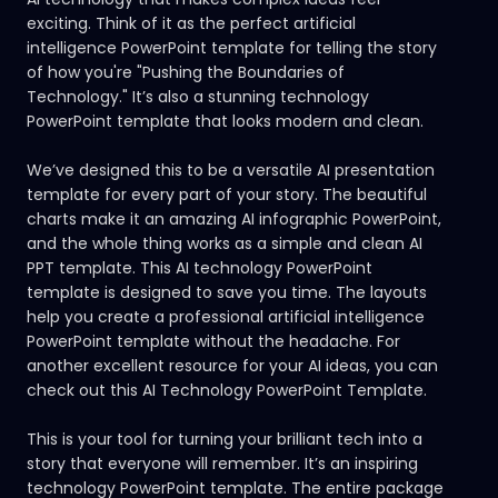
exciting. Think of it as the perfect artificial
intelligence PowerPoint template for telling the story
of how you're "Pushing the Boundaries of
Technology." It’s also a stunning technology
PowerPoint template that looks modern and clean.
We’ve designed this to be a versatile AI presentation
template for every part of your story. The beautiful
charts make it an amazing AI infographic PowerPoint,
and the whole thing works as a simple and clean AI
PPT template. This AI technology PowerPoint
template is designed to save you time. The layouts
help you create a professional artificial intelligence
PowerPoint template without the headache. For
another excellent resource for your AI ideas, you can
check out this
AI Technology PowerPoint Template.
This is your tool for turning your brilliant tech into a
story that everyone will remember. It’s an inspiring
technology PowerPoint template. The entire package