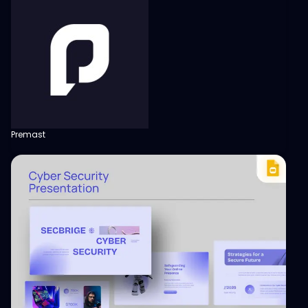
Premast
View