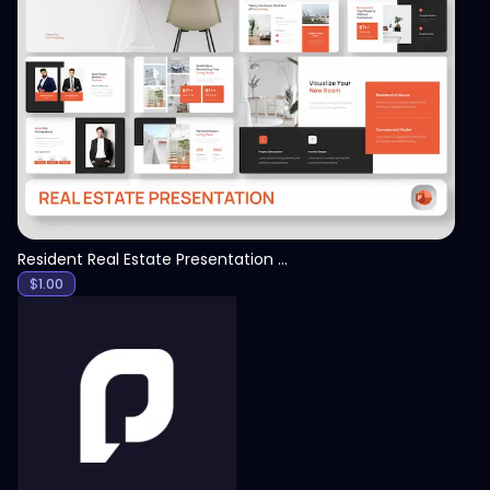
View
Resident Real Estate Presentation Template
$
1.00