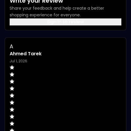
Write your Review
Share your feedback and help create a better
shopping experience for everyone.
Sign in to review
A
Ahmed Tarek
Jul 1, 2026