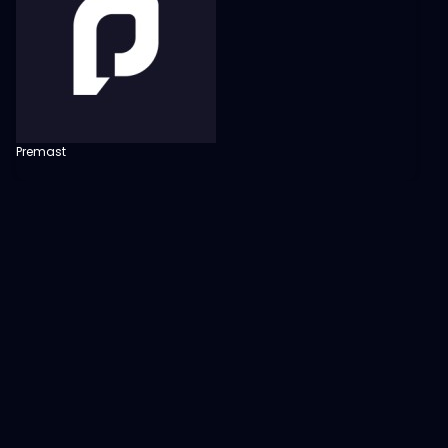
Premast