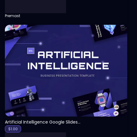
Premast
View
Artificial Intelligence Google Slides Template
$
1.00