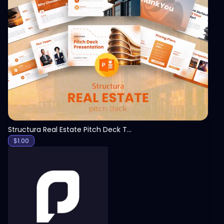
View
Structura Real Estate Pitch Deck Template
$
1.00