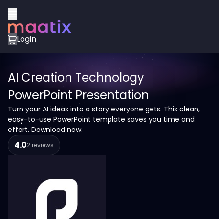
Login
AI Creation Technology
PowerPoint Presentation
Turn your AI ideas into a story everyone gets. This clean,
easy-to-use PowerPoint template saves you time and
effort. Download now.
4.0
2 reviews