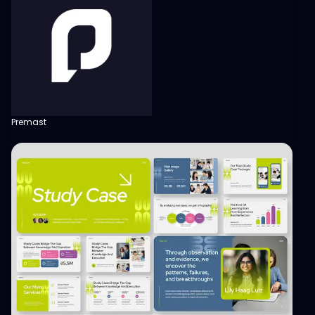
Premast
View