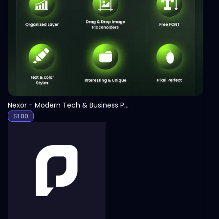
View
Nexor - Modern Tech & Business PowerPoint Template
$
1.00