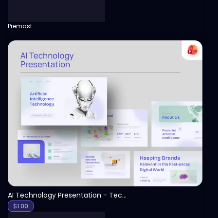
Premast
View
AI Technology Presentation - Technology PPT
$
1.00