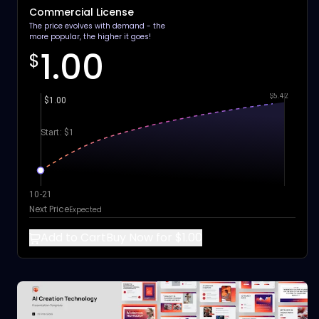
Commercial License
The price evolves with demand - the
more popular, the higher it goes!
1.00
$
$5.42
$1.00
Start: $1
10-21
Next Price
Expected
Add to Cart
Buy Now for $1.00