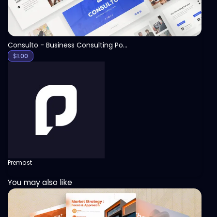
Consulto - Business Consulting PowerPoint Template
$
1.00
Premast
You may also like