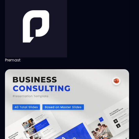
Premast
View