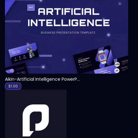
View
Aikin-Artificial Intelligence PowerPoint Template
$
1.00