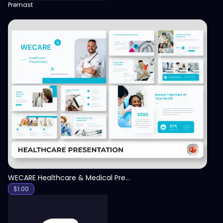
Premast
View
WECARE Healthcare & Medical Presentation Template
$
1.00