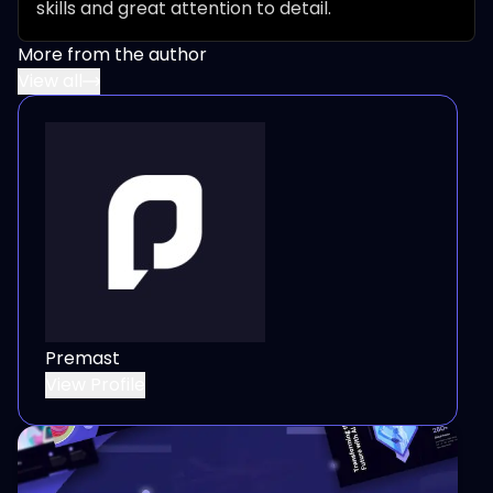
skills and great attention to detail.
More from the author
View all
Premast
View Profile