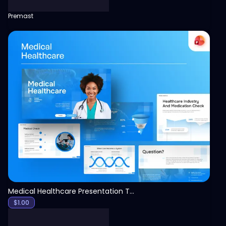
Premast
View
Medical Healthcare Presentation Template
$
1.00