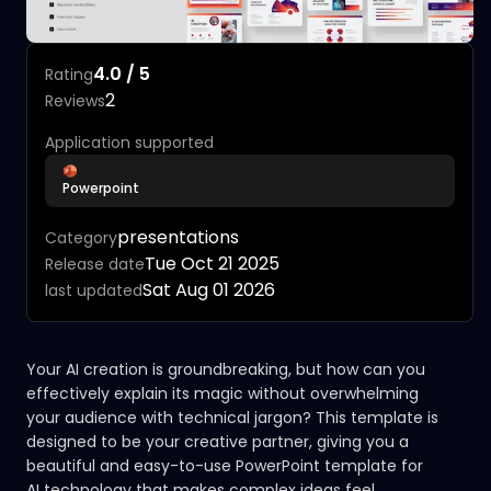
4.0 / 5
Rating
2
Reviews
Application supported
Powerpoint
presentations
Category
Tue Oct 21 2025
Release date
Sat Aug 01 2026
last updated
Your AI creation is groundbreaking, but how can you
effectively explain its magic without overwhelming
your audience with technical jargon? This template is
designed to be your creative partner, giving you a
beautiful and easy-to-use PowerPoint template for
AI technology that makes complex ideas feel