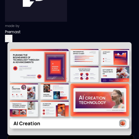
made by
Premast
0