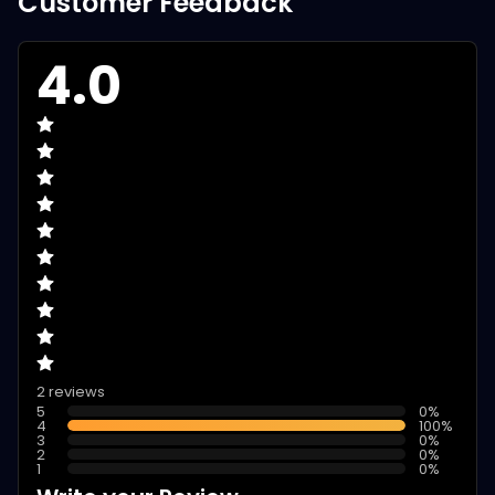
Customer Feedback
4.0
2 reviews
5
0
%
4
100
%
3
0
%
2
0
%
1
0
%