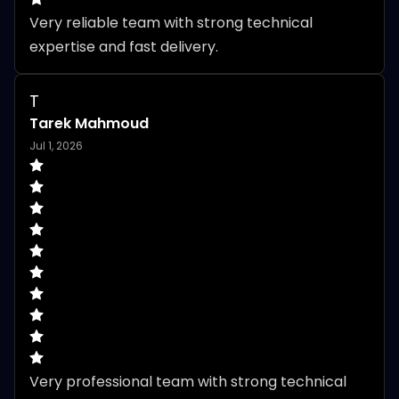
Very reliable team with strong technical 
expertise and fast delivery.
T
Tarek Mahmoud
Jul 1, 2026
Very professional team with strong technical 