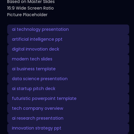
Based on Master Slides
16:9 Wide Screen Ratio
Picture Placeholder
ai technology presentation
artificial intelligence ppt
digital innovation deck
modern tech slides
ai business template
data science presentation
ai startup pitch deck
futuristic powerpoint template
tech company overview
ai research presentation
innovation strategy ppt