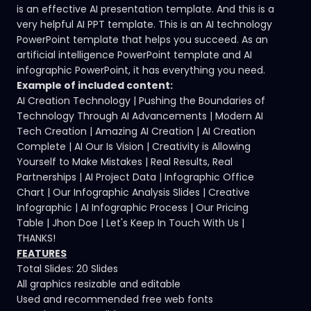
is an effective AI presentation template. And this is a
very helpful AI PPT template. This is an AI technology
PowerPoint template that helps you succeed. As an
artificial intelligence PowerPoint template and AI
infographic PowerPoint, it has everything you need.
Example of included content:
AI Creation Technology | Pushing the Boundaries of
Technology Through AI Advancements | Modern AI
Tech Creation | Amazing AI Creation | AI Creation
Complete | AI Our Is Vision | Creativity is Allowing
Yourself to Make Mistakes | Real Results, Real
Partnerships | AI Project Data | Infographic Office
Chart | Our Infographic Analysis Slides | Creative
Infographic | AI Infographic Process | Our Pricing
Table | Jhon Doe | Let's Keep In Touch With Us |
THANKS!
FEATURES
Total Slides: 20 Slides
All graphics resizable and editable
Used and recommended free web fonts