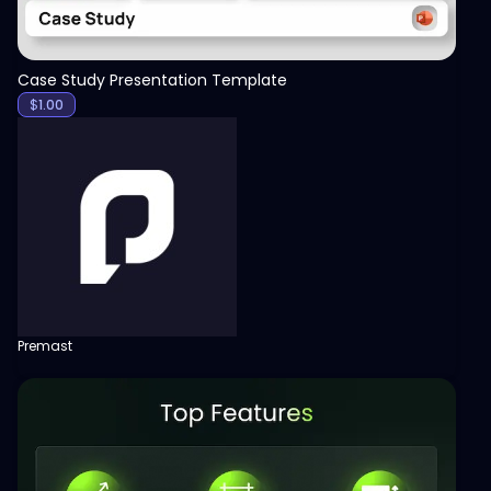
Case Study Presentation Template
$
1.00
Premast