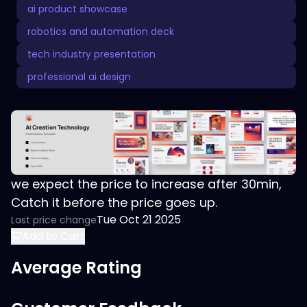
ai product showcase
robotics and automation deck
tech industry presentation
professional ai design
we expect the price to increase after 30min,
Catch it before the price goes up.
Tue Oct 21 2025
Last price change
Add to Cart
Average Rating