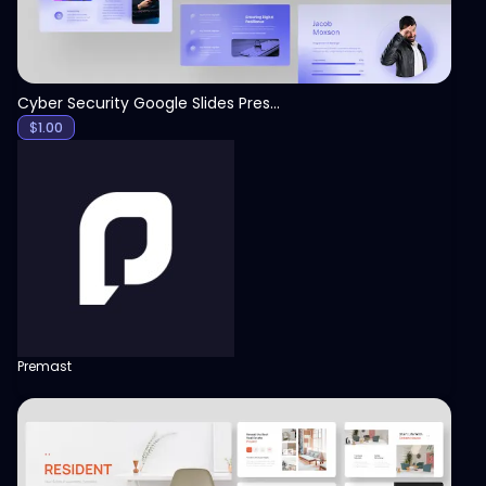
Cyber Security Google Slides Presentation Template
$
1.00
Premast