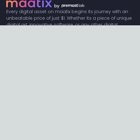
Every digital asset on maatix begins its journey with an
unbeatable price of just $1. Whether its a piece of unique
digital art, innovative software, or any other digital
creation, accessibility is our promise.
Connect with us
Content
Featured
Trending
Latest
Categories
Blog
Resources
Privacy
Terms
Help
Maatix
About
Become an author
Subscribe to our newsletter🔥
Send