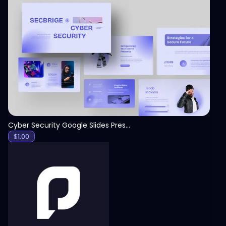
View
Cyber Security Google Slides Presentation Template
$
1.00