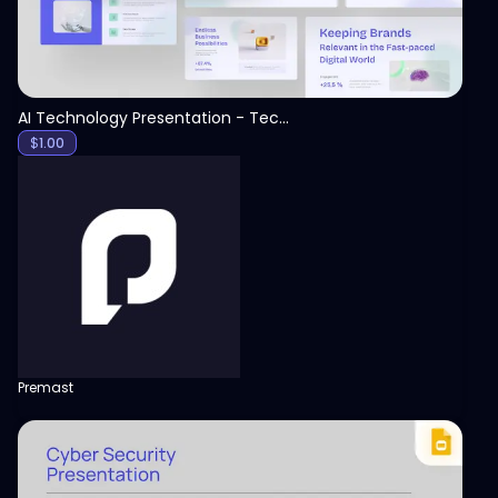
AI Technology Presentation - Technology PPT
$
1.00
Premast