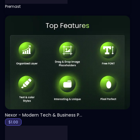
Premast
View
Nexor - Modern Tech & Business PowerPoint Template
$
1.00