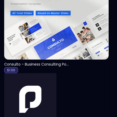
View
Consulto - Business Consulting PowerPoint Template
$
1.00