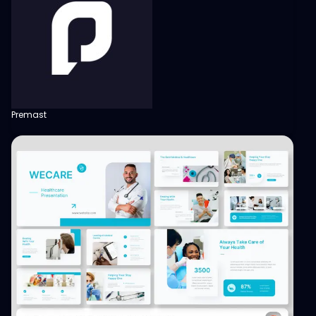
Premast
View