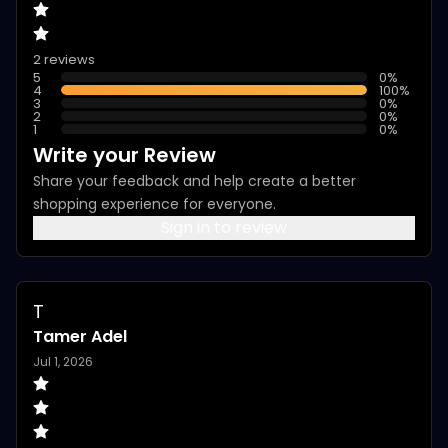
2 reviews
5
0
%
4
100
%
3
0
%
2
0
%
1
0
%
Write your Review
Share your feedback and help create a better
shopping experience for everyone.
Sign in to review
T
Tamer Adel
Jul 1, 2026