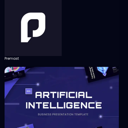
Premast
View