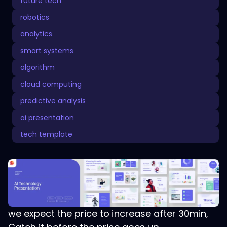
future tech
robotics
analytics
smart systems
algorithm
cloud computing
predictive analysis
ai presentation
tech template
we expect the price to increase after 30min,