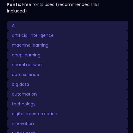
Fonts:
Free fonts used (recommended links
included)
AI
artificial intelligence
machine learning
deep learning
neural network
data science
big data
automation
technology
digital transformation
innovation