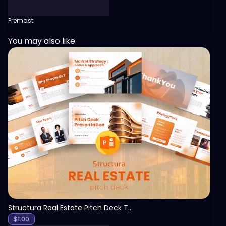
Premast
You may also like
View
Structura Real Estate Pitch Deck Template
$
1.00