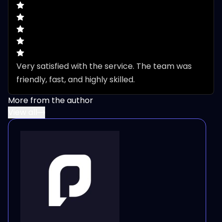
Very satisfied with the service. The team was 
friendly, fast, and highly skilled.
More from the author
View all