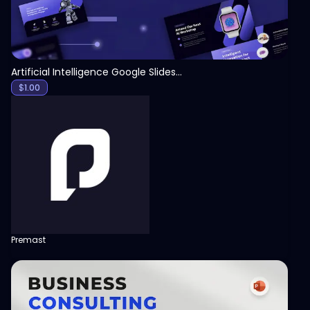
Artificial Intelligence Google Slides Template
$
1.00
Premast