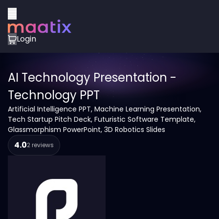
Login
AI Technology Presentation -
Technology PPT
Artificial Intelligence PPT, Machine Learning Presentation,
Tech Startup Pitch Deck, Futuristic Software Template,
Glassmorphism PowerPoint, 3D Robotics Slides
4.0
2 reviews