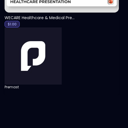
WECARE Healthcare & Medical Presentation Template
$
1.00
Premast