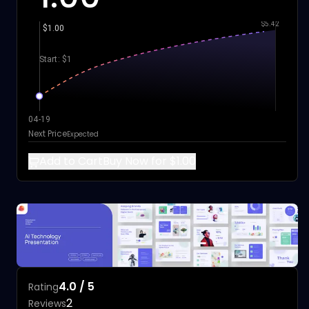
$5.42
$1.00
Start: $1
04-19
Next Price
Expected
Add to Cart
Buy Now for $1.00
4.0 / 5
Rating
2
Reviews