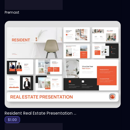
Premast
View
Resident Real Estate Presentation Template
$
1.00