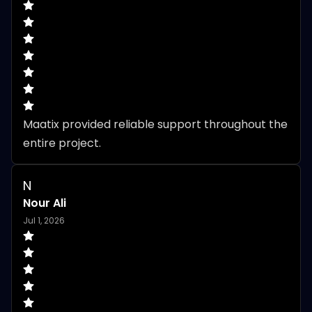
Maatix provided reliable support throughout the 
entire project.
N
Nour Ali
Jul 1, 2026