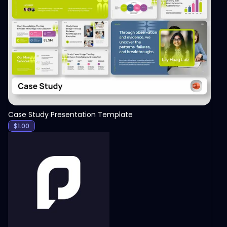
View
Case Study Presentation Template
$
1.00