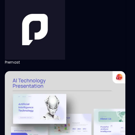
Premast
View