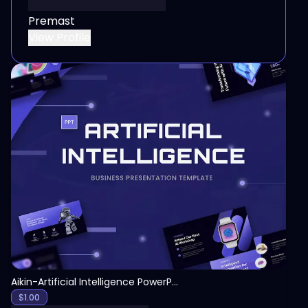
Premast
View Profile
View
Aikin-Artificial Intelligence PowerPoint Template
$
1.00