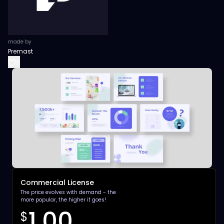
made by
Premast
0
Commercial License
The price evolves with demand - the
more popular, the higher it goes!
1.00
$