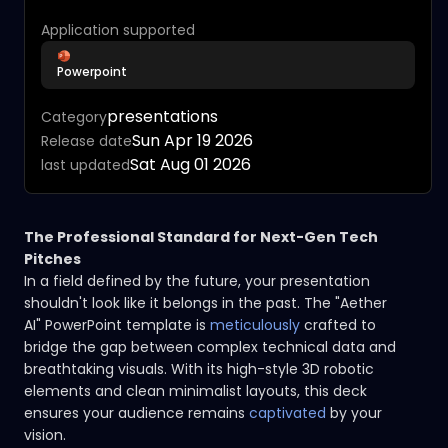
Application supported
Powerpoint
presentations
Category
Sun Apr 19 2026
Release date
Sat Aug 01 2026
last updated
The Professional Standard for Next-Gen Tech
Pitches
In a field defined by the future, your presentation
shouldn't look like it belongs in the past. The "Aether
AI" PowerPoint template is
meticulously
crafted to
bridge the gap between complex technical data and
breathtaking visuals. With its high-style 3D robotic
elements and clean minimalist layouts, this deck
ensures your audience remains
captivated
by your
vision.