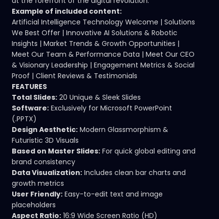
at the forefront of the digital revolution.
Example of included content:
Artificial Intelligence Technology Welcome | Solutions
We Best Offer | Innovative AI Solutions & Robotic
Insights | Market Trends & Growth Opportunities |
Meet Our Team & Performance Data | Meet Our CEO
& Visionary Leadership | Engagement Metrics & Social
Proof | Client Reviews & Testimonials
FEATURES
Total Slides:
20 Unique & Sleek Slides
Software:
Exclusively for Microsoft PowerPoint
(.PPTX)
Design Aesthetic:
Modern Glassmorphism &
Futuristic 3D Visuals
Based on Master Slides:
For quick global editing and
brand consistency
Data Visualization:
Includes clean bar charts and
growth metrics
User Friendly:
Easy-to-edit text and image
placeholders
Aspect Ratio:
16:9 Wide Screen Ratio (HD)