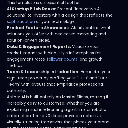
This template is an essential tool for:
AI Startup Pitch Decks:
Present "Innovative AI
Solutions" to investors with a design that reflects the
sophistication
of your technology.
Product Feature Showcases:
Clearly outline what
solutions you offer with dedicated marketing and
solution-driven slides.
Data & Engagement Reports:
Visualize your
market impact with high-style infographics for
engagement rates,
follower counts,
and growth
metrics.
Team & Leadership Introduction:
Humanize your
high-tech project by profiling your "CEO" and "Our
Team" with layouts that emphasize professional
authority.
Aether AI is built entirely on Master Slides, making it
incredibly easy to customize. Whether you are
explaining machine learning algorithms or robotic
automation, these 20 slides provide a cohesive,
visually stunning framework that places your brand