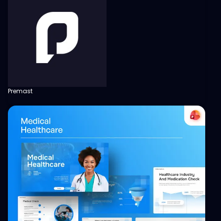
Premast
View