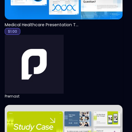
Medical Healthcare Presentation Template
$
1.00
Premast