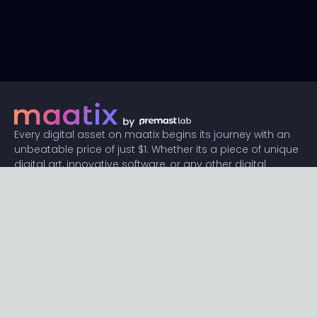
Every digital asset on maatix begins its journey with an
unbeatable price of just $1. Whether its a piece of unique
digital art, innovative software, or any other digital
creation, accessibility is our promise.
Connect with us
Content
Featured
Trending
Latest
Categories
Blog
Resources
Privacy
Terms
Help