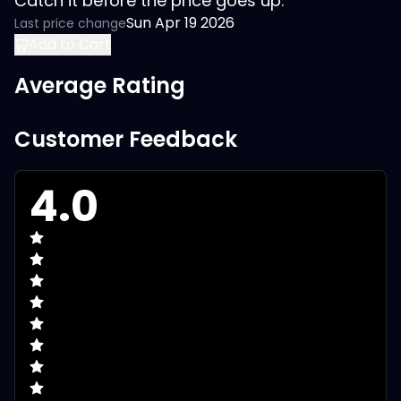
Catch it before the price goes up.
Sun Apr 19 2026
Last price change
Add to Cart
Average Rating
Customer Feedback
4.0