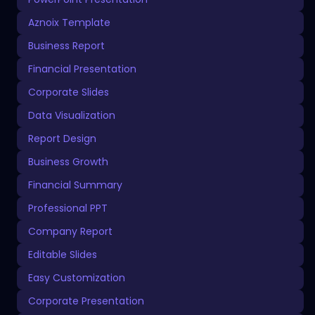
Aznoix Template
Business Report
Financial Presentation
Corporate Slides
Data Visualization
Report Design
Business Growth
Financial Summary
Professional PPT
Company Report
Editable Slides
Easy Customization
Corporate Presentation