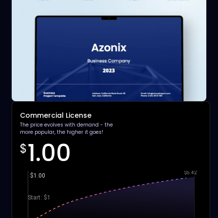
Commercial License
The price evolves with demand - the
more popular, the higher it goes!
1.00
$
$5.42
$1.00
Start: $1