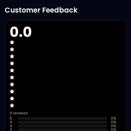
Customer Feedback
0.0
0 reviews
5
0
%
4
0
%
3
0
%
2
0
%