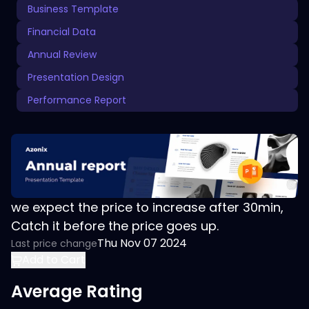
Business Template
Financial Data
Annual Review
Presentation Design
Performance Report
we expect the price to increase after 30min,
Catch it before the price goes up.
Thu Nov 07 2024
Last price change
Add to Cart
Average Rating