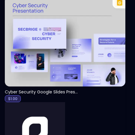
View
Cyber Security Google Slides Presentation Template
$
1.00