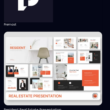
Premast
View
Resident Real Estate Presentation Template