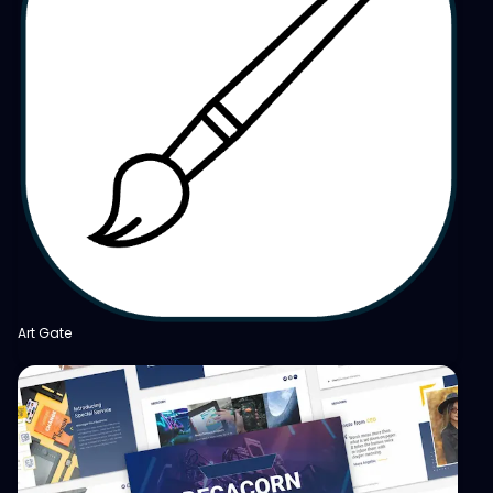
Art Gate