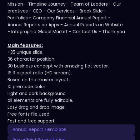
Mission - Timeline Journey - Team of Leaders - Our
creatives - CEO - Our Services - Break Slide -
Portfolios - Company Financial Annual Report -
Annual Reports on Apps - Annual Reports on Website
- Infographic Global Market - Contact Us - Thank you
Main features:
+35 unique slide.
36 character position.
30 business concept with amazing flat vector.
16:9 aspect ratio (HD screen).
Based on the master layout.
10 premade color
Light and dark background
all elements are fully editable.
Easy drag and drop image.
Free fonts file used.
Fast and free support.
Annual Report Template
PowerPoint Presentation