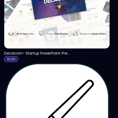
View
Decacorn- Startup PowerPoint Presentation Template
$
1.00