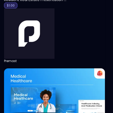
$
1.00
Premast
View