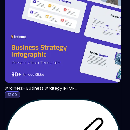
View
Strainess- Business Strategy INFORGRAPHICS PPT
$
1.00