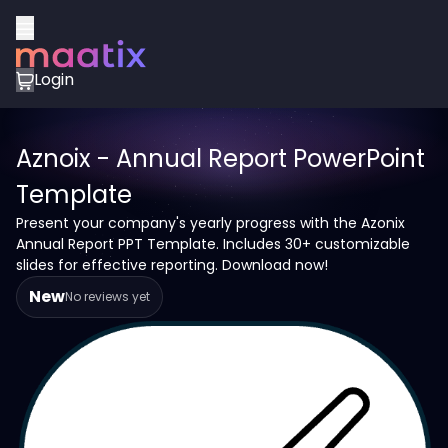
Login
Aznoix - Annual Report PowerPoint
Template
Present your company's yearly progress with the Azonix
Annual Report PPT Template. Includes 30+ customizable
slides for effective reporting. Download now!
New
No reviews yet