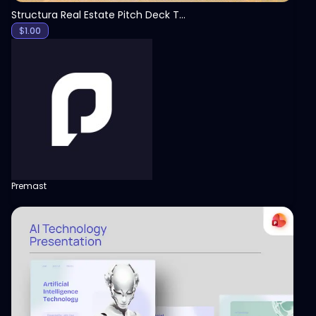
Structura Real Estate Pitch Deck Template
$
1.00
Premast
View