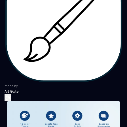
made by
Art Gate
0