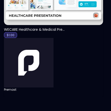
WECARE Healthcare & Medical Presentation Template
$
1.00
Premast