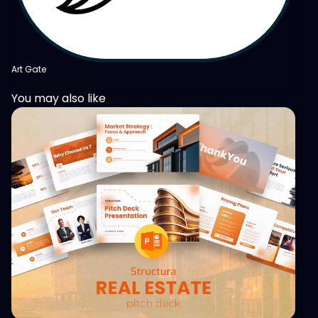
Art Gate
You may also like
View