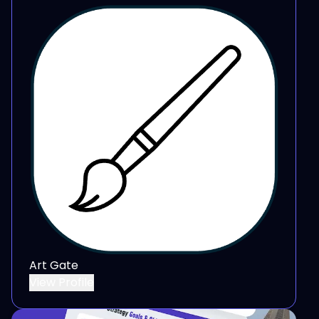
Art Gate
View Profile