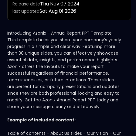
Thu Nov 07 2024
Release date
Sat Aug 01 2026
last updated
Introducing Azonix - Annual Report PPT Template.
This template helps you share your company's yearly
progress in a simple and clear way. Featuring more
than 30 unique slides, you can effectively showcase
essential data, insights, and performance highlights.
Azonix offers the layouts to make your report
successful regardless of
financial
performance,
team successes, or future intentions. These slides
are perfect for company presentations and updates
since they are both professional-looking and easy to
modify. Get the Azonix Annual Report PPT today and
share your message clearly and effectively.
Example of included content:
Table of contents - About Us slides - Our Vision - Our