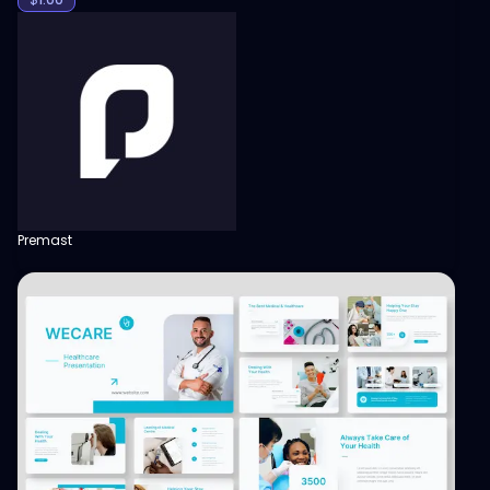
Premast
View