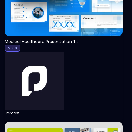
Medical Healthcare Presentation Template
$
1.00
Premast