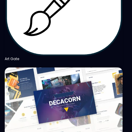
Art Gate
View