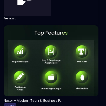
Premast
View
Nexor - Modern Tech & Business PowerPoint Template
$
1.00