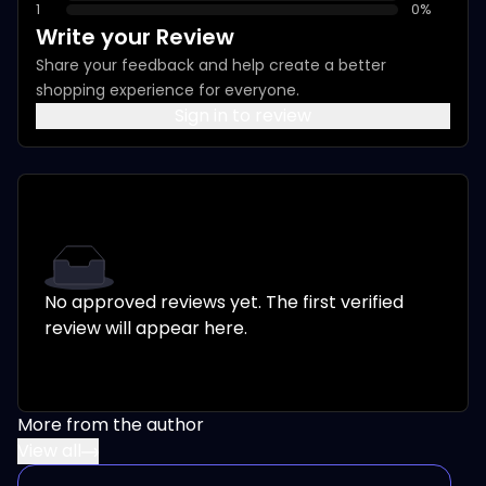
1
0
%
Write your Review
Share your feedback and help create a better
shopping experience for everyone.
Sign in to review
No approved reviews yet. The first verified
review will appear here.
More from the author
View all