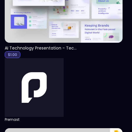
AI Technology Presentation - Technology PPT
$
1.00
Premast