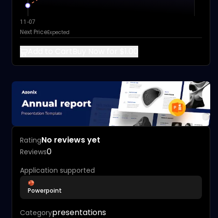
11-07
Next Price
Expected
Add to Cart
Buy Now for $1.00
No reviews yet
Rating
0
Reviews
Application supported
Powerpoint
presentations
Category