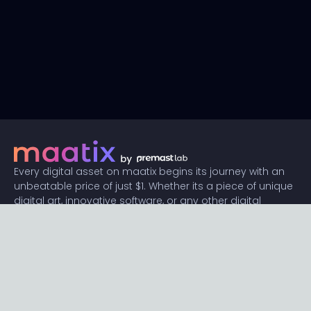
Every digital asset on maatix begins its journey with an
unbeatable price of just $1. Whether its a piece of unique
digital art, innovative software, or any other digital
creation, accessibility is our promise.
Connect with us
Content
Featured
Trending
Latest
Categories
Blog