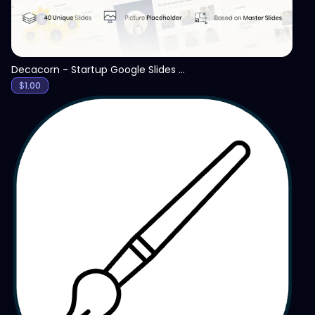
Decacorn - Startup Google Slides Template
$
1.00