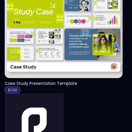
View
Case Study Presentation Template
$
1.00