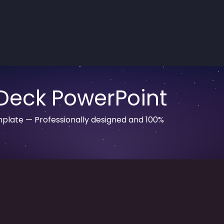
Deck PowerPoint
plate — Professionally designed and 100%