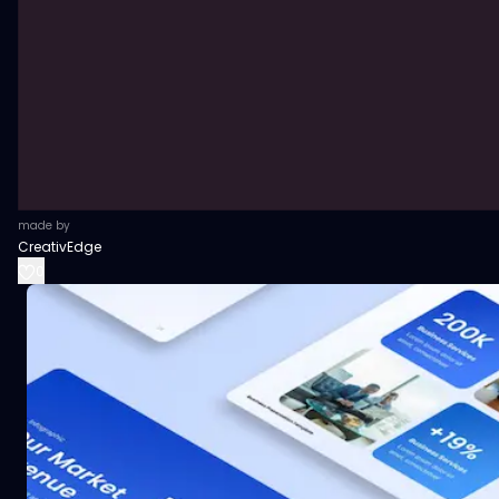
made by
CreativEdge
0