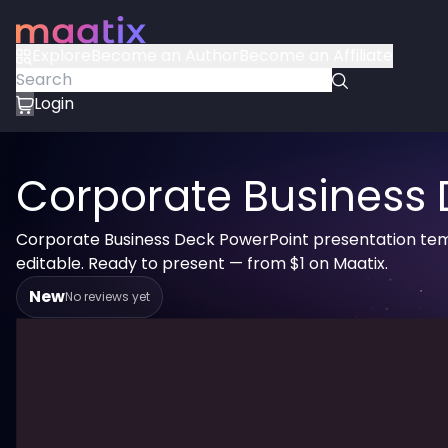
Explore
Become an Author
Become an Affiliate
Login
Corporate Business 
Corporate Business Deck PowerPoint presentation tem
editable. Ready to present — from $1 on Maatix.
New
No reviews yet