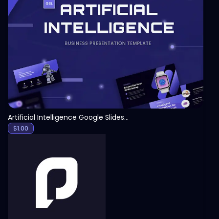
View
Artificial Intelligence Google Slides Template
$
1.00