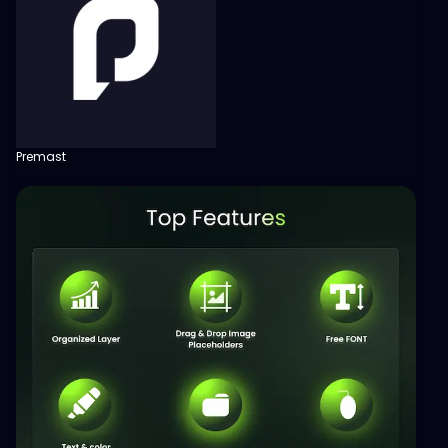
Premast
View