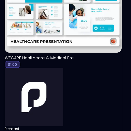
View
WECARE Healthcare & Medical Presentation Template
$
1.00
Premast