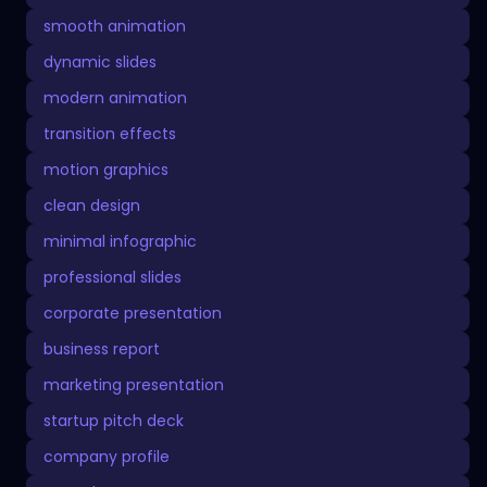
smooth animation
dynamic slides
modern animation
transition effects
motion graphics
clean design
minimal infographic
professional slides
corporate presentation
business report
marketing presentation
startup pitch deck
company profile