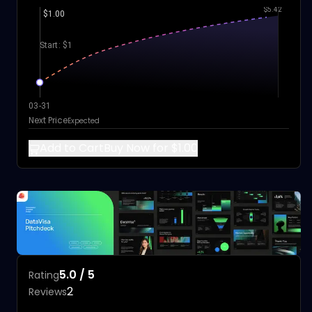
$5.42
$1.00
Start: $1
03-31
Next Price
Expected
Add to Cart
Buy Now for $1.00
5.0 / 5
Rating
2
Reviews