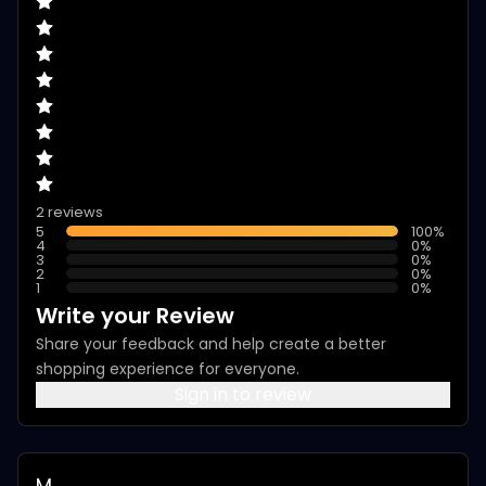
2 reviews
5
100
%
4
0
%
3
0
%
2
0
%
1
0
%
Write your Review
Share your feedback and help create a better
shopping experience for everyone.
Sign in to review
M