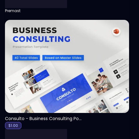
Premast
View
Consulto - Business Consulting PowerPoint Template
$
1.00