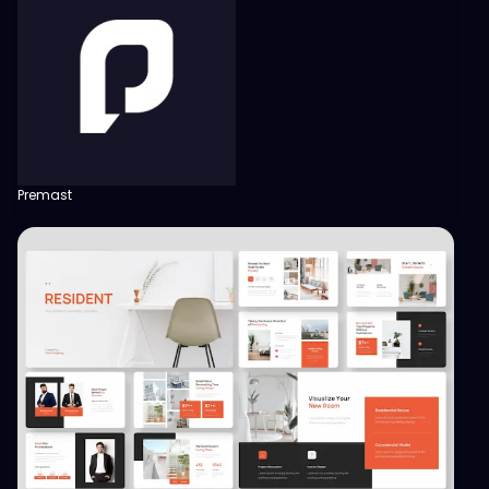
Premast
View