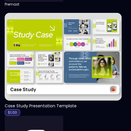
Premast
View
Case Study Presentation Template
$
1.00