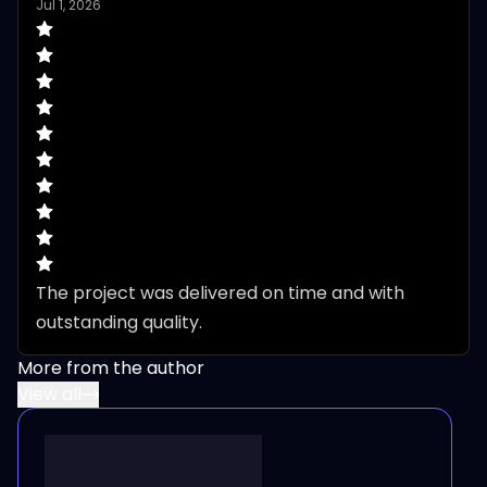
Jul 1, 2026
The project was delivered on time and with 
outstanding quality.
More from the author
View all