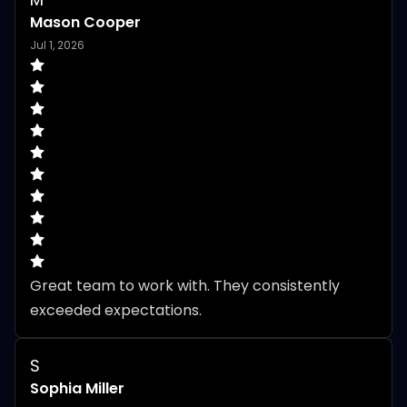
Mason Cooper
Jul 1, 2026
Great team to work with. They consistently 
exceeded expectations.
S
Sophia Miller