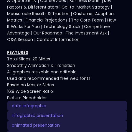
& Opportunity | Our Services | Business Model | Key
Factors & Differentiators | Go-to-Market Strategy |
Measurable Results & Traction | Customer Adoption
Metrics | Financial Projections | The Core Team | How
It Works For You | Technology Stack | Competitive
Advantage | Our Roadmap | The Investment Ask |
Q&A Session | Contact Information
FEATURES
Total Slides: 20 Slides
Smoothly Animation & Transition
All graphics resizable and editable
Used and recommended free web fonts
Based on Master Slides
16:9 Wide Screen Ratio
Picture Placeholder
data infographic
infographic presentation
animated presentation