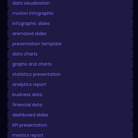
data visualization
motion infographic
infographic slides
animated slides
presentation template
data charts
graphs and charts
statistics presentation
analytics report
business data
financial data
dashboard slides
KPI presentation
metrics report