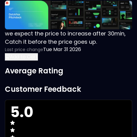
we expect the price to increase after 30min,
Catch it before the price goes up.
Tue Mar 31 2026
Last price change
Add to Cart
Average Rating
Customer Feedback
5.0