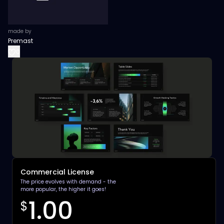
made by
Premast
0
Commercial License
The price evolves with demand - the
more popular, the higher it goes!
1.00
$