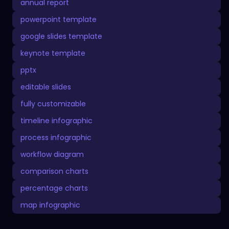
annual report
powerpoint template
google slides template
keynote template
pptx
editable slides
fully customizable
timeline infographic
process infographic
workflow diagram
comparison charts
percentage charts
map infographic