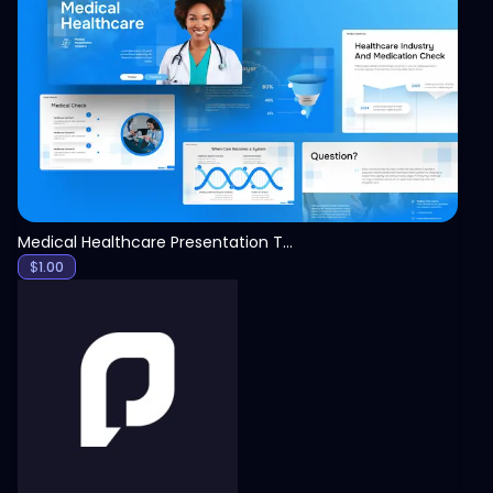
View
Medical Healthcare Presentation Template
$
1.00