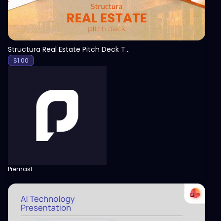
Structura Real Estate Pitch Deck Template
$
1.00
Premast