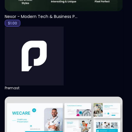
Nexor - Modern Tech & Business PowerPoint Template
$
1.00
Premast