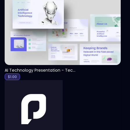
View
AI Technology Presentation - Technology PPT
$
1.00