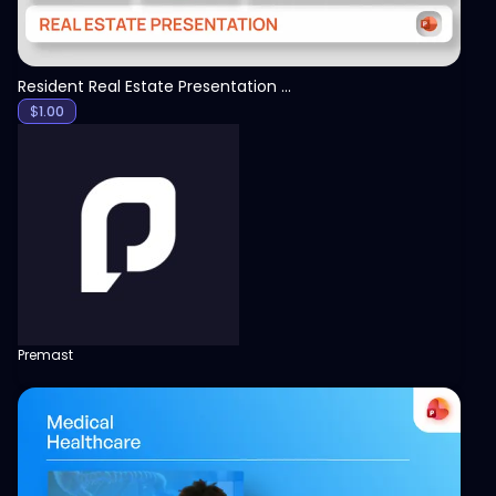
Resident Real Estate Presentation Template
$
1.00
Premast