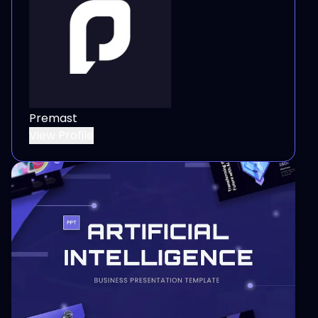
Premast
View Profile
View