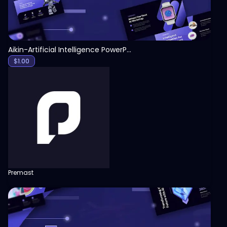
Aikin-Artificial Intelligence PowerPoint Template
$
1.00
Premast