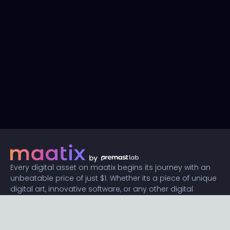
Every digital asset on maatix begins its journey with an
unbeatable price of just $1. Whether its a piece of unique
digital art, innovative software, or any other digital
creation, accessibility is our promise.
Connect with us