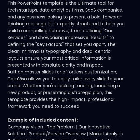
This PowerPoint template is the ultimate tool for
tech startups, data analytics firms, SaaS companies,
and any business looking to present a bold, forward-
thinking message. It is expertly structured to help you
build a compelling narrative, from outlining "Our
Services" and showcasing impressive "Results" to
defining the "Key Factors" that set you apart. The
clean, minimalist typography and data-centric
layouts ensure your most critical information is
presented with absolute clarity and impact.
Built on master slides for effortless customization,
DataVisa allows you to easily tailor every slide to your
brand. Whether you're seeking funding, launching a
new product, or presenting a strategic plan, this
template provides the high-impact, professional
framework you need to succeed.
Example of included content:
Company Vision | The Problem | Our Innovative
Solution | Product/Service Overview | Market Analysis