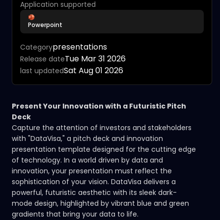
Application supported
Powerpoint
presentations
Category
Tue Mar 31 2026
Release date
Sat Aug 01 2026
last updated
Present Your Innovation with a Futuristic Pitch
Deck
Capture the attention of investors and stakeholders
with "DataVisa," a pitch deck and innovation
presentation template designed for the cutting edge
of technology. In a world driven by data and
innovation, your presentation must reflect the
sophistication of your vision. DataVisa delivers a
powerful, futuristic aesthetic with its sleek dark-
mode design, highlighted by vibrant blue and green
gradients that bring your data to life.