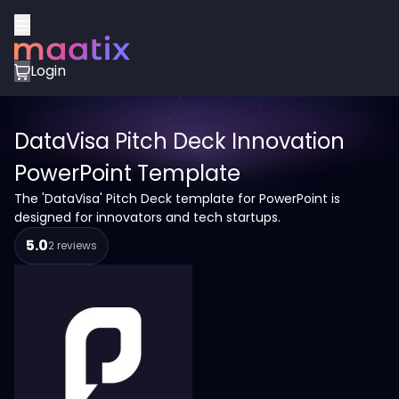
Login
DataVisa Pitch Deck Innovation
PowerPoint Template
The 'DataVisa' Pitch Deck template for PowerPoint is
designed for innovators and tech startups.
5.0
2 reviews