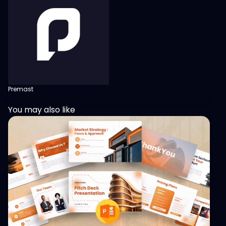
Premast
You may also like
View