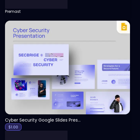
Premast
View
Cyber Security Google Slides Presentation Template
$
1.00